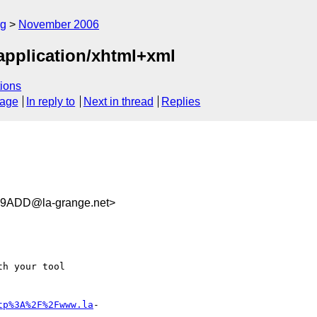
rg
November 2006
 application/xhtml+xml
ions
sage
In reply to
Next in thread
Replies
9ADD@la-grange.net>
h your tool

tp%3A%2F%2Fwww.la
- 
