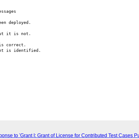
ssages

en deployed.

t it is not.

s correct.

t is identified.

sponse to 'Grant I: Grant of License for Contributed Test Case