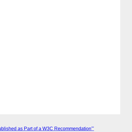
s Published as Part of a W3C Recommendation'"