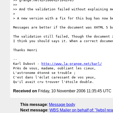
>> grange.net%2F2006%2F10%2F05

>>

>> And the validation failed without explaining me
>

> A new version with a fix for this bug has now be
Messages are better if the document was XHTML 5 bu
The validation still failed, Though the document i
I think you should says it. When a correct documen
Thanks Henri

-- 

Karl Dubost - 
http://www.la-grange.net/karl/
Près de vous, madame, oubliant les cieux,

L'astronome étonné se trouble ;

C'est dans l'éclat caressant de vos yeux,

Received on
Friday, 10 November 2006 11:35:45 UTC
This message
:
Message body
Next message
:
WBS Mailer on behalf of: "[wbs] re