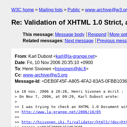
W3C home
Mailing lists
Public
www-archive@w3.o
Re: Validation of XHTML 1.0 Strict,
This message
:
Message body
Respond
More opt
Related messages
:
Next message
Previous mes
From
: Karl Dubost <
karl@la-grange.net
>
Date
: Fri, 10 Nov 2006 20:35:10 +0900
To
: Henri Sivonen <
hsivonen@iki.fi
>
Cc
:
www-archive@w3.org
Message-Id
: <DEB0F45F-A805-4FA2-83A5-0FBB1036
Le 10 nov. 2006 à 20:28, Henri Sivonen a écrit :

> On Nov 7, 2006, at 09:29, Karl Dubost wrote:

>

>> I was trying to check an XHTML 1.0 Document wit
>> 
http://www.la-grange.net/2006/10/05
>>

>> 
http://hsivonen.iki.fi/validator/html5/?doc=ht