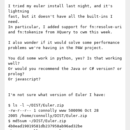
I tried my euler install last night, and it's 
lightning

fast, but it doesn't have all the built-ins I 
need.

In particular, I added support for fn:resolve-uri

and fn:tokenize from XQuery to cwm this week.

I also wonder if it would solve some performance

problems we're having in the PAW project.

You did some work in python, yes? Is that working 
well?

Or would you recommend the Java or C# version? or 
prolog?

Or javascript?

I'm not sure what version of Euler I have:

$ ls -l ~/DIST/Euler.zip

-rw-r--r-- 1 connolly www 500096 Oct 28

2005 /home/connolly/DIST/Euler.zip

$ md5sum ~/DIST/Euler.zip

4b0ead19019581db237958ab96ad32be  