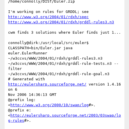
/home/connolly/DIST/Euler.zip

http://www.w3.org/2004/01/rdxh/spec
http://www.w3.org/2004/01/rdxh/grddl-rules3.n3
cwm finds 3 solutions where Euler finds just 1...

connolly@dirk:/usr/local/src/euler$ 
CLASSPATH=bin/Euler.jar java

euler.EulerRunner 
~/w3ccvs/WWW/2004/01/rdxh/grddl-rules3.n3

~/w3ccvs/WWW/2004/01/rdxh/grddl-rule-tests.n3 --
filter

~/w3ccvs/WWW/2004/01/rdxh/grddl-rule-goal.n3

# Generated with 
http://eulersharp.sourceforge.net/
 version 1.4.16 
on 6

Nov 2006 14:36:13 GMT

@prefix log: 
<
http://www.w3.org/2000/10/swap/log
#>.

@prefix e: 
<
http://eulersharp.sourceforge.net/2003/03swap/lo
g-rules
#>.
