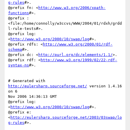
g-rules
#>.

@prefix fn: <
http://www.w3.org/2006/xpath-
functions
#>.

@prefix :

<file:/home/connolly/w3ccvs/WWW/2004/01/rdxh/grdd
l-rule-tests#>.

@prefix log: 
<
http://www.w3.org/2000/10/swap/log
#>.

@prefix rdfs: <
http://www.w3.org/2000/01/rdf-
schema
#>.

@prefix dc: <
http://purl.org/dc/elements/1.1/
>.

@prefix rdf: <
http://www.w3.org/1999/02/22-rdf-
syntax-ns
#>.

# Generated with 
http://eulersharp.sourceforge.net/
 version 1.4.16 
on 6

Nov 2006 14:36:13 GMT

@prefix log: 
<
http://www.w3.org/2000/10/swap/log
#>.

@prefix e: 
<
http://eulersharp.sourceforge.net/2003/03swap/lo
g-rules
#>.
