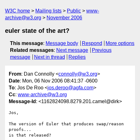
W3C home
Mailing lists
Public
www-
archive@w3.org
November 2006
euler state of the art?
This message
:
Message body
Respond
More options
Related messages
:
Next message
Previous
message
Next in thread
Replies
From
: Dan Connolly <
connolly@w3.org
>
Date
: Mon, 06 Nov 2006 08:41:37 -0600
To
: Jos De Roo <
jos.deroo@agfa.com
>
Cc
:
www-archive@w3.org
Message-Id
: <1162824098.8279.201.camel@dirk>
Jos,

The version of Euler that produces swap/reason 
proofs...

is that released?
