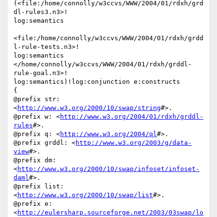
(<file:/home/connolly/w3ccvs/WWW/2004/01/rdxh/grd
dl-rules3.n3>!

log:semantics

<file:/home/connolly/w3ccvs/WWW/2004/01/rdxh/grdd
l-rule-tests.n3>!

log:semantics

</home/connolly/w3ccvs/WWW/2004/01/rdxh/grddl-
rule-goal.n3>!

log:semantics)!log:conjunction e:constructs

{

@prefix str: 
<
http://www.w3.org/2000/10/swap/string
#>.

@prefix w: <
http://www.w3.org/2004/01/rdxh/grddl-
rules
#>.

@prefix q: <
http://www.w3.org/2004/ql
#>.

@prefix grddl: <
http://www.w3.org/2003/g/data-
view
#>.

@prefix dm: 
<
http://www.w3.org/2000/10/swap/infoset/infoset-
daml
#>.

@prefix list: 
<
http://www.w3.org/2000/10/swap/list
#>.

@prefix e: 
<
http://eulersharp.sourceforge.net/2003/03swap/lo