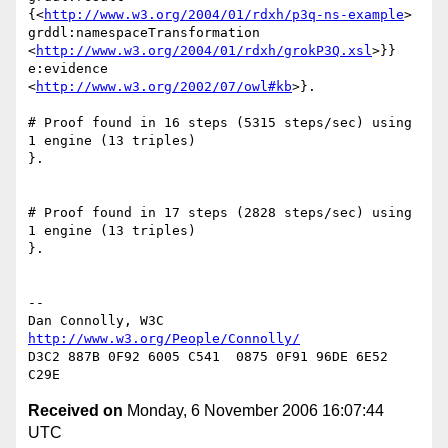
{<
http://www.w3.org/2004/01/rdxh/p3q-ns-example
>

grddl:namespaceTransformation

<
http://www.w3.org/2004/01/rdxh/grokP3Q.xsl
>}} 
e:evidence

<
http://www.w3.org/2002/07/owl#kb
>}.

# Proof found in 16 steps (5315 steps/sec) using 
1 engine (13 triples)

}.

# Proof found in 17 steps (2828 steps/sec) using 
1 engine (13 triples)

}.

-- 

Dan Connolly, W3C 
http://www.w3.org/People/Connolly/
D3C2 887B 0F92 6005 C541  0875 0F91 96DE 6E52 
Received on
Monday, 6 November 2006 16:07:44
UTC