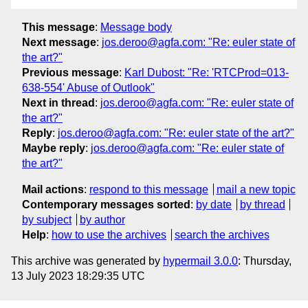
This message
:
Message body
Next message
:
jos.deroo@agfa.com: "Re: euler state of
the art?"
Previous message
:
Karl Dubost: "Re: 'RTCProd=013-
638-554' Abuse of Outlook"
Next in thread
:
jos.deroo@agfa.com: "Re: euler state of
the art?"
Reply
:
jos.deroo@agfa.com: "Re: euler state of the art?"
Maybe reply
:
jos.deroo@agfa.com: "Re: euler state of
the art?"
Mail actions
:
respond to this message
mail a new topic
Contemporary messages sorted
:
by date
by thread
by subject
by author
Help
:
how to use the archives
search the archives
This archive was generated by
hypermail 3.0.0
: Thursday,
13 July 2023 18:29:35 UTC