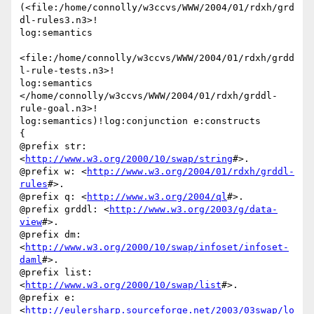
(<file:/home/connolly/w3ccvs/WWW/2004/01/rdxh/grd
dl-rules3.n3>!

log:semantics

<file:/home/connolly/w3ccvs/WWW/2004/01/rdxh/grdd
l-rule-tests.n3>!

log:semantics

</home/connolly/w3ccvs/WWW/2004/01/rdxh/grddl-
rule-goal.n3>!

log:semantics)!log:conjunction e:constructs

{

@prefix str: 
<
http://www.w3.org/2000/10/swap/string
#>.

@prefix w: <
http://www.w3.org/2004/01/rdxh/grddl-
rules
#>.

@prefix q: <
http://www.w3.org/2004/ql
#>.

@prefix grddl: <
http://www.w3.org/2003/g/data-
view
#>.

@prefix dm: 
<
http://www.w3.org/2000/10/swap/infoset/infoset-
daml
#>.

@prefix list: 
<
http://www.w3.org/2000/10/swap/list
#>.

@prefix e: 
<
http://eulersharp.sourceforge.net/2003/03swap/lo