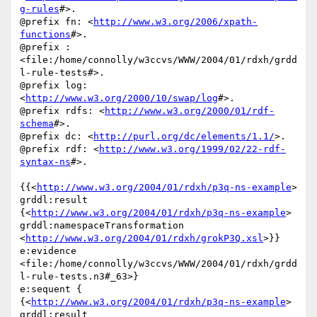
g-rules
#>.

@prefix fn: <
http://www.w3.org/2006/xpath-
functions
#>.

@prefix :

<file:/home/connolly/w3ccvs/WWW/2004/01/rdxh/grdd
l-rule-tests#>.

@prefix log: 
<
http://www.w3.org/2000/10/swap/log
#>.

@prefix rdfs: <
http://www.w3.org/2000/01/rdf-
schema
#>.

@prefix dc: <
http://purl.org/dc/elements/1.1/
>.

@prefix rdf: <
http://www.w3.org/1999/02/22-rdf-
syntax-ns
#>.

{{<
http://www.w3.org/2004/01/rdxh/p3q-ns-example
> 
grddl:result

{<
http://www.w3.org/2004/01/rdxh/p3q-ns-example
>

grddl:namespaceTransformation

<
http://www.w3.org/2004/01/rdxh/grokP3Q.xsl
>}} 
e:evidence

<file:/home/connolly/w3ccvs/WWW/2004/01/rdxh/grdd
l-rule-tests.n3#_63>}

e:sequent {

{<
http://www.w3.org/2004/01/rdxh/p3q-ns-example
> 
grddl:result
