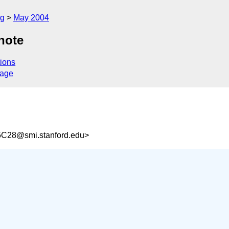
rg
May 2004
note
ions
sage
C28@smi.stanford.edu>