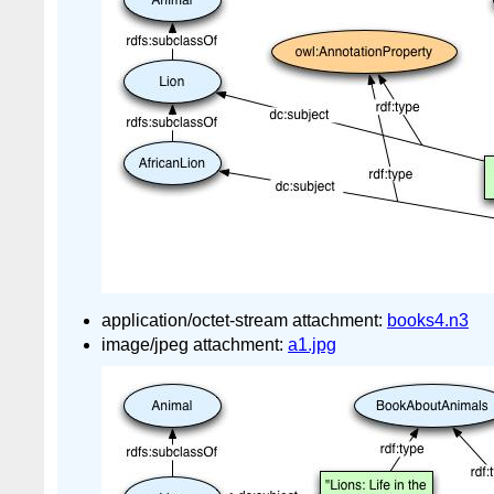
application/octet-stream attachment:
books4.n3
image/jpeg attachment:
a1.jpg