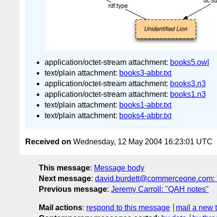
application/octet-stream attachment:
books5.owl
text/plain attachment:
books3-abbr.txt
application/octet-stream attachment:
books3.n3
application/octet-stream attachment:
books1.n3
text/plain attachment:
books1-abbr.txt
text/plain attachment:
books4-abbr.txt
Received on
Wednesday, 12 May 2004 16:23:01 UTC
This message
:
Message body
Next message
:
david.burdett@commerceone.com: 
Previous message
:
Jeremy Carroll: "QAH notes"
Mail actions
:
respond to this message
mail a new 