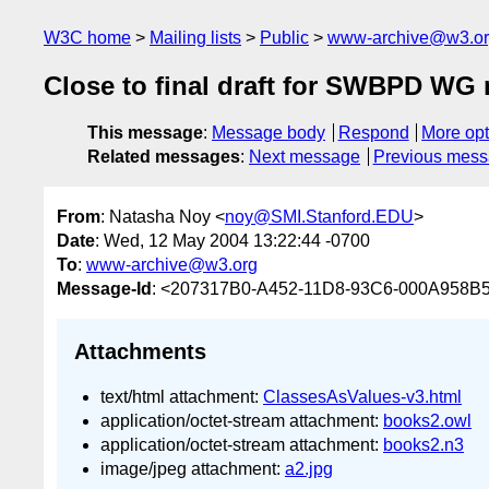
W3C home
Mailing lists
Public
www-archive@w3.o
Close to final draft for SWBPD WG 
This message
:
Message body
Respond
More opt
Related messages
:
Next message
Previous mes
From
: Natasha Noy <
noy@SMI.Stanford.EDU
>
Date
: Wed, 12 May 2004 13:22:44 -0700
To
:
www-archive@w3.org
Message-Id
: <207317B0-A452-11D8-93C6-000A958B5
Attachments
text/html attachment:
ClassesAsValues-v3.html
application/octet-stream attachment:
books2.owl
application/octet-stream attachment:
books2.n3
image/jpeg attachment:
a2.jpg