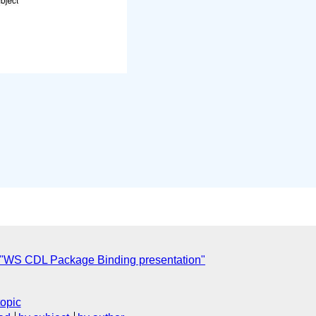
"WS CDL Package Binding presentation"
topic