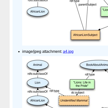
image/jpeg attachment:
a4.jpg