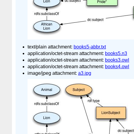
text/plain attachment:
books5-abbr.txt
application/octet-stream attachment:
books5.n3
application/octet-stream attachment:
books3.owl
application/octet-stream attachment:
books4.owl
image/jpeg attachment:
a3.jpg