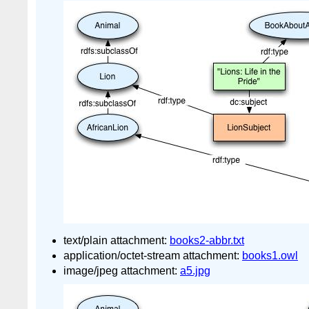
text/plain attachment:
books2-abbr.txt
application/octet-stream attachment:
books1.owl
image/jpeg attachment:
a5.jpg