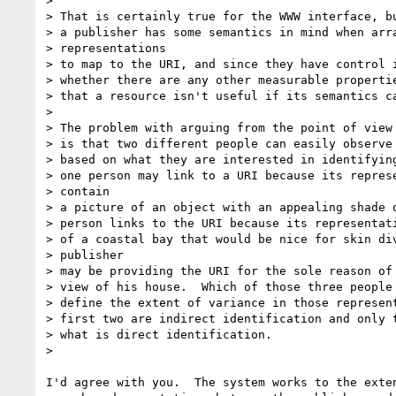
>

> That is certainly true for the WWW interface, bu
> a publisher has some semantics in mind when arra
> representations

> to map to the URI, and since they have control i
> whether there are any other measurable propertie
> that a resource isn't useful if its semantics ca
>

> The problem with arguing from the point of view 
> is that two different people can easily observe 
> based on what they are interested in identifying
> one person may link to a URI because its represe
> contain

> a picture of an object with an appealing shade o
> person links to the URI because its representati
> of a coastal bay that would be nice for skin div
> publisher

> may be providing the URI for the sole reason of 
> view of his house.  Which of those three people 
> define the extent of variance in those represent
> first two are indirect identification and only t
> what is direct identification.

>

I'd agree with you.  The system works to the exten