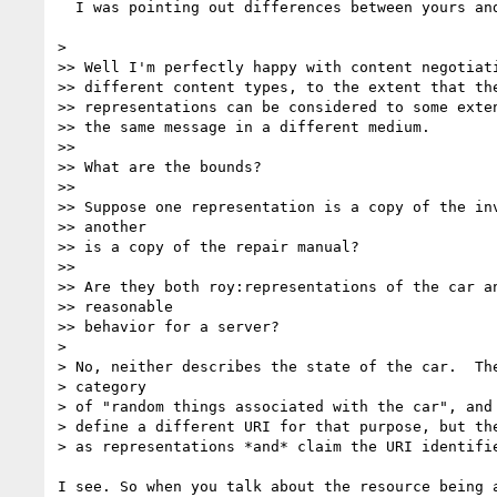
  I was pointing out differences between yours and mine above.

>

>> Well I'm perfectly happy with content negotiati
>> different content types, to the extent that the
>> representations can be considered to some exten
>> the same message in a different medium.

>>

>> What are the bounds?

>>

>> Suppose one representation is a copy of the inv
>> another

>> is a copy of the repair manual?

>>

>> Are they both roy:representations of the car an
>> reasonable

>> behavior for a server?

>

> No, neither describes the state of the car.  The
> category

> of "random things associated with the car", and 
> define a different URI for that purpose, but the
> as representations *and* claim the URI identifie
I see. So when you talk about the resource being a