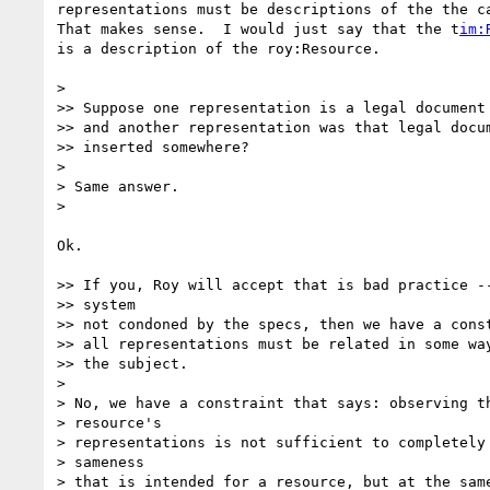
representations must be descriptions of the the ca
That makes sense.  I would just say that the t
im:
is a description of the roy:Resource.

>

>> Suppose one representation is a legal document 
>> and another representation was that legal docum
>> inserted somewhere?

>

> Same answer.

>

Ok.

>> If you, Roy will accept that is bad practice --
>> system

>> not condoned by the specs, then we have a const
>> all representations must be related in some way
>> the subject.

>

> No, we have a constraint that says: observing th
> resource's

> representations is not sufficient to completely 
> sameness

> that is intended for a resource, but at the same