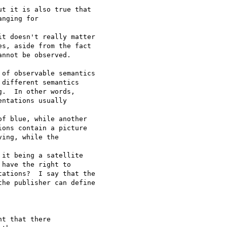
t it is also true that

nging for 

t doesn't really matter

s, aside from the fact

nnot be observed.

of observable semantics

different semantics

.  In other words,

ntations usually 

f blue, while another

ons contain a picture

ing, while the 

it being a satellite

have the right to

ations?  I say that the

he publisher can define

t that there
