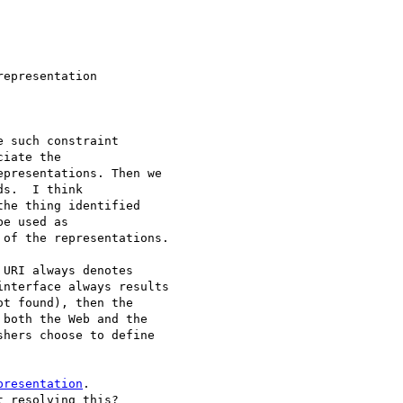
epresentation

 such constraint

iate the

presentations. Then we

s.  I think

he thing identified

e used as

of the representations.

URI always denotes

nterface always results

t found), then the

both the Web and the

hers choose to define

presentation
.

 resolving this?
