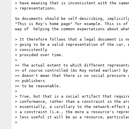
> have meaning that is inconsistent with the samen
> representations.

So documents should be self-describing, implicitly
"This is Roy's home page" for example. This is of 
way of  helping the common expectations about what
> It therefore follows that a legal document is ne
> going to be a valid representation of the car, e
> consistently

> provided over time.

>

>> The actual extent to which different representa
>> of course controlled (As Roy noted earlier) by 
>> doesn't mean that there is no social pressure a
>> publishers

>> to be reasonable.

>

> True, but that is a social artifact that require
> conformance, rather than a constraint in the arc
> essentially, a corollary to the network-effect p
> a constraint (i.e., the more a resource's repres
> less useful it will be as a resource, particular
>
