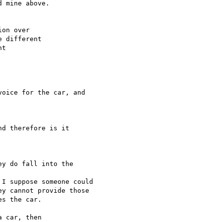
on over

 different

t

oice for the car, and 

d therefore is it 

y do fall into the 

I suppose someone could

y cannot provide those

s the car.

 car, then
