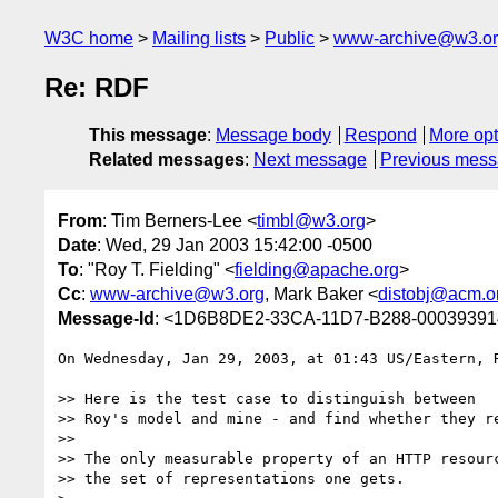
W3C home
Mailing lists
Public
www-archive@w3.o
Re: RDF
This message
:
Message body
Respond
More opt
Related messages
:
Next message
Previous mes
From
: Tim Berners-Lee <
timbl@w3.org
>
Date
: Wed, 29 Jan 2003 15:42:00 -0500
To
: "Roy T. Fielding" <
fielding@apache.org
>
Cc
:
www-archive@w3.org
, Mark Baker <
distobj@acm.o
Message-Id
: <1D6B8DE2-33CA-11D7-B288-0003939
On Wednesday, Jan 29, 2003, at 01:43 US/Eastern, R
>> Here is the test case to distinguish between

>> Roy's model and mine - and find whether they re
>>

>> The only measurable property of an HTTP resourc
>> the set of representations one gets.
