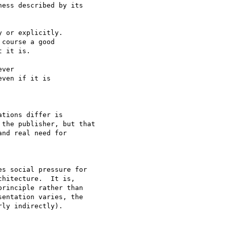
ess described by its

 or explicitly.

course a good

 it is.

ver

ven if it is 

tions differ is

the publisher, but that

nd real need for 

s social pressure for

hitecture.  It is,

rinciple rather than

entation varies, the

ly indirectly).
