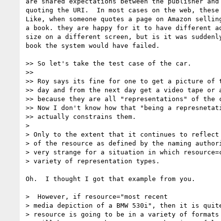
are shared expectations between the publisher and 
quoting the URI.  In most cases on the web, these 
Like, when someone quotes a page on Amazon selling
a book. they are happy for it to have different ad
size on a different screen, but is it was suddenly
book the system would have failed.

>> So let's take the test case of the car.

>>

>> Roy says its fine for one to get a picture of t
>> day and from the next day get a video tape or a
>> because they are all "representations" of the c
>> Now I don't know how that "being a represnetati
>> actually constrains them.

>

> Only to the extent that it continues to reflect 
> of the resource as defined by the naming authori
> very strange for a situation in which resource=c
> variety of representation types.

Oh.  I thought I got that example from you.

>  However, if resource="most recent

> media depiction of a BMW 530i", then it is quite
> resource is going to be in a variety of formats 