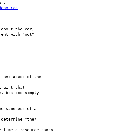
r.

Resource
about the car,

ent with "not"

 and abuse of the 

raint that

, besides simply

e sameness of a 

determine *the* 

 time a resource cannot
