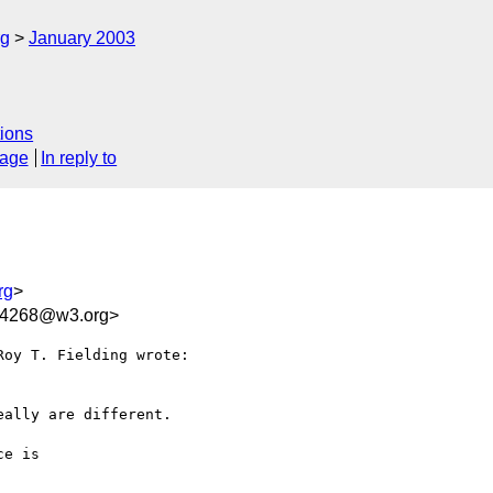
rg
January 2003
ions
sage
In reply to
rg
>
14268@w3.org>
oy T. Fielding wrote:

ally are different.

e is
