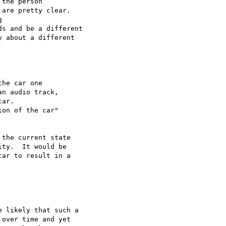
the person

are pretty clear.



s and be a different

 about a different

he car one

n audio track,

ar.

on of the car"

the current state

ty.  It would be

ar to result in a

 likely that such a

over time and yet
