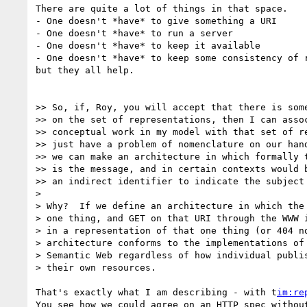
There are quite a lot of things in that space.

- One doesn't *have* to give something a URI

- One doesn't *have* to run a server

- One doesn't *have* to keep it available

- One doesn't *have* to keep some consistency of r
but they all help.

>> So, if, Roy, you will accept that there is some
>> on the set of representations, then I can assoc
>> conceptual work in my model with that set of re
>> just have a problem of nomenclature on our hand
>> we can make an architecture in which formally t
>> is the message, and in certain contexts would b
>> an indirect identifier to indicate the subject 
>

> Why?  If we define an architecture in which the 
> one thing, and GET on that URI through the WWW i
> in a representation of that one thing (or 404 no
> architecture conforms to the implementations of 
> Semantic Web regardless of how individual publis
> their own resources.

That's exactly what I am describing - with t
im:re
You see how we could agree on an HTTP spec without