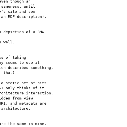
ven though an

sameness, until

's site and see

an RDF description).

 depiction of a BMW 

 well.

s of taking

y seems to use it

ch describes something,

f that)

a static set of bits

T only thinks of it

chitecture interaction.

dden from view.

RI, and metadata are

architecture.



re the same in mine.
