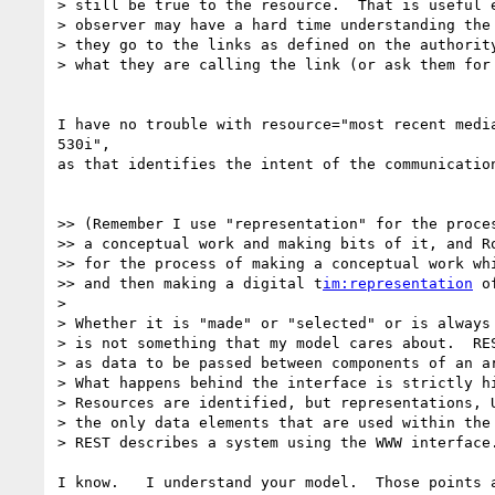
> still be true to the resource.  That is useful e
> observer may have a hard time understanding the 
> they go to the links as defined on the authority
> what they are calling the link (or ask them for 
I have no trouble with resource="most recent media
530i",

as that identifies the intent of the communication
>> (Remember I use "representation" for the proces
>> a conceptual work and making bits of it, and Ro
>> for the process of making a conceptual work whi
>> and then making a digital t
im:representation
 o
>

> Whether it is "made" or "selected" or is always 
> is not something that my model cares about.  RES
> as data to be passed between components of an ar
> What happens behind the interface is strictly hi
> Resources are identified, but representations, U
> the only data elements that are used within the 
> REST describes a system using the WWW interface.
I know.   I understand your model.  Those points a