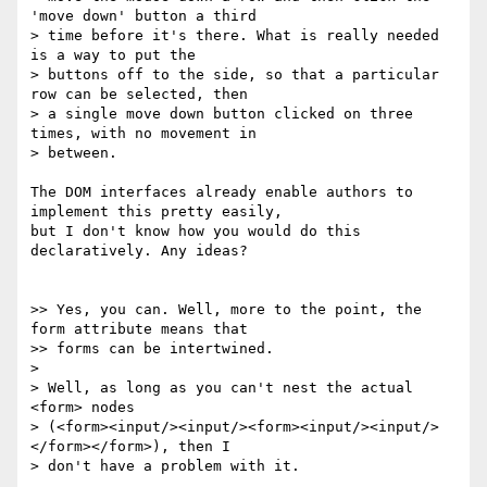
'move down' button a third

> time before it's there. What is really needed 
is a way to put the

> buttons off to the side, so that a particular 
row can be selected, then

> a single move down button clicked on three 
times, with no movement in

> between.

The DOM interfaces already enable authors to 
implement this pretty easily,

but I don't know how you would do this 
declaratively. Any ideas?

>> Yes, you can. Well, more to the point, the 
form attribute means that

>> forms can be intertwined.

>

> Well, as long as you can't nest the actual 
<form> nodes

> (<form><input/><input/><form><input/><input/>
</form></form>), then I

> don't have a problem with it.
