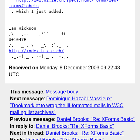
http://www.hixie.ch/specs/html/forms/web-
forms#labels
...which I just added.

-- 

Ian Hickson                                      
)\._.,--....,'``.    fL

U+1047E                                         
http://index.hixie.ch/
Received on
Monday, 8 December 2003 09:22:43
UTC
This message
:
Message body
Next message
:
Dominique Hazaël-Massieux:
"Bookmarklet to wrap the ill-formatted mails in W3C
mailing list archives"
Previous message
:
Daniel Brooks: "Re: XForms Basic"
In reply to
:
Daniel Brooks: "Re: XForms Basic"
Next in thread
:
Daniel Brooks: "Re: XForms Basic"
Reply
:
Daniel Brooks: "Re: XForms Basic"