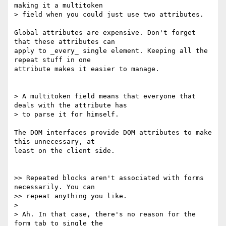
making it a multitoken

> field when you could just use two attributes.

Global attributes are expensive. Don't forget 
that these attributes can

apply to _every_ single element. Keeping all the 
repeat stuff in one

attribute makes it easier to manage.

> A multitoken field means that everyone that 
deals with the attribute has

> to parse it for himself.

The DOM interfaces provide DOM attributes to make 
this unnecessary, at

least on the client side.

>> Repeated blocks aren't associated with forms 
necessarily. You can

>> repeat anything you like.

>

> Ah. In that case, there's no reason for the 
form tab to single the
