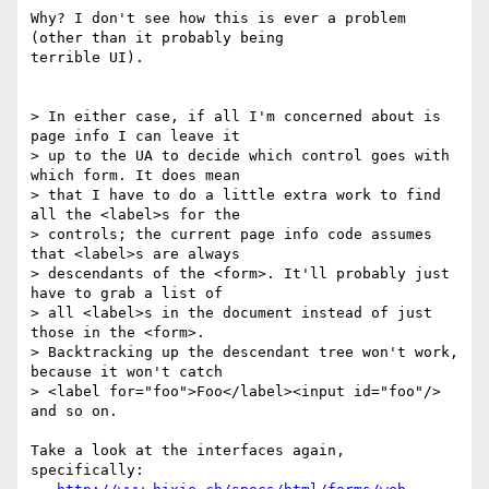
Why? I don't see how this is ever a problem 
(other than it probably being

terrible UI).

> In either case, if all I'm concerned about is 
page info I can leave it

> up to the UA to decide which control goes with 
which form. It does mean

> that I have to do a little extra work to find 
all the <label>s for the

> controls; the current page info code assumes 
that <label>s are always

> descendants of the <form>. It'll probably just 
have to grab a list of

> all <label>s in the document instead of just 
those in the <form>.

> Backtracking up the descendant tree won't work, 
because it won't catch

> <label for="foo">Foo</label><input id="foo"/> 
and so on.

Take a look at the interfaces again, 
specifically:
