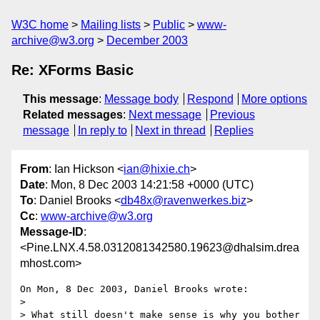
W3C home
Mailing lists
Public
www-
archive@w3.org
December 2003
Re: XForms Basic
This message
:
Message body
Respond
More options
Related messages
:
Next message
Previous
message
In reply to
Next in thread
Replies
From
: Ian Hickson <
ian@hixie.ch
>
Date
: Mon, 8 Dec 2003 14:21:58 +0000 (UTC)
To
: Daniel Brooks <
db48x@ravenwerkes.biz
>
Cc
:
www-archive@w3.org
Message-ID
:
<Pine.LNX.4.58.0312081342580.19623@dhalsim.drea
mhost.com>
On Mon, 8 Dec 2003, Daniel Brooks wrote:

>

> What still doesn't make sense is why you bother 