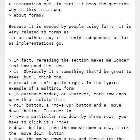
> information out. In fact, it begs the question: 
why is this in a spec

> about forms?

Because it is needed by people using forms. It is 
very related to forms as

far as authors go, it is only independent as far 
as implementations go.

> In fact, rereading the section makes me wonder 
just how good the idea

> is. Obviously it's something that'd be great to 
have, but I think the

> execution isn't quite right. In the typical 
example of a multirow form

> (a purchase order, or whatever) each row ends 
up with a 'delete this

> row' button, a 'move up' button and a 'move 
down' button. In order to

> move a particular row down by three rows, you 
have to click it's 'move

> down' button, move the mouse down a row, click 
the 'move down' button,

> move the mouse down a row and then click the 