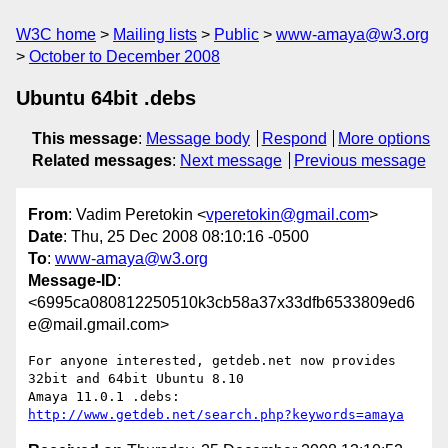
W3C home
Mailing lists
Public
www-amaya@w3.org
October to December 2008
Ubuntu 64bit .debs
This message
:
Message body
Respond
More options
Related messages
:
Next message
Previous message
From
: Vadim Peretokin <
vperetokin@gmail.com
>
Date
: Thu, 25 Dec 2008 08:10:16 -0500
To
:
www-amaya@w3.org
Message-ID
:
<6995ca080812250510k3cb58a37x33dfb6533809ed6
e@mail.gmail.com>
For anyone interested, getdeb.net now provides 
32bit and 64bit Ubuntu 8.10

Amaya 11.0.1 .debs: 
http://www.getdeb.net/search.php?keywords=amaya