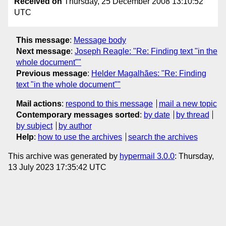
Received on
Thursday, 25 December 2008 13:10:52
UTC
This message
:
Message body
Next message
:
Joseph Reagle: "Re: Finding text "in the
whole document""
Previous message
:
Helder Magalhães: "Re: Finding
text "in the whole document""
Mail actions
:
respond to this message
mail a new topic
Contemporary messages sorted
:
by date
by thread
by subject
by author
Help
:
how to use the archives
search the archives
This archive was generated by
hypermail 3.0.0
: Thursday,
13 July 2023 17:35:42 UTC