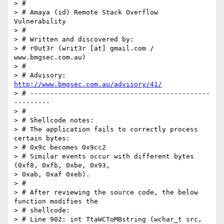
> #

> # Amaya (id) Remote Stack Overflow 
Vulnerability

> #

> # Written and discovered by:

> # r0ut3r (writ3r [at] gmail.com / 
www.bmgsec.com.au)

> #

> # Advisory: 
http://www.bmgsec.com.au/advisory/41/
> # ---------------------------------------------
---------

> #

> # Shellcode notes:

> # The application fails to correctly process 
certain bytes:

> # 0x9c becomes 0x9cc2

> # Similar events occur with different bytes 
(0xf8, 0xfb, 0xbe, 0x93,  

> 0xab, 0xaf 0xeb).

> #

> # After reviewing the source code, the below 
function modifies the

> # shellcode:

> # Line 902: int TtaWCToMBstring (wchar_t src, 