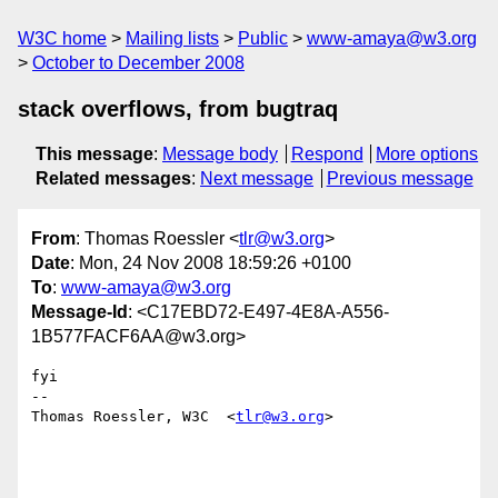
W3C home
Mailing lists
Public
www-amaya@w3.org
October to December 2008
stack overflows, from bugtraq
This message
:
Message body
Respond
More options
Related messages
:
Next message
Previous message
From
: Thomas Roessler <
tlr@w3.org
>
Date
: Mon, 24 Nov 2008 18:59:26 +0100
To
:
www-amaya@w3.org
Message-Id
: <C17EBD72-E497-4E8A-A556-
1B577FACF6AA@w3.org>
fyi

--

Thomas Roessler, W3C  <
tlr@w3.org
>
