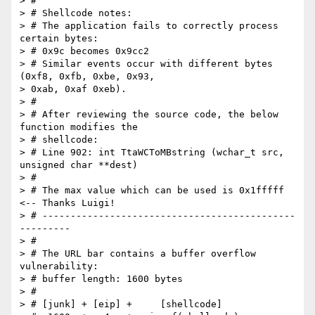
> #

> # Shellcode notes:

> # The application fails to correctly process 
certain bytes:

> # 0x9c becomes 0x9cc2

> # Similar events occur with different bytes 
(0xf8, 0xfb, 0xbe, 0x93,  

> 0xab, 0xaf 0xeb).

> #

> # After reviewing the source code, the below 
function modifies the

> # shellcode:

> # Line 902: int TtaWCToMBstring (wchar_t src, 
unsigned char **dest)

> #

> # The max value which can be used is 0x1fffff 
<-- Thanks Luigi!

> # ---------------------------------------------
---------

> #

> # The URL bar contains a buffer overflow 
vulnerability:

> # buffer length: 1600 bytes

> #

> # [junk] + [eip] +     [shellcode]
