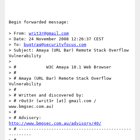
Begin forwarded message:

> From: 
writ3r@gmail.com
> Date: 24 November 2008 12:26:37 CEST

> To: 
bugtraq@securityfocus.com
> Subject: Amaya (URL Bar) Remote Stack Overflow 
Vulnerability

>

> #            W3C Amaya 10.1 Web Browser

> #

> # Amaya (URL Bar) Remote Stack Overflow 
Vulnerability

> #

> # Written and discovered by:

> # r0ut3r (writ3r [at] gmail.com / 
www.bmgsec.com.au)

> #

> # Advisory: 
http://www.bmgsec.com.au/advisory/40/
> # ---------------------------------------------
---------
