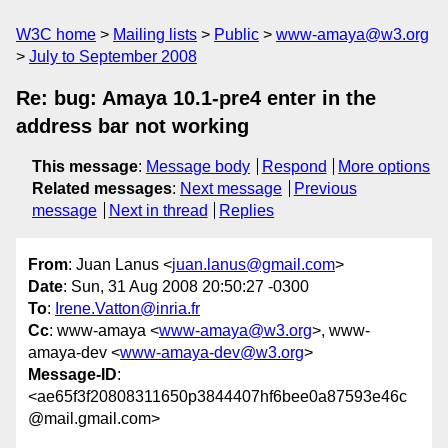
W3C home
Mailing lists
Public
www-amaya@w3.org
July to September 2008
Re: bug: Amaya 10.1-pre4 enter in the
address bar not working
This message
:
Message body
Respond
More options
Related messages
:
Next message
Previous
message
Next in thread
Replies
From
: Juan Lanus <
juan.lanus@gmail.com
>
Date
: Sun, 31 Aug 2008 20:50:27 -0300
To
:
Irene.Vatton@inria.fr
Cc
: www-amaya <
www-amaya@w3.org
>, www-
amaya-dev <
www-amaya-dev@w3.org
>
Message-ID
:
<ae65f3f20808311650p3844407hf6bee0a87593e46c
@mail.gmail.com>