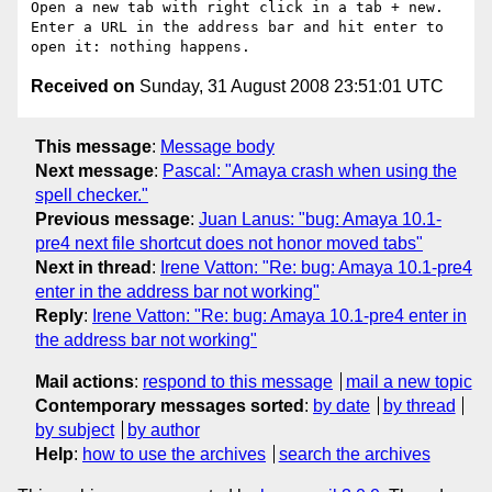
Open a new tab with right click in a tab + new.

Enter a URL in the address bar and hit enter to 
Received on
Sunday, 31 August 2008 23:51:01 UTC
This message
:
Message body
Next message
:
Pascal: "Amaya crash when using the
spell checker."
Previous message
:
Juan Lanus: "bug: Amaya 10.1-
pre4 next file shortcut does not honor moved tabs"
Next in thread
:
Irene Vatton: "Re: bug: Amaya 10.1-pre4
enter in the address bar not working"
Reply
:
Irene Vatton: "Re: bug: Amaya 10.1-pre4 enter in
the address bar not working"
Mail actions
:
respond to this message
mail a new topic
Contemporary messages sorted
:
by date
by thread
by subject
by author
Help
:
how to use the archives
search the archives