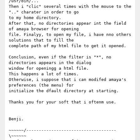
/usr/bin/...

Then i "clic" several times with the mouse to the 
".." charater in order to go

to my home directory. 

After that, no directories appear int the field 
of amaya browser for opening

file. Finalyy, to open my file, i have nno others 
solutions that to fill the

complete path of my html file to get it opened.

Conclusion, even if the filter is "*", no 
directories appears in the dialog

window for openingg a html file.

This happens a lot of times.

Otherwise, i suppose that i can modifed amaya's 
preferences (the menu) for

initialize the dfault directory at starting.

Thanks you for your soft that i oftenm use.

Benji.

~~~~~~/------------------------------------
\~~~~~~
