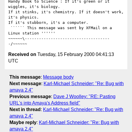
Handy Book to Science : If it's green or it 
wiggles, it's biology.

If it stinks, it's chemistry. If it doesn't work, 
it's physics.

If it's stubborn, it's a computer. 

 `````` This message was sent by XFMail on a 
Linux station ''''''

~~~~~~\------------------------------------
Received on
Tuesday, 15 February 2000 04:41:13
UTC
This message
:
Message body
Next message
:
Karl-Michael Schneider: "Re: Bug with
amaya 2.4"
Previous message
:
Dave J Woolley: "RE: Pasting
URL's into Amaya's Address field"
Next in thread
:
Karl-Michael Schneider: "Re: Bug with
amaya 2.4"
Maybe reply
:
Karl-Michael Schneider: "Re: Bug with
amaya 2.4"