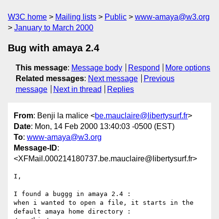
W3C home
Mailing lists
Public
www-amaya@w3.org
January to March 2000
Bug with amaya 2.4
This message
:
Message body
Respond
More options
Related messages
:
Next message
Previous
message
Next in thread
Replies
From
: Benji la malice <
be.mauclaire@libertysurf.fr
>
Date
: Mon, 14 Feb 2000 13:40:03 -0500 (EST)
To
:
www-amaya@w3.org
Message-ID
:
<XFMail.000214180737.be.mauclaire@libertysurf.fr>
I,

I found a buggg in amaya 2.4 :

when i wanted to open a file, it starts in the 
default amaya home directory :
