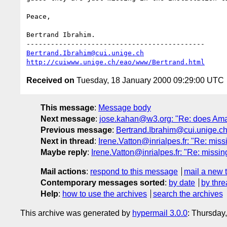
Peace,

Bertrand Ibrahim.

Bertrand.Ibrahim@cui.unige.ch
http://cuiwww.unige.ch/eao/www/Bertrand.html
Received on
Tuesday, 18 January 2000 09:29:00 UTC
This message
:
Message body
Next message
:
jose.kahan@w3.org: "Re: does Ama
Previous message
:
Bertrand.Ibrahim@cui.unige.ch
Next in thread
:
Irene.Vatton@inrialpes.fr: "Re: mis
Maybe reply
:
Irene.Vatton@inrialpes.fr: "Re: missi
Mail actions
:
respond to this message
mail a new 
Contemporary messages sorted
:
by date
by thre
Help
:
how to use the archives
search the archives
This archive was generated by
hypermail 3.0.0
: Thursday