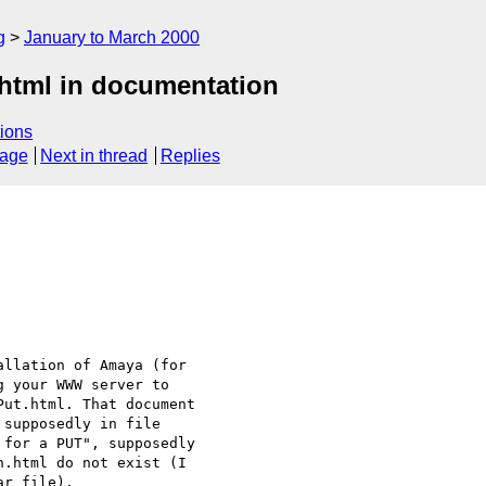
g
January to March 2000
html in documentation
ions
sage
Next in thread
Replies
llation of Amaya (for 

 your WWW server to 

ut.html. That document

supposedly in file

for a PUT", supposedly

.html do not exist (I 

r file).
