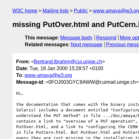
W3C home
Mailing lists
Public
www-amaya@w3.or
missing PutOver.html and PutCern.
This message
:
Message body
Respond
More opt
Related messages
:
Next message
Previous mes
From
: <
Bertrand.Ibrahim@cui.unige.ch
>
Date
: Tue, 18 Jan 2000 15:28:57 +0100
To
:
www-amaya@w3.org
Message-id
: <0FOJ003GYC8AWW@cuimail.unige.ch>
Hi,

the documentation that comes with the binary insta
Solaris) includes a document entitled "Configuring
understand the PUT method" in file .../doc/amaya/P
contains a link to "overview of a PUT operation", 
PutOver.html, and a link to "configuring the CERN 
in file PutCern.html. But PutOver.html and PutCern
guess they are just missing in the installation ta