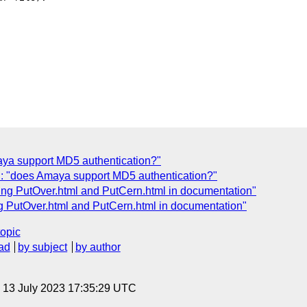
ya support MD5 authentication?"
: "does Amaya support MD5 authentication?"
sing PutOver.html and PutCern.html in documentation"
ng PutOver.html and PutCern.html in documentation"
topic
ad
by subject
by author
, 13 July 2023 17:35:29 UTC