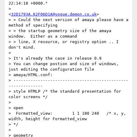
22:14:18 +0000."

>              
<
32D1793A.62F06D1A@vogue.demon.co.uk
> 

> > Could the next version of amaya please have a 
method of specifying

> > the startup geometry size of the amaya 
window.  Either as a command

> > line, X resource, or registry option .. I 
don't mind.

> 

> It's already the case in release 0.9

> You can change postion and size of windows, 
just editing the configuration file

> amaya/HTML.conf:

> -----------------------------------------------
--------------

> style HTMLP /* the standard presentation for 
color screens */

>  

> open

>  Formatted_view:        1 1 180 240	/* x, y, 
width, height for Formatted_view 

> */

> 

> geometry
