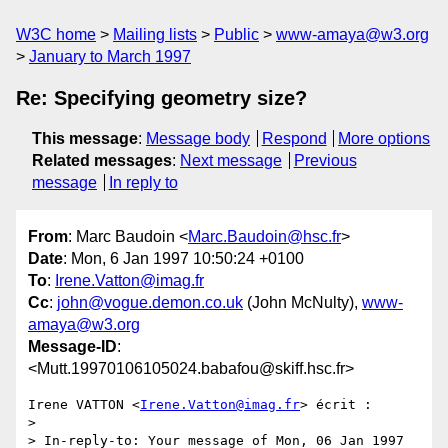
W3C home
Mailing lists
Public
www-amaya@w3.org
January to March 1997
Re: Specifying geometry size?
This message
:
Message body
Respond
More options
Related messages
:
Next message
Previous
message
In reply to
From
: Marc Baudoin <
Marc.Baudoin@hsc.fr
>
Date
: Mon, 6 Jan 1997 10:50:24 +0100
To
:
Irene.Vatton@imag.fr
Cc
:
john@vogue.demon.co.uk
(John McNulty),
www-
amaya@w3.org
Message-ID
:
<Mutt.19970106105024.babafou@skiff.hsc.fr>
Irene VATTON <
Irene.Vatton@imag.fr
> écrit :

> 

> In-reply-to: Your message of Mon, 06 Jan 1997 