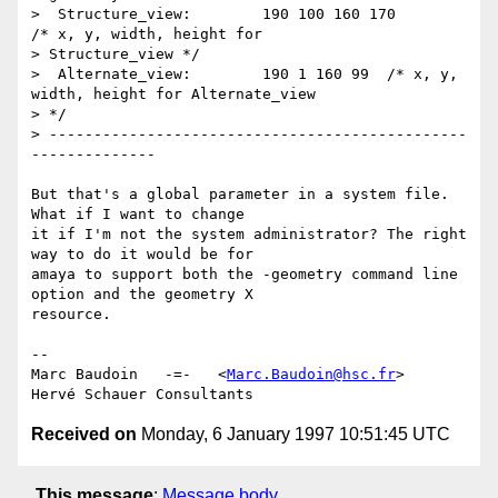
>  Structure_view:        190 100 160 170	
/* x, y, width, height for 

> Structure_view */

>  Alternate_view:        190 1 160 99	/* x, y, 
width, height for Alternate_view 

> */

> -----------------------------------------------
--------------

But that's a global parameter in a system file.  
What if I want to change

it if I'm not the system administrator? The right 
way to do it would be for

amaya to support both the -geometry command line 
option and the geometry X

resource.

-- 

Marc Baudoin   -=-   <
Marc.Baudoin@hsc.fr
>

Received on
Monday, 6 January 1997 10:51:45 UTC
This message
:
Message body