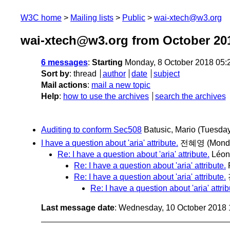
W3C home
Mailing lists
Public
wai-xtech@w3.org
wai-xtech@w3.org from October 20
6 messages
:
Starting
Monday, 8 October 2018 05:
Sort by
:
thread
author
date
subject
Mail actions
:
mail a new topic
Help
:
how to use the archives
search the archives
Auditing to conform Sec508
Batusic, Mario
(Tuesday
I have a question about 'aria' attribute.
전혜영
(Mond
Re: I have a question about 'aria' attribute.
Léon
Re: I have a question about 'aria' attribute.
Re: I have a question about 'aria' attribute.
Re: I have a question about 'aria' attrib
Last message date
: Wednesday, 10 October 2018