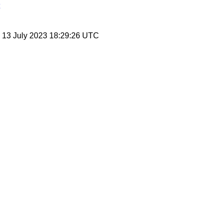
, 13 July 2023 18:29:26 UTC