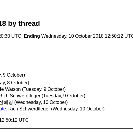
18
by thread
20:30 UTC,
Ending
Wednesday, 10 October 2018 12:50:12 UT
, 9 October)
ay, 8 October)
ie Watson
(Tuesday, 9 October)
Rich Schwerdtfeger
(Tuesday, 9 October)
전혜영
(Wednesday, 10 October)
ute.
Rich Schwerdtfeger
(Wednesday, 10 October)
 12:50:12 UTC