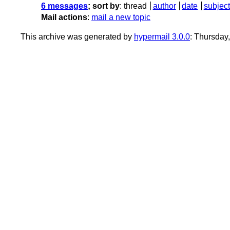
6 messages
; sort by
:
thread
author
date
subject
Mail actions
:
mail a new topic
This archive was generated by
hypermail 3.0.0
: Thursday