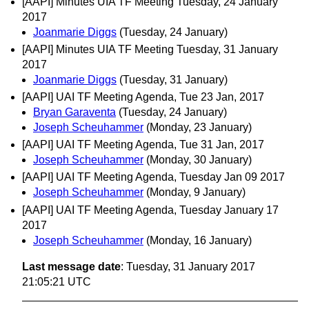
[AAPI] Minutes UIA TF Meeting Tuesday, 24 January
2017
Joanmarie Diggs
(Tuesday, 24 January)
[AAPI] Minutes UIA TF Meeting Tuesday, 31 January
2017
Joanmarie Diggs
(Tuesday, 31 January)
[AAPI] UAI TF Meeting Agenda, Tue 23 Jan, 2017
Bryan Garaventa
(Tuesday, 24 January)
Joseph Scheuhammer
(Monday, 23 January)
[AAPI] UAI TF Meeting Agenda, Tue 31 Jan, 2017
Joseph Scheuhammer
(Monday, 30 January)
[AAPI] UAI TF Meeting Agenda, Tuesday Jan 09 2017
Joseph Scheuhammer
(Monday, 9 January)
[AAPI] UAI TF Meeting Agenda, Tuesday January 17
2017
Joseph Scheuhammer
(Monday, 16 January)
Last message date
: Tuesday, 31 January 2017
21:05:21 UTC