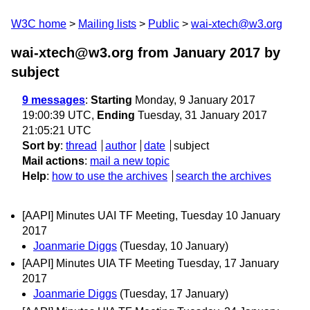
W3C home
Mailing lists
Public
wai-xtech@w3.org
wai-xtech@w3.org from January 2017
by
subject
9 messages
:
Starting
Monday, 9 January 2017
19:00:39 UTC,
Ending
Tuesday, 31 January 2017
21:05:21 UTC
Sort by
:
thread
author
date
subject
Mail actions
:
mail a new topic
Help
:
how to use the archives
search the archives
[AAPI] Minutes UAI TF Meeting, Tuesday 10 January
2017
Joanmarie Diggs
(Tuesday, 10 January)
[AAPI] Minutes UIA TF Meeting Tuesday, 17 January
2017
Joanmarie Diggs
(Tuesday, 17 January)