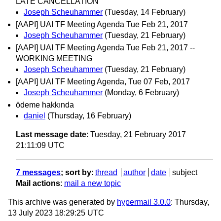
LATE CANCELLATION
Joseph Scheuhammer
(Tuesday, 14 February)
[AAPI] UAI TF Meeting Agenda Tue Feb 21, 2017
Joseph Scheuhammer
(Tuesday, 21 February)
[AAPI] UAI TF Meeting Agenda Tue Feb 21, 2017 --
WORKING MEETING
Joseph Scheuhammer
(Tuesday, 21 February)
[AAPI] UAI TF Meeting Agenda, Tue 07 Feb, 2017
Joseph Scheuhammer
(Monday, 6 February)
ödeme hakkında
daniel
(Thursday, 16 February)
Last message date
: Tuesday, 21 February 2017
21:11:09 UTC
7 messages
; sort by
:
thread
author
date
subject
Mail actions
:
mail a new topic
This archive was generated by
hypermail 3.0.0
: Thursday,
13 July 2023 18:29:25 UTC