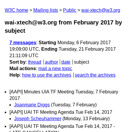
W3C home
Mailing lists
Public
wai-xtech@w3.org
wai-xtech@w3.org from February 2017
by
subject
7 messages
:
Starting
Monday, 6 February 2017
19:09:00 UTC,
Ending
Tuesday, 21 February 2017
21:11:09 UTC
Sort by
:
thread
author
date
subject
Mail actions
:
mail a new topic
Help
:
how to use the archives
search the archives
[AAPI] Minutes UIA TF Meeting Tuesday, 7 February
2017
Joanmarie Diggs
(Tuesday, 7 February)
[AAPI] UAI TF Meeting Agenda Tue Feb 14, 2017
Joseph Scheuhammer
(Monday, 13 February)
[AAPI] UAI TF Meeting Agenda Tue Feb 14, 2017 -