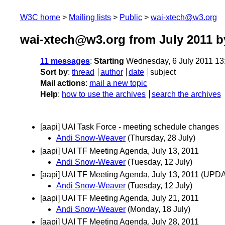
W3C home
Mailing lists
Public
wai-xtech@w3.org
wai-xtech@w3.org from July 2011
b
11 messages
:
Starting
Wednesday, 6 July 2011 13
Sort by
:
thread
author
date
subject
Mail actions
:
mail a new topic
Help
:
how to use the archives
search the archives
[aapi] UAI Task Force - meeting schedule changes
Andi Snow-Weaver
(Thursday, 28 July)
[aapi] UAI TF Meeting Agenda, July 13, 2011
Andi Snow-Weaver
(Tuesday, 12 July)
[aapi] UAI TF Meeting Agenda, July 13, 2011 (UPDAT
Andi Snow-Weaver
(Tuesday, 12 July)
[aapi] UAI TF Meeting Agenda, July 21, 2011
Andi Snow-Weaver
(Monday, 18 July)
[aapi] UAI TF Meeting Agenda, July 28, 2011