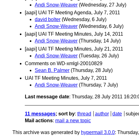
Andi Snow-Weaver
(Wednesday, 27 July)
[aapi] UAI TF Meeting Agenda, July 7, 2011
david bolter
(Wednesday, 6 July)
Andi Snow-Weaver
(Wednesday, 6 July)
[aapi] UAI TF Meeting Minutes, July 14, 2011
Andi Snow-Weaver
(Thursday, 14 July)
[aapi] UAI TF Meeting Minutes, July 21, 2011
Andi Snow-Weaver
(Tuesday, 26 July)
Comments on WD-xmlgl-20010829
Sean B. Palmer
(Thursday, 28 July)
UAI TF Meeting Minutes, July 7, 2011
Andi Snow-Weaver
(Thursday, 7 July)
Last message date
: Thursday, 28 July 2011 16:20
11 messages
; sort by
:
thread
author
date
subje
Mail actions
:
mail a new topic
This archive was generated by
hypermail 3.0.0
: Thursday