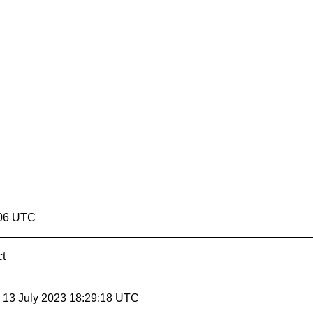
:06 UTC
ct
, 13 July 2023 18:29:18 UTC