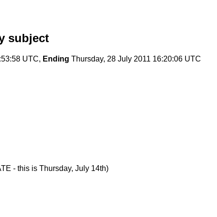
y subject
:53:58 UTC,
Ending
Thursday, 28 July 2011 16:20:06 UTC
E - this is Thursday, July 14th)