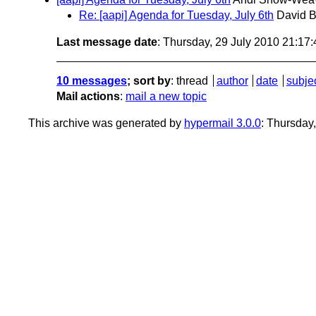
Re: [aapi] Agenda for Tuesday, July 6th
David B
Last message date
: Thursday, 29 July 2010 21:17
10 messages
; sort by
:
thread
author
date
subje
Mail actions
:
mail a new topic
This archive was generated by
hypermail 3.0.0
: Thursday