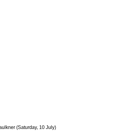
aulkner
(Saturday, 10 July)