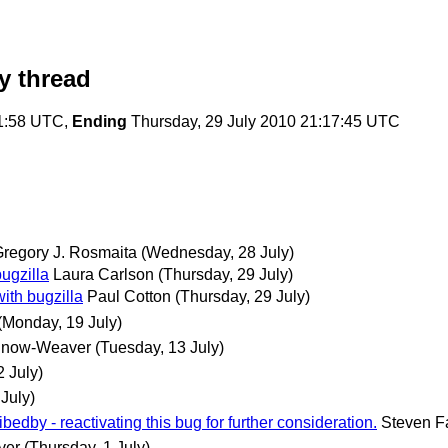
y thread
21:58 UTC,
Ending
Thursday, 29 July 2010 21:17:45 UTC
regory J. Rosmaita
(Wednesday, 28 July)
ugzilla
Laura Carlson
(Thursday, 29 July)
ith bugzilla
Paul Cotton
(Thursday, 29 July)
(Monday, 19 July)
Snow-Weaver
(Tuesday, 13 July)
 July)
July)
ibedby - reactivating this bug for further consideration.
Steven F
ver
(Thursday, 1 July)