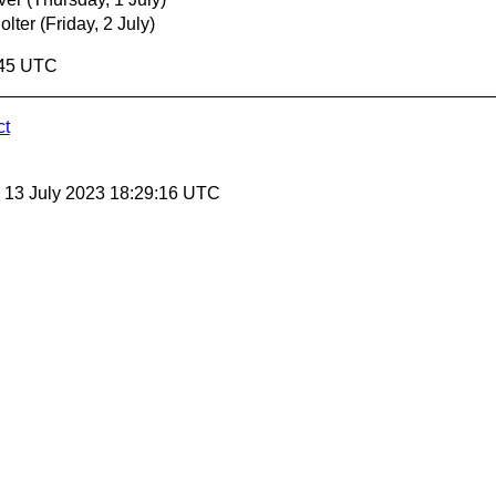
olter
(Friday, 2 July)
:45 UTC
ct
, 13 July 2023 18:29:16 UTC