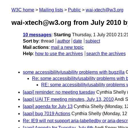
W3C home
Mailing lists
Public
wai-xtech@w3.org
wai-xtech@w3.org from July 2010
b
10 messages
:
Starting
Thursday, 1 July 2010 21:
Sort by
:
thread
author
date
subject
Mail actions
:
mail a new topic
Help
:
how to use the archives
search the archives
some accessibility/usability problems with bugzilla
G
Re: some accessibility/usability problems with b
RE: some accessibility/usability problems w
[aapi] reminder: no meeting tuesday
Cynthia Shelly
[aapi] UAI TF meeting minutes, July 13, 2010
Andi 
[aapi] agenda for July 13
Cynthia Shelly
(Monday, 12
[aapi] bug 7019 Actions
Cynthia Shelly
(Monday, 12 
Re: IE9 will not support aria-labelledby or aria-descr
[aapi] Agenda for Tuesday, July 6th
Andi Snow-Wea