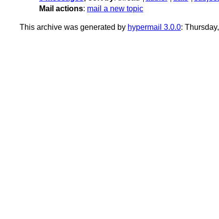
Mail actions
:
mail a new topic
This archive was generated by
hypermail 3.0.0
: Thursday