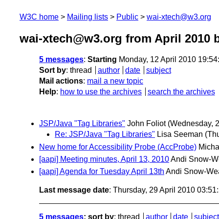
W3C home
Mailing lists
Public
wai-xtech@w3.org
wai-xtech@w3.org from April 2010
b
5 messages
:
Starting
Monday, 12 April 2010 19:5
Sort by
:
thread
author
date
subject
Mail actions
:
mail a new topic
Help
:
how to use the archives
search the archives
JSP/Java "Tag Libraries"
John Foliot
(Wednesday, 28
Re: JSP/Java "Tag Libraries"
Lisa Seeman
(Thu
New home for Accessibility Probe (AccProbe)
Micha
[aapi] Meeting minutes, April 13, 2010
Andi Snow-W
[aapi] Agenda for Tuesday April 13th
Andi Snow-We
Last message date
: Thursday, 29 April 2010 03:5
5 messages
; sort by
:
thread
author
date
subject