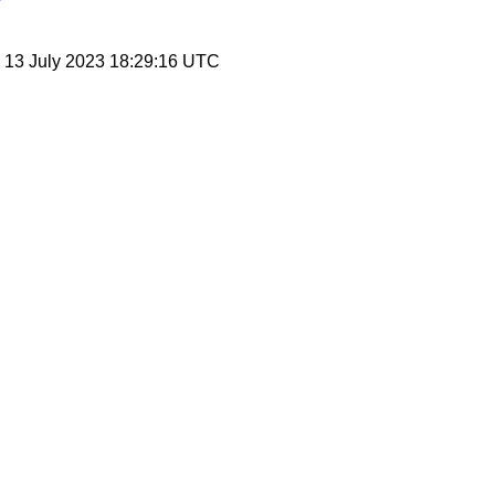
, 13 July 2023 18:29:16 UTC