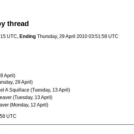
y thread
4:15 UTC,
Ending
Thursday, 29 April 2010 03:51:58 UTC
 April)
rsday, 29 April)
el A Squillace
(Tuesday, 13 April)
eaver
(Tuesday, 13 April)
aver
(Monday, 12 April)
1:58 UTC