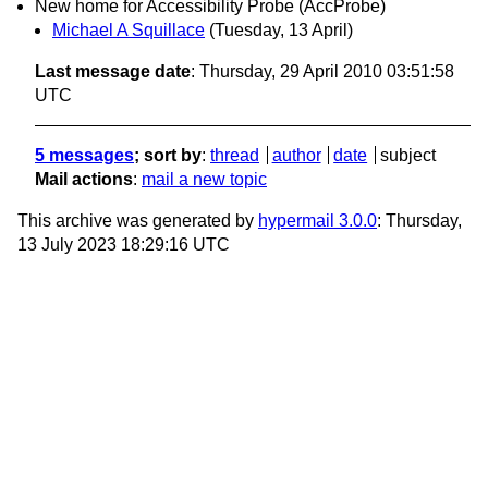
New home for Accessibility Probe (AccProbe)
Michael A Squillace
(Tuesday, 13 April)
Last message date
: Thursday, 29 April 2010 03:51:58
UTC
5 messages
; sort by
:
thread
author
date
subject
Mail actions
:
mail a new topic
This archive was generated by
hypermail 3.0.0
: Thursday,
13 July 2023 18:29:16 UTC