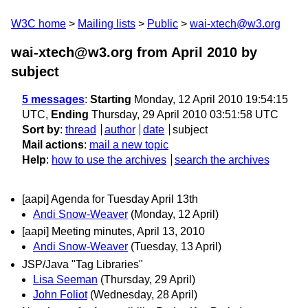
W3C home
Mailing lists
Public
wai-xtech@w3.org
wai-xtech@w3.org from April 2010
by
subject
5 messages
:
Starting
Monday, 12 April 2010 19:54:15
UTC,
Ending
Thursday, 29 April 2010 03:51:58 UTC
Sort by
:
thread
author
date
subject
Mail actions
:
mail a new topic
Help
:
how to use the archives
search the archives
[aapi] Agenda for Tuesday April 13th
Andi Snow-Weaver
(Monday, 12 April)
[aapi] Meeting minutes, April 13, 2010
Andi Snow-Weaver
(Tuesday, 13 April)
JSP/Java "Tag Libraries"
Lisa Seeman
(Thursday, 29 April)
John Foliot
(Wednesday, 28 April)