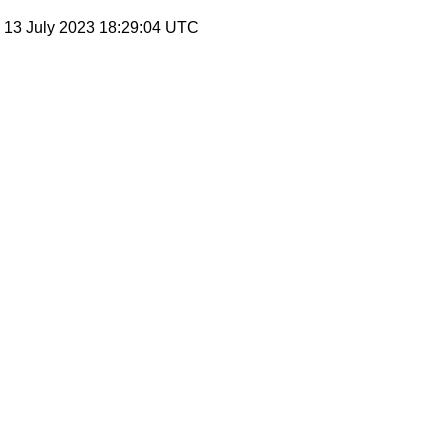
, 13 July 2023 18:29:04 UTC