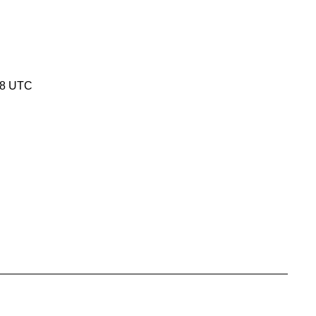
18 UTC