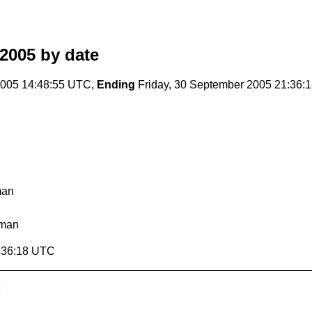
2005
by date
005 14:48:55 UTC,
Ending
Friday, 30 September 2005 21:36:
man
lman
1:36:18 UTC