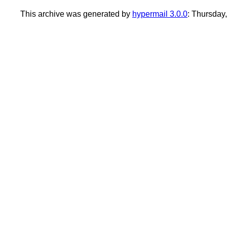
This archive was generated by
hypermail 3.0.0
: Thursday