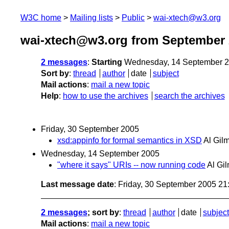
W3C home
Mailing lists
Public
wai-xtech@w3.org
wai-xtech@w3.org from September 
2 messages
:
Starting
Wednesday, 14 September 2
Sort by
:
thread
author
date
subject
Mail actions
:
mail a new topic
Help
:
how to use the archives
search the archives
Friday, 30 September 2005
xsd:appinfo for formal semantics in XSD
Al Gil
Wednesday, 14 September 2005
"where it says" URIs -- now running code
Al Gi
Last message date
: Friday, 30 September 2005 2
2 messages
; sort by
:
thread
author
date
subject
Mail actions
:
mail a new topic