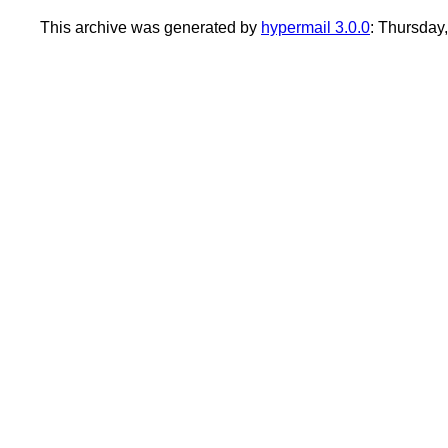
This archive was generated by
hypermail 3.0.0
: Thursday