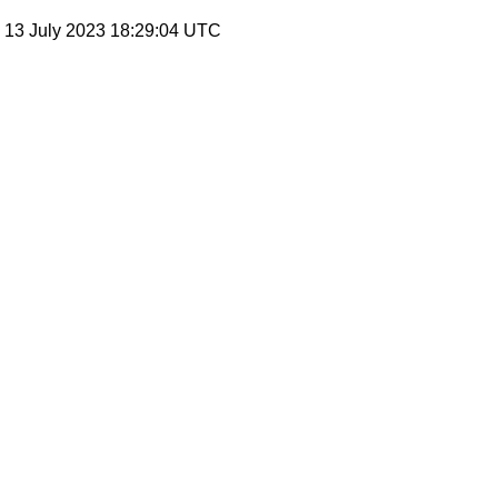
, 13 July 2023 18:29:04 UTC