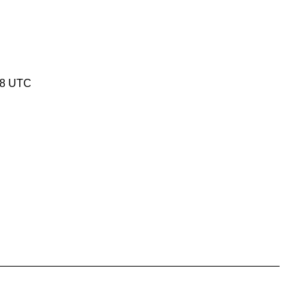
18 UTC