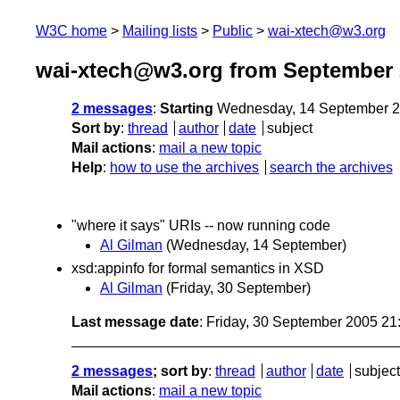
W3C home
Mailing lists
Public
wai-xtech@w3.org
wai-xtech@w3.org from September 
2 messages
:
Starting
Wednesday, 14 September 2
Sort by
:
thread
author
date
subject
Mail actions
:
mail a new topic
Help
:
how to use the archives
search the archives
"where it says" URIs -- now running code
Al Gilman
(Wednesday, 14 September)
xsd:appinfo for formal semantics in XSD
Al Gilman
(Friday, 30 September)
Last message date
: Friday, 30 September 2005 2
2 messages
; sort by
:
thread
author
date
subject
Mail actions
:
mail a new topic