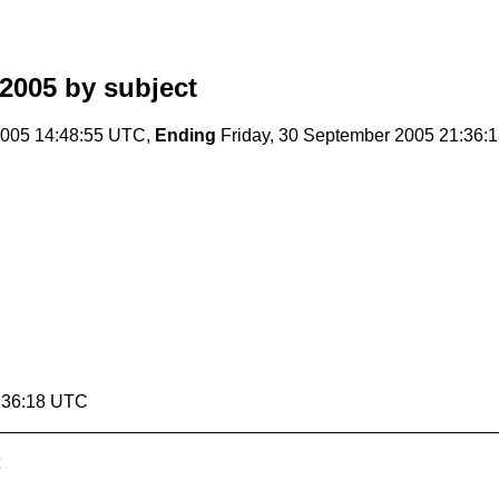
2005
by subject
005 14:48:55 UTC,
Ending
Friday, 30 September 2005 21:36:
1:36:18 UTC