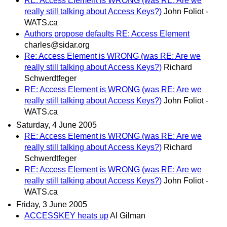
RE: Access Element is WRONG (was RE: Are we
really still talking about Access Keys?)
John Foliot -
WATS.ca
Authors propose defaults RE: Access Element
charles@sidar.org
Re: Access Element is WRONG (was RE: Are we
really still talking about Access Keys?)
Richard
Schwerdtfeger
RE: Access Element is WRONG (was RE: Are we
really still talking about Access Keys?)
John Foliot -
WATS.ca
Saturday, 4 June 2005
RE: Access Element is WRONG (was RE: Are we
really still talking about Access Keys?)
Richard
Schwerdtfeger
RE: Access Element is WRONG (was RE: Are we
really still talking about Access Keys?)
John Foliot -
WATS.ca
Friday, 3 June 2005
ACCESSKEY heats up
Al Gilman