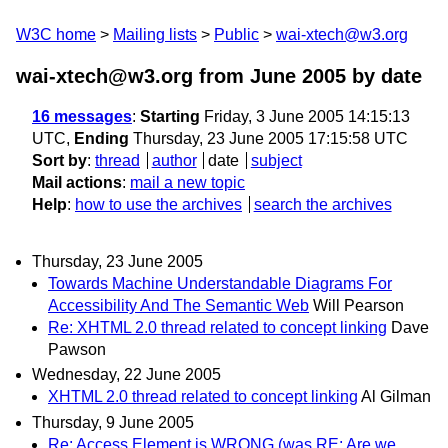
W3C home
Mailing lists
Public
wai-xtech@w3.org
wai-xtech@w3.org from June 2005
by date
16 messages
:
Starting
Friday, 3 June 2005 14:15:13
UTC,
Ending
Thursday, 23 June 2005 17:15:58 UTC
Sort by
:
thread
author
date
subject
Mail actions
:
mail a new topic
Help
:
how to use the archives
search the archives
Thursday, 23 June 2005
Towards Machine Understandable Diagrams For
Accessibility And The Semantic Web
Will Pearson
Re: XHTML 2.0 thread related to concept linking
Dave
Pawson
Wednesday, 22 June 2005
XHTML 2.0 thread related to concept linking
Al Gilman
Thursday, 9 June 2005
Re: Access Element is WRONG (was RE: Are we