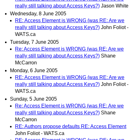
really still talking about Access Keys?)
Jason White
Wednesday, 8 June 2005
RE: Access Element is WRONG (was RE: Are we
really still talking about Access Keys?)
John Foliot -
WATS.ca
Tuesday, 7 June 2005
Re: Access Element is WRONG (was RE: Are we
really still talking about Access Keys?)
Shane
McCarron
Monday, 6 June 2005
RE: Access Element is WRONG (was RE: Are we
really still talking about Access Keys?)
John Foliot -
WATS.ca
Sunday, 5 June 2005
Re: Access Element is WRONG (was RE: Are we
really still talking about Access Keys?)
Shane
McCarron
RE: Authors propose defaults RE: Access Element
John Foliot - WATS.ca