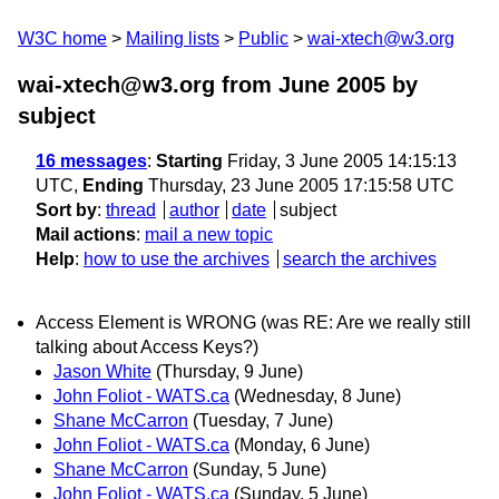
W3C home
Mailing lists
Public
wai-xtech@w3.org
wai-xtech@w3.org from June 2005
by
subject
16 messages
:
Starting
Friday, 3 June 2005 14:15:13
UTC,
Ending
Thursday, 23 June 2005 17:15:58 UTC
Sort by
:
thread
author
date
subject
Mail actions
:
mail a new topic
Help
:
how to use the archives
search the archives
Access Element is WRONG (was RE: Are we really still
talking about Access Keys?)
Jason White
(Thursday, 9 June)
John Foliot - WATS.ca
(Wednesday, 8 June)
Shane McCarron
(Tuesday, 7 June)
John Foliot - WATS.ca
(Monday, 6 June)
Shane McCarron
(Sunday, 5 June)
John Foliot - WATS.ca
(Sunday, 5 June)