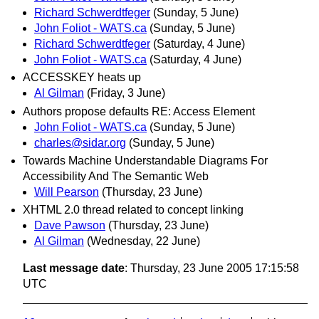
Richard Schwerdtfeger
(Sunday, 5 June)
John Foliot - WATS.ca
(Sunday, 5 June)
Richard Schwerdtfeger
(Saturday, 4 June)
John Foliot - WATS.ca
(Saturday, 4 June)
ACCESSKEY heats up
Al Gilman
(Friday, 3 June)
Authors propose defaults RE: Access Element
John Foliot - WATS.ca
(Sunday, 5 June)
charles@sidar.org
(Sunday, 5 June)
Towards Machine Understandable Diagrams For
Accessibility And The Semantic Web
Will Pearson
(Thursday, 23 June)
XHTML 2.0 thread related to concept linking
Dave Pawson
(Thursday, 23 June)
Al Gilman
(Wednesday, 22 June)
Last message date
: Thursday, 23 June 2005 17:15:58
UTC