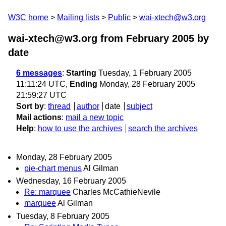
W3C home
Mailing lists
Public
wai-xtech@w3.org
wai-xtech@w3.org from February 2005
by
date
6 messages
:
Starting
Tuesday, 1 February 2005
11:11:24 UTC,
Ending
Monday, 28 February 2005
21:59:27 UTC
Sort by
:
thread
author
date
subject
Mail actions
:
mail a new topic
Help
:
how to use the archives
search the archives
Monday, 28 February 2005
pie-chart menus
Al Gilman
Wednesday, 16 February 2005
Re: marquee
Charles McCathieNevile
marquee
Al Gilman
Tuesday, 8 February 2005