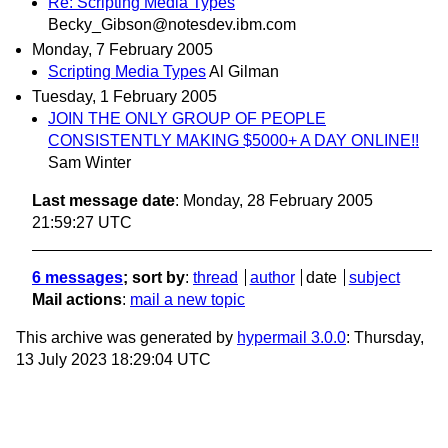
Re: Scripting Media Types
Becky_Gibson@notesdev.ibm.com
Monday, 7 February 2005
Scripting Media Types
Al Gilman
Tuesday, 1 February 2005
JOIN THE ONLY GROUP OF PEOPLE
CONSISTENTLY MAKING $5000+ A DAY ONLINE!!
Sam Winter
Last message date
: Monday, 28 February 2005
21:59:27 UTC
6 messages
; sort by
:
thread
author
date
subject
Mail actions
:
mail a new topic
This archive was generated by
hypermail 3.0.0
: Thursday,
13 July 2023 18:29:04 UTC