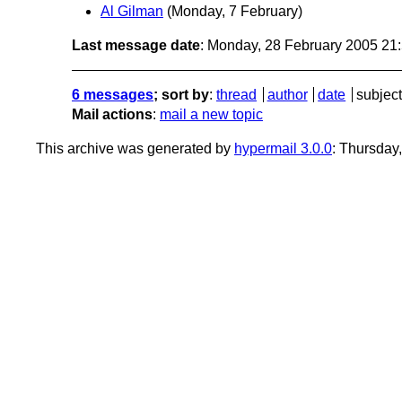
Al Gilman
(Monday, 7 February)
Last message date
: Monday, 28 February 2005 21
6 messages
; sort by
:
thread
author
date
subject
Mail actions
:
mail a new topic
This archive was generated by
hypermail 3.0.0
: Thursday