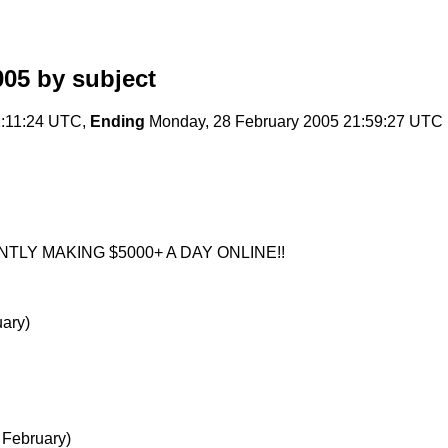
005
by subject
1:11:24 UTC,
Ending
Monday, 28 February 2005 21:59:27 UTC
LY MAKING $5000+ A DAY ONLINE!!
ary)
 February)