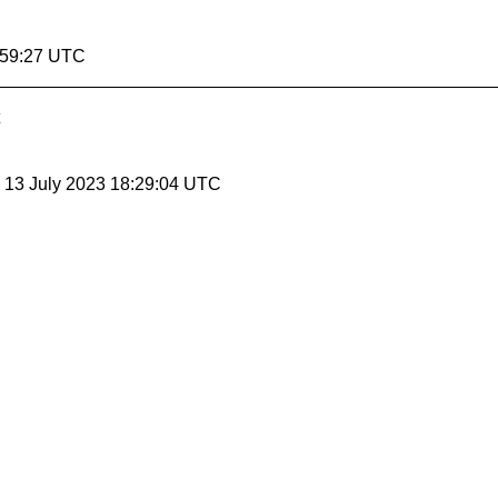
:59:27 UTC
, 13 July 2023 18:29:04 UTC