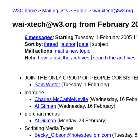
W3C home
Mailing lists
Public
wai-xtech@w3.org
wai-xtech@w3.org from February 2
6 messages
:
Starting
Tuesday, 1 February 2005 1
Sort by
:
thread
author
date
subject
Mail actions
:
mail a new topic
Help
:
how to use the archives
search the archives
JOIN THE ONLY GROUP OF PEOPLE CONSISTENT
Sam Winter
(Tuesday, 1 February)
marquee
Charles McCathieNevile
(Wednesday, 16 Febru
Al Gilman
(Wednesday, 16 February)
pie-chart menus
Al Gilman
(Monday, 28 February)
Scripting Media Types
Becky_Gibson@notesdev.ibm.com
(Tuesday, 8