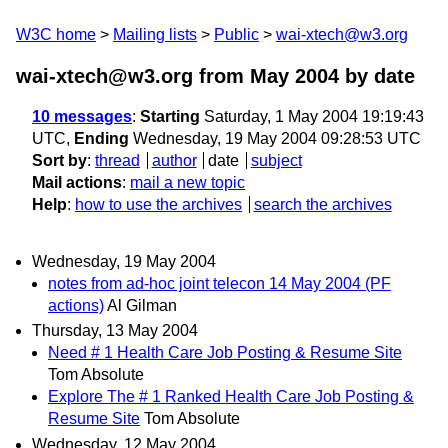
W3C home
Mailing lists
Public
wai-xtech@w3.org
wai-xtech@w3.org from May 2004
by date
10 messages
:
Starting
Saturday, 1 May 2004 19:19:43
UTC,
Ending
Wednesday, 19 May 2004 09:28:53 UTC
Sort by
:
thread
author
date
subject
Mail actions
:
mail a new topic
Help
:
how to use the archives
search the archives
Wednesday, 19 May 2004
notes from ad-hoc joint telecon 14 May 2004 (PF
actions)
Al Gilman
Thursday, 13 May 2004
Need # 1 Health Care Job Posting & Resume Site
Tom Absolute
Explore The # 1 Ranked Health Care Job Posting &
Resume Site
Tom Absolute
Wednesday, 12 May 2004