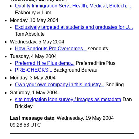
Quality Immigration Serv...Health, Medical, Biotech,...
Fakhoury & Lum
Monday, 10 May 2004
Exclusively targeted at students and graduates for U...
Tom Absolute
Wednesday, 5 May 2004
How Sendouts Pro Overcomes...
sendouts
Tuesday, 4 May 2004
Preferred Hire Plus demo...
PreferredHirePlus
PRE-CHECKS...
Background Bureau
Monday, 3 May 2004
Own your own company in this industry...
Snelling
Saturday, 1 May 2004
site navigation icon survey / images as metadata
Dan
Brickley
Last message date
: Wednesday, 19 May 2004
09:28:53 UTC