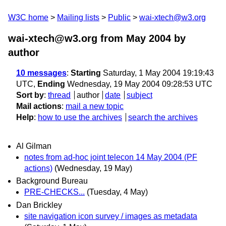
W3C home
Mailing lists
Public
wai-xtech@w3.org
wai-xtech@w3.org from May 2004
by
author
10 messages
:
Starting
Saturday, 1 May 2004 19:19:43
UTC,
Ending
Wednesday, 19 May 2004 09:28:53 UTC
Sort by
:
thread
author
date
subject
Mail actions
:
mail a new topic
Help
:
how to use the archives
search the archives
Al Gilman
notes from ad-hoc joint telecon 14 May 2004 (PF
actions)
(Wednesday, 19 May)
Background Bureau
PRE-CHECKS...
(Tuesday, 4 May)
Dan Brickley
site navigation icon survey / images as metadata