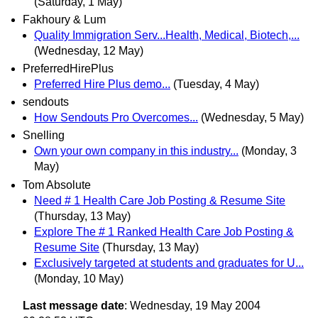
(Saturday, 1 May)
Fakhoury & Lum
Quality Immigration Serv...Health, Medical, Biotech,...
(Wednesday, 12 May)
PreferredHirePlus
Preferred Hire Plus demo...
(Tuesday, 4 May)
sendouts
How Sendouts Pro Overcomes...
(Wednesday, 5 May)
Snelling
Own your own company in this industry...
(Monday, 3
May)
Tom Absolute
Need # 1 Health Care Job Posting & Resume Site
(Thursday, 13 May)
Explore The # 1 Ranked Health Care Job Posting &
Resume Site
(Thursday, 13 May)
Exclusively targeted at students and graduates for U...
(Monday, 10 May)
Last message date
: Wednesday, 19 May 2004