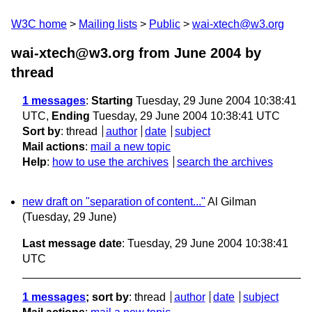
W3C home
Mailing lists
Public
wai-xtech@w3.org
wai-xtech@w3.org from June 2004
by
thread
1 messages
:
Starting
Tuesday, 29 June 2004 10:38:41
UTC,
Ending
Tuesday, 29 June 2004 10:38:41 UTC
Sort by
:
thread
author
date
subject
Mail actions
:
mail a new topic
Help
:
how to use the archives
search the archives
new draft on "separation of content..."
Al Gilman
(Tuesday, 29 June)
Last message date
: Tuesday, 29 June 2004 10:38:41
UTC
1 messages
; sort by
:
thread
author
date
subject