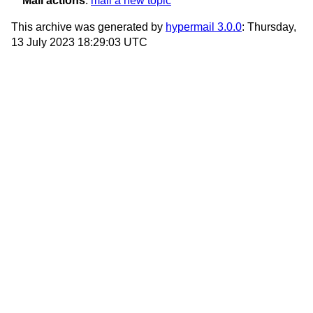
Mail actions
:
mail a new topic
This archive was generated by
hypermail 3.0.0
: Thursday,
13 July 2023 18:29:03 UTC