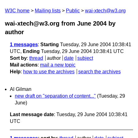
W3C home
Mailing lists
Public
wai-xtech@w3.org
wai-xtech@w3.org from June 2004
by
author
1 messages
:
Starting
Tuesday, 29 June 2004 10:38:41
UTC,
Ending
Tuesday, 29 June 2004 10:38:41 UTC
Sort by
:
thread
author
date
subject
Mail actions
:
mail a new topic
Help
:
how to use the archives
search the archives
Al Gilman
new draft on "separation of content..."
(Tuesday, 29
June)
Last message date
: Tuesday, 29 June 2004 10:38:41
UTC