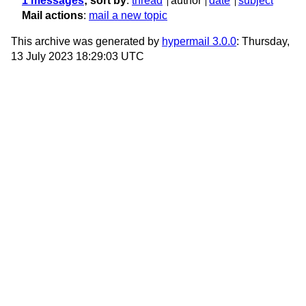
1 messages
; sort by
:
thread
author
date
subject
Mail actions
:
mail a new topic
This archive was generated by
hypermail 3.0.0
: Thursday,
13 July 2023 18:29:03 UTC