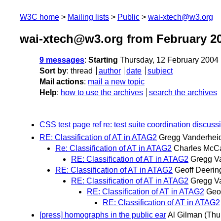
W3C home
Mailing lists
Public
wai-xtech@w3.org
wai-xtech@w3.org from February 2
9 messages
:
Starting
Thursday, 12 February 2004
Sort by
:
thread
author
date
subject
Mail actions
:
mail a new topic
Help
:
how to use the archives
search the archives
CSS test page ref re: test suite coordination discuss
RE: Classification of AT in ATAG2
Gregg Vanderhei
Re: Classification of AT in ATAG2
Charles McCa
RE: Classification of AT in ATAG2
Gregg V
RE: Classification of AT in ATAG2
Geoff Deerin
RE: Classification of AT in ATAG2
Gregg V
RE: Classification of AT in ATAG2
Geo
RE: Classification of AT in ATAG2
[press] homographs in the public ear
Al Gilman
(Thu