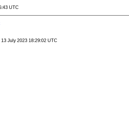
35:43 UTC
, 13 July 2023 18:29:02 UTC