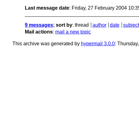
Last message date
: Friday, 27 February 2004 10:
9 messages
; sort by
:
thread
author
date
subject
Mail actions
:
mail a new topic
This archive was generated by
hypermail 3.0.0
: Thursday