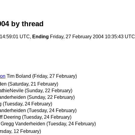
004
by thread
 14:59:01 UTC,
Ending
Friday, 27 February 2004 10:35:43 UTC
ion
Tim Boland
(Friday, 27 February)
den
(Saturday, 21 February)
thieNevile
(Sunday, 22 February)
anderheiden
(Sunday, 22 February)
g
(Tuesday, 24 February)
anderheiden
(Tuesday, 24 February)
ff Deering
(Tuesday, 24 February)
Gregg Vanderheiden
(Tuesday, 24 February)
rsday, 12 February)