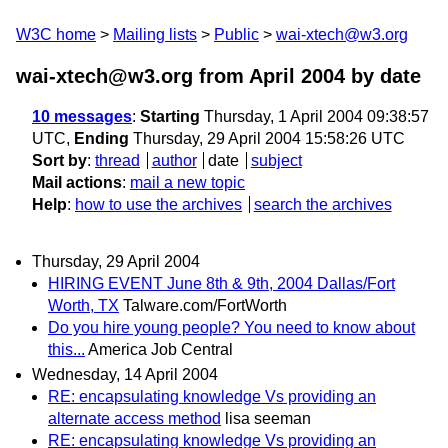
W3C home
Mailing lists
Public
wai-xtech@w3.org
wai-xtech@w3.org from April 2004
by date
10 messages
:
Starting
Thursday, 1 April 2004 09:38:57
UTC,
Ending
Thursday, 29 April 2004 15:58:26 UTC
Sort by
:
thread
author
date
subject
Mail actions
:
mail a new topic
Help
:
how to use the archives
search the archives
Thursday, 29 April 2004
HIRING EVENT June 8th & 9th, 2004 Dallas/Fort
Worth, TX
Talware.com/FortWorth
Do you hire young people? You need to know about
this...
America Job Central
Wednesday, 14 April 2004
RE: encapsulating knowledge Vs providing an
alternate access method
lisa seeman
RE: encapsulating knowledge Vs providing an