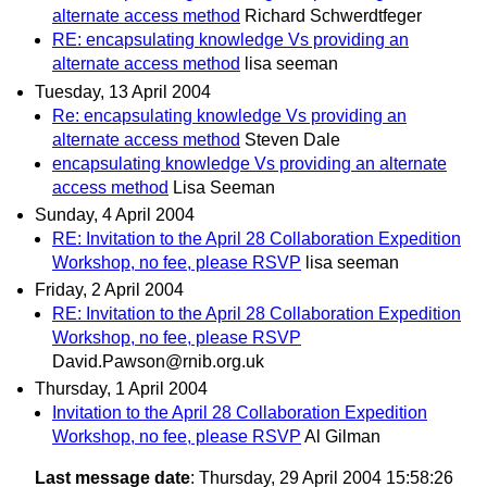
alternate access method
Richard Schwerdtfeger
RE: encapsulating knowledge Vs providing an
alternate access method
lisa seeman
Tuesday, 13 April 2004
Re: encapsulating knowledge Vs providing an
alternate access method
Steven Dale
encapsulating knowledge Vs providing an alternate
access method
Lisa Seeman
Sunday, 4 April 2004
RE: Invitation to the April 28 Collaboration Expedition
Workshop, no fee, please RSVP
lisa seeman
Friday, 2 April 2004
RE: Invitation to the April 28 Collaboration Expedition
Workshop, no fee, please RSVP
David.Pawson@rnib.org.uk
Thursday, 1 April 2004
Invitation to the April 28 Collaboration Expedition
Workshop, no fee, please RSVP
Al Gilman
Last message date
: Thursday, 29 April 2004 15:58:26