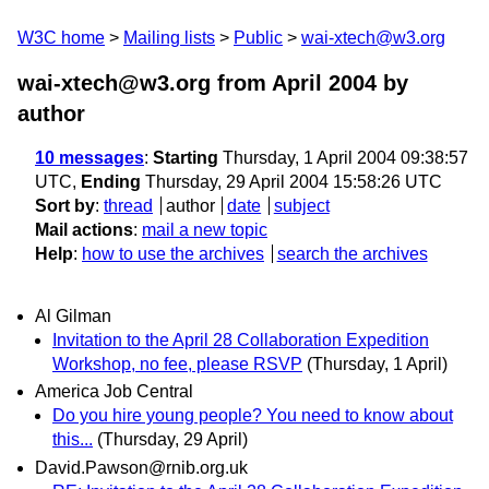
W3C home
Mailing lists
Public
wai-xtech@w3.org
wai-xtech@w3.org from April 2004
by
author
10 messages
:
Starting
Thursday, 1 April 2004 09:38:57
UTC,
Ending
Thursday, 29 April 2004 15:58:26 UTC
Sort by
:
thread
author
date
subject
Mail actions
:
mail a new topic
Help
:
how to use the archives
search the archives
Al Gilman
Invitation to the April 28 Collaboration Expedition
Workshop, no fee, please RSVP
(Thursday, 1 April)
America Job Central
Do you hire young people? You need to know about
this...
(Thursday, 29 April)
David.Pawson@rnib.org.uk