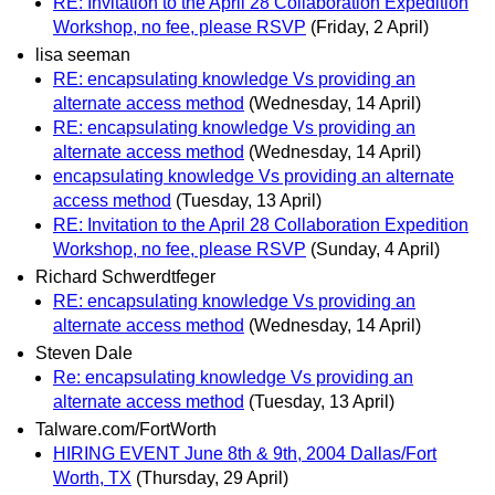
RE: Invitation to the April 28 Collaboration Expedition
Workshop, no fee, please RSVP
(Friday, 2 April)
lisa seeman
RE: encapsulating knowledge Vs providing an
alternate access method
(Wednesday, 14 April)
RE: encapsulating knowledge Vs providing an
alternate access method
(Wednesday, 14 April)
encapsulating knowledge Vs providing an alternate
access method
(Tuesday, 13 April)
RE: Invitation to the April 28 Collaboration Expedition
Workshop, no fee, please RSVP
(Sunday, 4 April)
Richard Schwerdtfeger
RE: encapsulating knowledge Vs providing an
alternate access method
(Wednesday, 14 April)
Steven Dale
Re: encapsulating knowledge Vs providing an
alternate access method
(Tuesday, 13 April)
Talware.com/FortWorth
HIRING EVENT June 8th & 9th, 2004 Dallas/Fort
Worth, TX
(Thursday, 29 April)