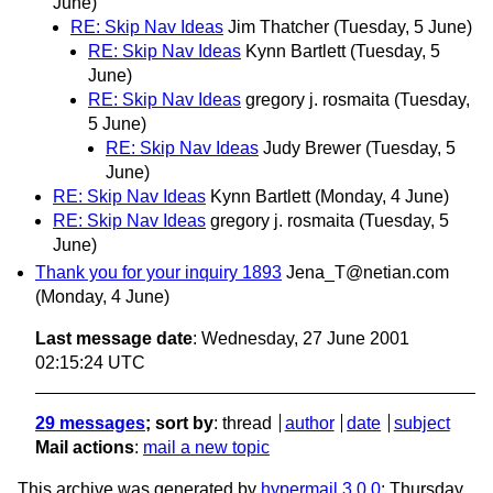
June)
RE: Skip Nav Ideas
Jim Thatcher
(Tuesday, 5 June)
RE: Skip Nav Ideas
Kynn Bartlett
(Tuesday, 5
June)
RE: Skip Nav Ideas
gregory j. rosmaita
(Tuesday,
5 June)
RE: Skip Nav Ideas
Judy Brewer
(Tuesday, 5
June)
RE: Skip Nav Ideas
Kynn Bartlett
(Monday, 4 June)
RE: Skip Nav Ideas
gregory j. rosmaita
(Tuesday, 5
June)
Thank you for your inquiry 1893
Jena_T@netian.com
(Monday, 4 June)
Last message date
: Wednesday, 27 June 2001
02:15:24 UTC
29 messages
; sort by
:
thread
author
date
subject
Mail actions
:
mail a new topic
This archive was generated by
hypermail 3.0.0
: Thursday,