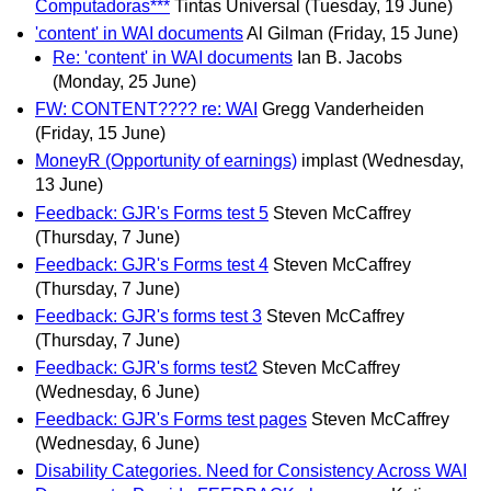
Computadoras***
Tintas Universal
(Tuesday, 19 June)
'content' in WAI documents
Al Gilman
(Friday, 15 June)
Re: 'content' in WAI documents
Ian B. Jacobs
(Monday, 25 June)
FW: CONTENT???? re: WAI
Gregg Vanderheiden
(Friday, 15 June)
MoneyR (Opportunity of earnings)
implast
(Wednesday,
13 June)
Feedback: GJR's Forms test 5
Steven McCaffrey
(Thursday, 7 June)
Feedback: GJR's Forms test 4
Steven McCaffrey
(Thursday, 7 June)
Feedback: GJR's forms test 3
Steven McCaffrey
(Thursday, 7 June)
Feedback: GJR's forms test2
Steven McCaffrey
(Wednesday, 6 June)
Feedback: GJR's Forms test pages
Steven McCaffrey
(Wednesday, 6 June)
Disability Categories. Need for Consistency Across WAI