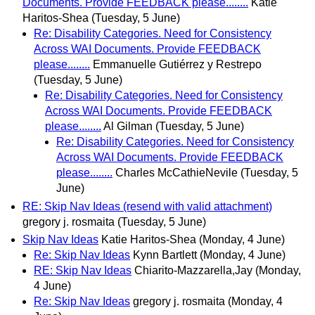
Documents. Provide FEEDBACK please........
Katie
Haritos-Shea
(Tuesday, 5 June)
Re: Disability Categories. Need for Consistency
Across WAI Documents. Provide FEEDBACK
please........
Emmanuelle Gutiérrez y Restrepo
(Tuesday, 5 June)
Re: Disability Categories. Need for Consistency
Across WAI Documents. Provide FEEDBACK
please........
Al Gilman
(Tuesday, 5 June)
Re: Disability Categories. Need for Consistency
Across WAI Documents. Provide FEEDBACK
please........
Charles McCathieNevile
(Tuesday, 5
June)
RE: Skip Nav Ideas (resend with valid attachment)
gregory j. rosmaita
(Tuesday, 5 June)
Skip Nav Ideas
Katie Haritos-Shea
(Monday, 4 June)
Re: Skip Nav Ideas
Kynn Bartlett
(Monday, 4 June)
RE: Skip Nav Ideas
Chiarito-Mazzarella,Jay
(Monday,
4 June)
Re: Skip Nav Ideas
gregory j. rosmaita
(Monday, 4