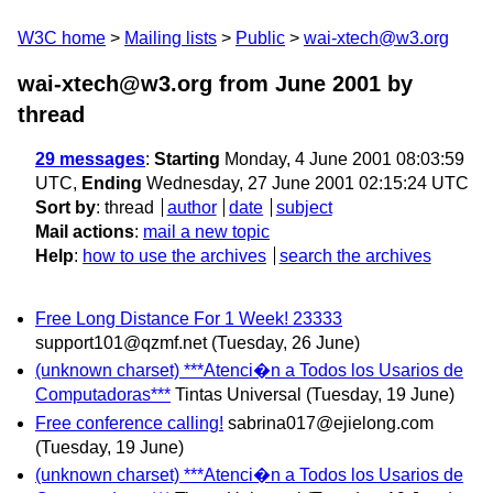
W3C home
Mailing lists
Public
wai-xtech@w3.org
wai-xtech@w3.org from June 2001
by
thread
29 messages
:
Starting
Monday, 4 June 2001 08:03:59
UTC,
Ending
Wednesday, 27 June 2001 02:15:24 UTC
Sort by
:
thread
author
date
subject
Mail actions
:
mail a new topic
Help
:
how to use the archives
search the archives
Free Long Distance For 1 Week! 23333
support101@qzmf.net
(Tuesday, 26 June)
(unknown charset) ***Atenci�n a Todos los Usarios de
Computadoras***
Tintas Universal
(Tuesday, 19 June)
Free conference calling!
sabrina017@ejielong.com
(Tuesday, 19 June)
(unknown charset) ***Atenci�n a Todos los Usarios de