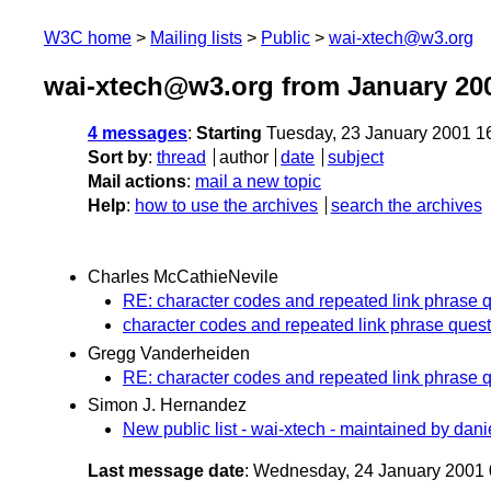
W3C home
Mailing lists
Public
wai-xtech@w3.org
wai-xtech@w3.org from January 20
4 messages
:
Starting
Tuesday, 23 January 2001 1
Sort by
:
thread
author
date
subject
Mail actions
:
mail a new topic
Help
:
how to use the archives
search the archives
Charles McCathieNevile
RE: character codes and repeated link phrase q
character codes and repeated link phrase quest
Gregg Vanderheiden
RE: character codes and repeated link phrase q
Simon J. Hernandez
New public list - wai-xtech - maintained by dani
Last message date
: Wednesday, 24 January 2001