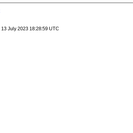
, 13 July 2023 18:28:59 UTC