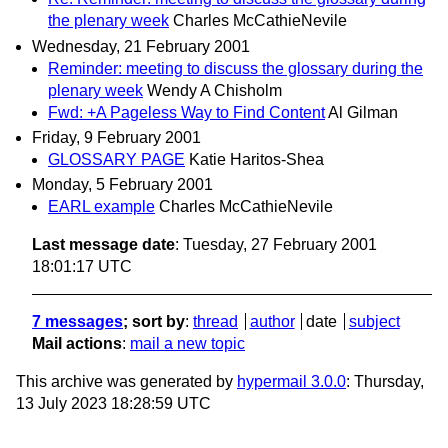
the plenary week
Charles McCathieNevile
Wednesday, 21 February 2001
Reminder: meeting to discuss the glossary during the
plenary week
Wendy A Chisholm
Fwd: +A Pageless Way to Find Content
Al Gilman
Friday, 9 February 2001
GLOSSARY PAGE
Katie Haritos-Shea
Monday, 5 February 2001
EARL example
Charles McCathieNevile
Last message date
: Tuesday, 27 February 2001
18:01:17 UTC
7 messages
; sort by
:
thread
author
date
subject
Mail actions
:
mail a new topic
This archive was generated by
hypermail 3.0.0
: Thursday,
13 July 2023 18:28:59 UTC