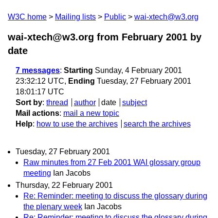
W3C home
Mailing lists
Public
wai-xtech@w3.org
wai-xtech@w3.org from February 2001
by
date
7 messages
:
Starting
Sunday, 4 February 2001
23:32:12 UTC,
Ending
Tuesday, 27 February 2001
18:01:17 UTC
Sort by
:
thread
author
date
subject
Mail actions
:
mail a new topic
Help
:
how to use the archives
search the archives
Tuesday, 27 February 2001
Raw minutes from 27 Feb 2001 WAI glossary group
meeting
Ian Jacobs
Thursday, 22 February 2001
Re: Reminder: meeting to discuss the glossary during
the plenary week
Ian Jacobs
Re: Reminder: meeting to discuss the glossary during