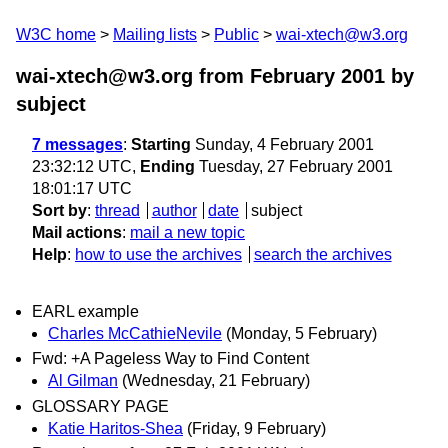
W3C home
Mailing lists
Public
wai-xtech@w3.org
wai-xtech@w3.org from February 2001
by
subject
7 messages
:
Starting
Sunday, 4 February 2001
23:32:12 UTC,
Ending
Tuesday, 27 February 2001
18:01:17 UTC
Sort by
:
thread
author
date
subject
Mail actions
:
mail a new topic
Help
:
how to use the archives
search the archives
EARL example
Charles McCathieNevile
(Monday, 5 February)
Fwd: +A Pageless Way to Find Content
Al Gilman
(Wednesday, 21 February)
GLOSSARY PAGE
Katie Haritos-Shea
(Friday, 9 February)