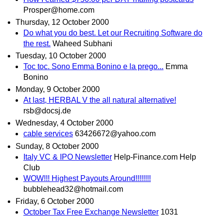
Prosper@home.com
Thursday, 12 October 2000
Do what you do best. Let our Recruiting Software do
the rest.
Waheed Subhani
Tuesday, 10 October 2000
Toc toc. Sono Emma Bonino e la prego...
Emma
Bonino
Monday, 9 October 2000
At last, HERBAL V the all natural alternative!
rsb@docsj.de
Wednesday, 4 October 2000
cable services
63426672@yahoo.com
Sunday, 8 October 2000
Italy VC & IPO Newsletter
Help-Finance.com Help
Club
WOW!!! Highest Payouts Around!!!!!!!!
bubblehead32@hotmail.com
Friday, 6 October 2000
October Tax Free Exchange Newsletter
1031