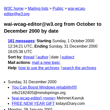
W3C home
Mailing lists
Public
wai-wcag-
editor@w3.org
wai-wcag-editor@w3.org from October to
December 2000
by date
161 messages
:
Starting
Sunday, 1 October 2000
12:34:21 UTC,
Ending
Sunday, 31 December 2000
18:05:38 UTC
Sort by
:
thread
author
date
subject
Mail actions
:
mail a new topic
Help
:
how to use the archives
search the archives
Sunday, 31 December 2000
You Can Boost Windows reliability!!!!!
info2182405@mindsprings.org
[wai-wcag-editor] <none>
Mehmet.Kavruk
FREE NEW YEAR GIFT
todaysDiary.com
Monday, 29 January 2001