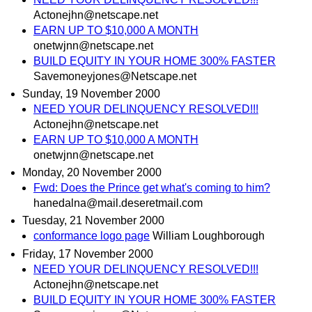
Actonejhn@netscape.net
EARN UP TO $10,000 A MONTH
onetwjnn@netscape.net
BUILD EQUITY IN YOUR HOME 300% FASTER
Savemoneyjones@Netscape.net
Sunday, 19 November 2000
NEED YOUR DELINQUENCY RESOLVED!!!
Actonejhn@netscape.net
EARN UP TO $10,000 A MONTH
onetwjnn@netscape.net
Monday, 20 November 2000
Fwd: Does the Prince get what's coming to him?
hanedalna@mail.deseretmail.com
Tuesday, 21 November 2000
conformance logo page
William Loughborough
Friday, 17 November 2000
NEED YOUR DELINQUENCY RESOLVED!!!
Actonejhn@netscape.net
BUILD EQUITY IN YOUR HOME 300% FASTER