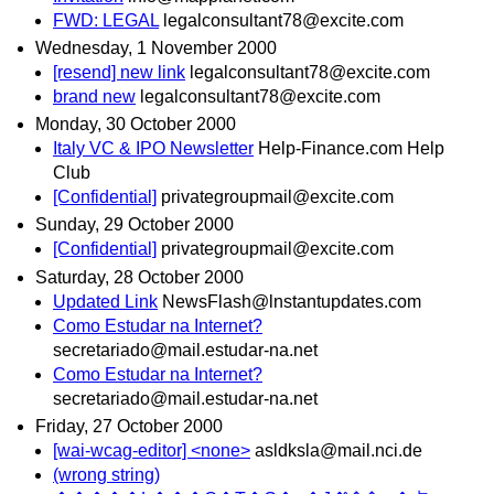
FWD: LEGAL
legalconsultant78@excite.com
Wednesday, 1 November 2000
[resend] new link
legalconsultant78@excite.com
brand new
legalconsultant78@excite.com
Monday, 30 October 2000
Italy VC & IPO Newsletter
Help-Finance.com Help
Club
[Confidential]
privategroupmail@excite.com
Sunday, 29 October 2000
[Confidential]
privategroupmail@excite.com
Saturday, 28 October 2000
Updated Link
NewsFlash@lnstantupdates.com
Como Estudar na Internet?
secretariado@mail.estudar-na.net
Como Estudar na Internet?
secretariado@mail.estudar-na.net
Friday, 27 October 2000
[wai-wcag-editor] <none>
asldksla@mail.nci.de
(wrong string)