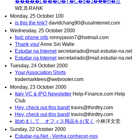
�����L���O�T�C�g�J�݂̂��m�点
WE.B.RANK
Monday, 25 October 100
is this the link?
davidchang90@usalnternet.com
Wednesday, 25 October 2000
fwd: phone info
ronnyjason7@hotmaiI.com
Thank you!
Anne Siri Walle
Estudar na Internet
secretariado@mail.estudar-na.net
Estudar na Internet
secretariado@mail.estudar-na.net
Tuesday, 24 October 2000
Your Association Shirts
trademarktees@webrooter.com
Monday, 23 October 2000
Italy VC & IPO Newsletter
Help-Finance.com Help
Club
Hey, check out this band!
travis@thirdtry.com
Hey, check out this band!
travis@thirdtry.com
始めまして オフィス用品をお安く
小林洋文堂
Sunday, 22 October 2000
Estudar-na.Net - Venha conhecer-nos