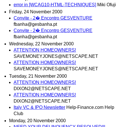
error in [WCAG10-HTML-TECHNIQUES]
Miki Ofuji
Friday, 24 November 2000
Convite - 2� Encontro GESVENTURE
fbanha@gesbanha.pt
Convite - 2� Encontro GESVENTURE
fbanha@gesbanha.pt
Wednesday, 22 November 2000
ATTENTION HOMEOWNERS!
SAVEMONEYJONES@NETSCAPE.NET
ATTENTION HOMEOWNERS!
SAVEMONEYJONES@NETSCAPE.NET
Tuesday, 21 November 2000
ATTENTION HOMEOWNERS!
DIXON2@NETSCAPE.NET
ATTENTION HOMEOWNERS!
DIXON2@NETSCAPE.NET
Italy VC & IPO Newsletter
Help-Finance.com Help
Club
Monday, 20 November 2000
NEED YOUR DELINQUENCY RESOLVED!!!