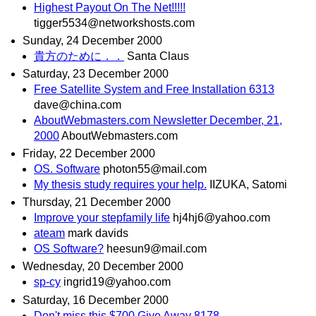
Highest Payout On The Net!!!!!
tigger5534@networkshosts.com
Sunday, 24 December 2000
貴方のために．．
Santa Claus
Saturday, 23 December 2000
Free Satellite System and Free Installation 6313
dave@china.com
AboutWebmasters.com Newsletter December, 21,
2000
AboutWebmasters.com
Friday, 22 December 2000
OS. Software
photon55@mail.com
My thesis study requires your help.
IIZUKA, Satomi
Thursday, 21 December 2000
Improve your stepfamily life
hj4hj6@yahoo.com
ateam
mark davids
OS Software?
heesun9@mail.com
Wednesday, 20 December 2000
sp-cy
ingrid19@yahoo.com
Saturday, 16 December 2000
Don't miss this $700 Give Away 8178