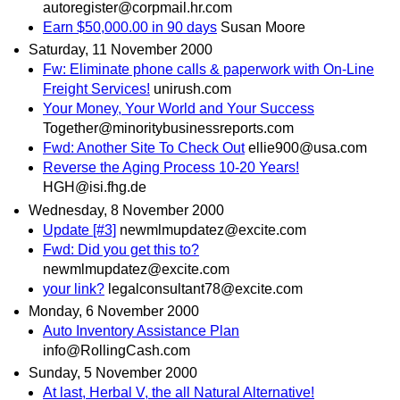
autoregister@corpmail.hr.com
Earn $50,000.00 in 90 days
Susan Moore
Saturday, 11 November 2000
Fw: Eliminate phone calls & paperwork with On-Line
Freight Services!
unirush.com
Your Money, Your World and Your Success
Together@minoritybusinessreports.com
Fwd: Another Site To Check Out
ellie900@usa.com
Reverse the Aging Process 10-20 Years!
HGH@isi.fhg.de
Wednesday, 8 November 2000
Update [#3]
newmlmupdatez@excite.com
Fwd: Did you get this to?
newmlmupdatez@excite.com
your link?
legalconsultant78@excite.com
Monday, 6 November 2000
Auto Inventory Assistance Plan
info@RollingCash.com
Sunday, 5 November 2000
At last, Herbal V, the all Natural Alternative!