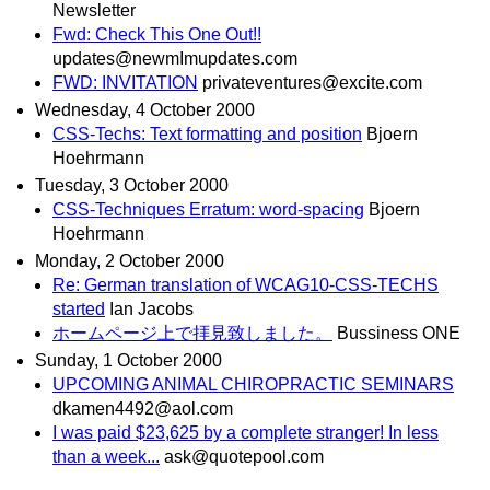
Newsletter
Fwd: Check This One Out!!
updates@newmImupdates.com
FWD: INVITATION
privateventures@excite.com
Wednesday, 4 October 2000
CSS-Techs: Text formatting and position
Bjoern
Hoehrmann
Tuesday, 3 October 2000
CSS-Techniques Erratum: word-spacing
Bjoern
Hoehrmann
Monday, 2 October 2000
Re: German translation of WCAG10-CSS-TECHS
started
Ian Jacobs
ホームページ上で拝見致しました。
Bussiness ONE
Sunday, 1 October 2000
UPCOMING ANIMAL CHIROPRACTIC SEMINARS
dkamen4492@aol.com
I was paid $23,625 by a complete stranger! In less
than a week...
ask@quotepool.com