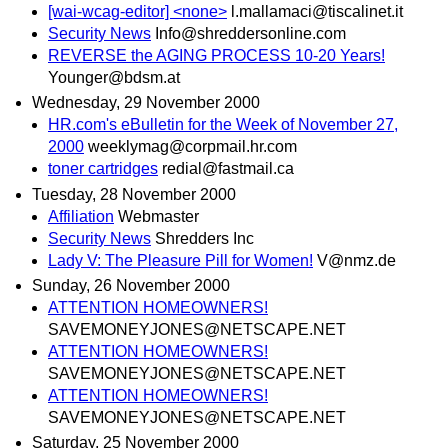
[wai-wcag-editor] <none>
l.mallamaci@tiscalinet.it
Security News
Info@shreddersonline.com
REVERSE the AGING PROCESS 10-20 Years!
Younger@bdsm.at
Wednesday, 29 November 2000
HR.com's eBulletin for the Week of November 27,
2000
weeklymag@corpmail.hr.com
toner cartridges
redial@fastmail.ca
Tuesday, 28 November 2000
Affiliation
Webmaster
Security News
Shredders Inc
Lady V: The Pleasure Pill for Women!
V@nmz.de
Sunday, 26 November 2000
ATTENTION HOMEOWNERS!
SAVEMONEYJONES@NETSCAPE.NET
ATTENTION HOMEOWNERS!
SAVEMONEYJONES@NETSCAPE.NET
ATTENTION HOMEOWNERS!
SAVEMONEYJONES@NETSCAPE.NET
Saturday, 25 November 2000