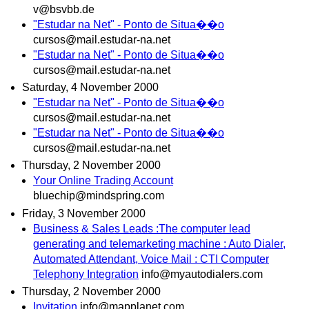
v@bsvbb.de
"Estudar na Net" - Ponto de Situa��o
cursos@mail.estudar-na.net
"Estudar na Net" - Ponto de Situa��o
cursos@mail.estudar-na.net
Saturday, 4 November 2000
"Estudar na Net" - Ponto de Situa��o
cursos@mail.estudar-na.net
"Estudar na Net" - Ponto de Situa��o
cursos@mail.estudar-na.net
Thursday, 2 November 2000
Your Online Trading Account
bluechip@mindspring.com
Friday, 3 November 2000
Business & Sales Leads :The computer lead
generating and telemarketing machine : Auto Dialer,
Automated Attendant, Voice Mail : CTI Computer
Telephony Integration
info@myautodialers.com
Thursday, 2 November 2000
Invitation
info@mapplanet.com