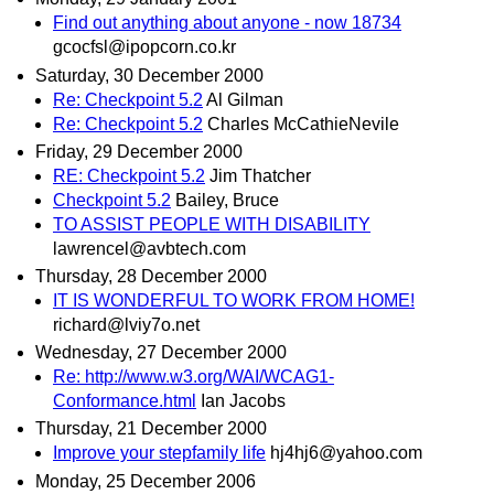
Find out anything about anyone - now 18734
gcocfsl@ipopcorn.co.kr
Saturday, 30 December 2000
Re: Checkpoint 5.2
Al Gilman
Re: Checkpoint 5.2
Charles McCathieNevile
Friday, 29 December 2000
RE: Checkpoint 5.2
Jim Thatcher
Checkpoint 5.2
Bailey, Bruce
TO ASSIST PEOPLE WITH DISABILITY
lawrencel@avbtech.com
Thursday, 28 December 2000
IT IS WONDERFUL TO WORK FROM HOME!
richard@lviy7o.net
Wednesday, 27 December 2000
Re: http://www.w3.org/WAI/WCAG1-
Conformance.html
Ian Jacobs
Thursday, 21 December 2000
Improve your stepfamily life
hj4hj6@yahoo.com
Monday, 25 December 2006