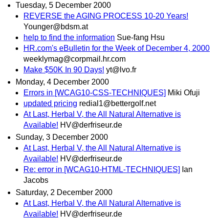
Tuesday, 5 December 2000
REVERSE the AGING PROCESS 10-20 Years!
Younger@bdsm.at
help to find the information
Sue-fang Hsu
HR.com's eBulletin for the Week of December 4, 2000
weeklymag@corpmail.hr.com
Make $50K In 90 Days!
yt@lvo.fr
Monday, 4 December 2000
Errors in [WCAG10-CSS-TECHNIQUES]
Miki Ofuji
updated pricing
redial1@bettergolf.net
At Last, Herbal V, the All Natural Alternative is
Available!
HV@derfriseur.de
Sunday, 3 December 2000
At Last, Herbal V, the All Natural Alternative is
Available!
HV@derfriseur.de
Re: error in [WCAG10-HTML-TECHNIQUES]
Ian
Jacobs
Saturday, 2 December 2000
At Last, Herbal V, the All Natural Alternative is
Available!
HV@derfriseur.de