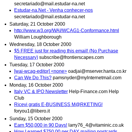
secretariado@mail.estudar-na.net
Estudar-na.Net - Venha conhecer-nos
secretariado@mail.estudar-na.net
Saturday, 21 October 2000
http://www.w3.org/WAI/WCAG1-Conformance.html
William Loughborough
Wednesday, 18 October 2000
$5 FREE just for reading this email! (No Purchase
Necessary)
subscribe@frontierscapes.com
Tuesday, 17 October 2000
[wai-wcag-editor] <none>
oadjai@mserver.hanta.co.kr
Can We Do This?
pamsnyder@mylnternetmail.com
Monday, 16 October 2000
Italy VC & IPO Newsletter
Help-Finance.com Help
Club
Ricevi gratis E-BUSINESS M@RKETING!
foryou1@libero.it
Sunday, 15 October 2000
Earn $50,000 in 90 Days!
larry76_4@vitaminic.co.uk
How I earned $750.00 per DAY mailing postcards