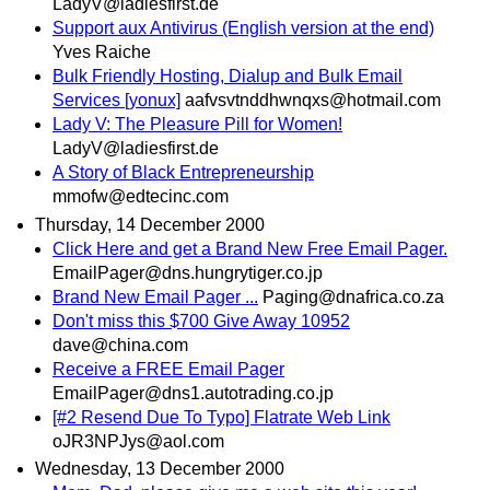
LadyV@ladiesfirst.de
Support aux Antivirus (English version at the end)
Yves Raiche
Bulk Friendly Hosting, Dialup and Bulk Email
Services [yonux]
aafvsvtnddhwnqxs@hotmail.com
Lady V: The Pleasure Pill for Women!
LadyV@ladiesfirst.de
A Story of Black Entrepreneurship
mmofw@edtecinc.com
Thursday, 14 December 2000
Click Here and get a Brand New Free Email Pager.
EmailPager@dns.hungrytiger.co.jp
Brand New Email Pager ...
Paging@dnafrica.co.za
Don't miss this $700 Give Away 10952
dave@china.com
Receive a FREE Email Pager
EmailPager@dns1.autotrading.co.jp
[#2 Resend Due To Typo] Flatrate Web Link
oJR3NPJys@aol.com
Wednesday, 13 December 2000