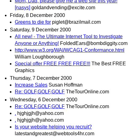
Mom, Dad, please give me a web site this year!
[nasys]
goldandvending@excite.com
Friday, 8 December 2000
Greens to die for
piglet@brazilmail.com
Saturday, 9 December 2000
All new! - The Ultimate Internet Tool to Investigate
Anyone or Anything!
FoldedEars@bombdiggity.com
http://www.w3.org/WAI/WCAG1-Conformance.html
William Loughborough
Special offer FREE FREE FREE!!!
The Best FREE
Graphics
Thursday, 7 December 2000
Increase Sales
Susan Hoffman
Re: GOLF,GOLF,GOLF
TheTourOnline.com
Wednesday, 6 December 2000
Re: GOLF,GOLF,GOLF
TheTourOnline.com
.
hjghjgjh@yahoo.com
.
hjghjgjh@yahoo.com
Is your website helping you recruit?
latestandgreatest@webtools4hr.com