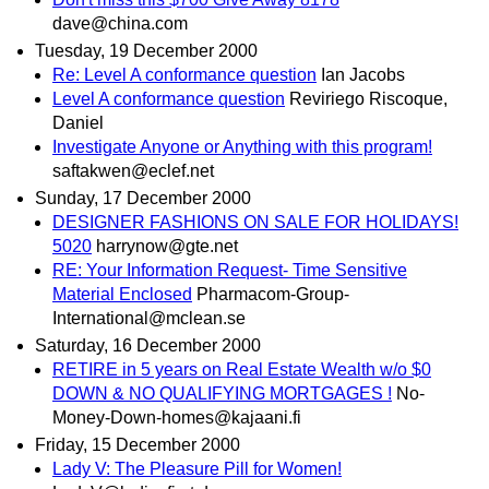
dave@china.com
Tuesday, 19 December 2000
Re: Level A conformance question
Ian Jacobs
Level A conformance question
Reviriego Riscoque,
Daniel
Investigate Anyone or Anything with this program!
saftakwen@eclef.net
Sunday, 17 December 2000
DESIGNER FASHIONS ON SALE FOR HOLIDAYS!
5020
harrynow@gte.net
RE: Your Information Request- Time Sensitive
Material Enclosed
Pharmacom-Group-
International@mclean.se
Saturday, 16 December 2000
RETIRE in 5 years on Real Estate Wealth w/o $0
DOWN & NO QUALIFYING MORTGAGES !
No-
Money-Down-homes@kajaani.fi
Friday, 15 December 2000
Lady V: The Pleasure Pill for Women!