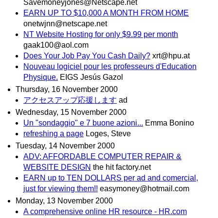
Savemoneyjones@Netscape.net
EARN UP TO $10,000 A MONTH FROM HOME
onetwjnn@netscape.net
NT Website Hosting for only $9.99 per month
gaak100@aol.com
Does Your Job Pay You Cash Daily?
xrt@hpu.at
Nouveau logiciel pour les professeurs d'Education
Physique.
EIGS Jesús Gazol
Thursday, 16 November 2000
アクセスアップ応援します
ad
Wednesday, 15 November 2000
Un "sondaggio" e 7 buone azioni...
Emma Bonino
refreshing a page
Loges, Steve
Tuesday, 14 November 2000
ADV: AFFORDABLE COMPUTER REPAIR &
WEBSITE DESIGN
the hit factory.net
EARN up to TEN DOLLARS per ad and comercial,
just for viewing them!!
easymoney@hotmail.com
Monday, 13 November 2000
A comprehensive online HR resource - HR.com