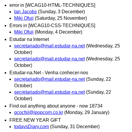
error in [WCAG10-HTML-TECHNIQUES]
Ian Jacobs
(Sunday, 3 December)
Miki Ofuji
(Saturday, 25 November)
Errors in [WCAG10-CSS-TECHNIQUES]
Miki Ofuji
(Monday, 4 December)
Estudar na Internet
secretariado@mail.estudar-na.net
(Wednesday, 25
October)
secretariado@mail.estudar-na.net
(Wednesday, 25
October)
Estudar-na.Net - Venha conhecer-nos
secretariado@mail.estudar-na.net
(Sunday, 22
October)
secretariado@mail.estudar-na.net
(Sunday, 22
October)
Find out anything about anyone - now 18734
gcocfsl@ipopcorn.co.kr
(Monday, 29 January)
FREE NEW YEAR GIFT
todaysDiary.com
(Sunday, 31 December)