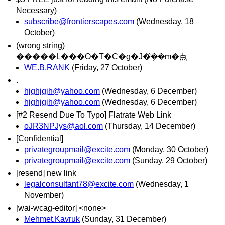
Necessary)
subscribe@frontierscapes.com
(Wednesday, 18
October)
(wrong string)
�����L���O�T�C�g�J�݂̂��m�点
WE.B.RANK
(Friday, 27 October)
.
hjghjgjh@yahoo.com
(Wednesday, 6 December)
hjghjgjh@yahoo.com
(Wednesday, 6 December)
[#2 Resend Due To Typo] Flatrate Web Link
oJR3NPJys@aol.com
(Thursday, 14 December)
[Confidential]
privategroupmail@excite.com
(Monday, 30 October)
privategroupmail@excite.com
(Sunday, 29 October)
[resend] new link
legalconsultant78@excite.com
(Wednesday, 1
November)
[wai-wcag-editor] <none>
Mehmet.Kavruk
(Sunday, 31 December)