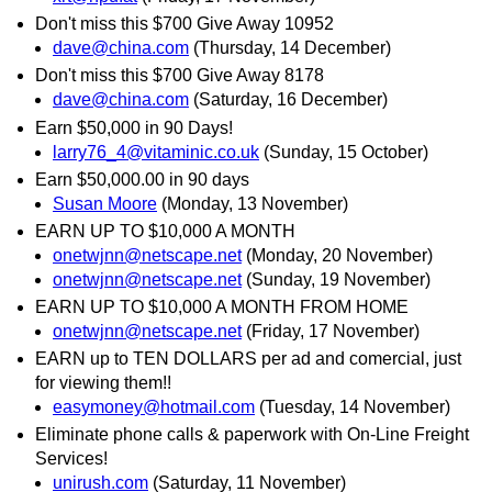
Don't miss this $700 Give Away 10952
dave@china.com
(Thursday, 14 December)
Don't miss this $700 Give Away 8178
dave@china.com
(Saturday, 16 December)
Earn $50,000 in 90 Days!
larry76_4@vitaminic.co.uk
(Sunday, 15 October)
Earn $50,000.00 in 90 days
Susan Moore
(Monday, 13 November)
EARN UP TO $10,000 A MONTH
onetwjnn@netscape.net
(Monday, 20 November)
onetwjnn@netscape.net
(Sunday, 19 November)
EARN UP TO $10,000 A MONTH FROM HOME
onetwjnn@netscape.net
(Friday, 17 November)
EARN up to TEN DOLLARS per ad and comercial, just
for viewing them!!
easymoney@hotmail.com
(Tuesday, 14 November)
Eliminate phone calls & paperwork with On-Line Freight
Services!
unirush.com
(Saturday, 11 November)