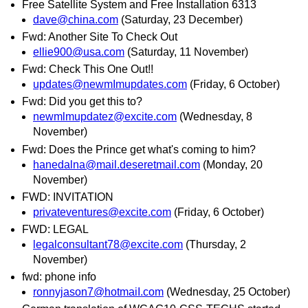
Free Satellite System and Free Installation 6313
dave@china.com
(Saturday, 23 December)
Fwd: Another Site To Check Out
ellie900@usa.com
(Saturday, 11 November)
Fwd: Check This One Out!!
updates@newmImupdates.com
(Friday, 6 October)
Fwd: Did you get this to?
newmlmupdatez@excite.com
(Wednesday, 8
November)
Fwd: Does the Prince get what's coming to him?
hanedalna@mail.deseretmail.com
(Monday, 20
November)
FWD: INVITATION
privateventures@excite.com
(Friday, 6 October)
FWD: LEGAL
legalconsultant78@excite.com
(Thursday, 2
November)
fwd: phone info
ronnyjason7@hotmaiI.com
(Wednesday, 25 October)