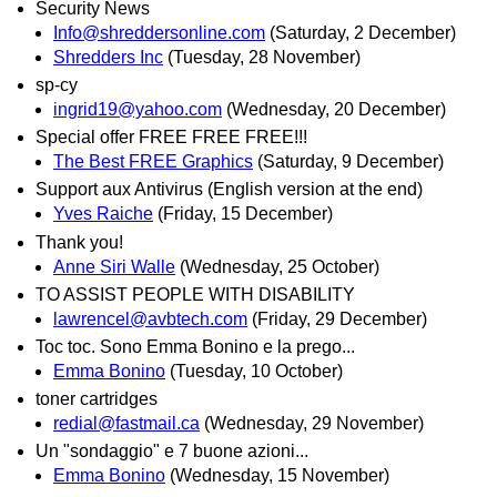
Security News
Info@shreddersonline.com
(Saturday, 2 December)
Shredders Inc
(Tuesday, 28 November)
sp-cy
ingrid19@yahoo.com
(Wednesday, 20 December)
Special offer FREE FREE FREE!!!
The Best FREE Graphics
(Saturday, 9 December)
Support aux Antivirus (English version at the end)
Yves Raiche
(Friday, 15 December)
Thank you!
Anne Siri Walle
(Wednesday, 25 October)
TO ASSIST PEOPLE WITH DISABILITY
lawrencel@avbtech.com
(Friday, 29 December)
Toc toc. Sono Emma Bonino e la prego...
Emma Bonino
(Tuesday, 10 October)
toner cartridges
redial@fastmail.ca
(Wednesday, 29 November)
Un "sondaggio" e 7 buone azioni...
Emma Bonino
(Wednesday, 15 November)