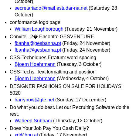
October)
secretariado@mail.estudar-na.net
(Saturday, 28
October)
conformance logo page
William Loughborough
(Tuesday, 21 November)
Convite - 2� Encontro GESVENTURE
fbanha@gesbanha.pt
(Friday, 24 November)
fbanha@gesbanha.pt
(Friday, 24 November)
CSS-Techniques Erratum: word-spacing
Bjoern Hoehrmann
(Tuesday, 3 October)
CSS-Techs: Text formatting and position
Bjoern Hoehrmann
(Wednesday, 4 October)
DESIGNER FASHIONS ON SALE FOR HOLIDAYS!
5020
harrynow@gte.net
(Sunday, 17 December)
Do what you do best. Let our Recruiting Software do the
rest.
Waheed Subhani
(Thursday, 12 October)
Does Your Job Pay You Cash Daily?
xrt@hpu.at
(Friday, 17 November)