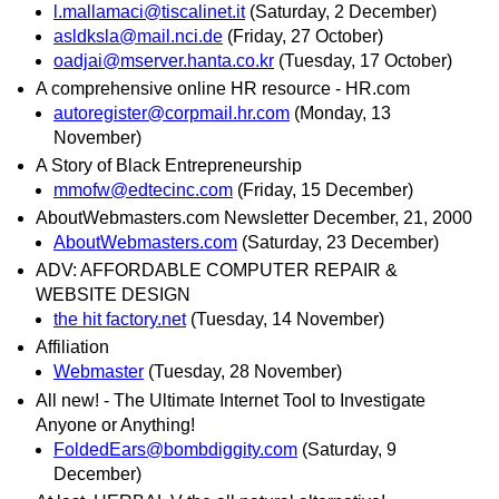
l.mallamaci@tiscalinet.it
(Saturday, 2 December)
asldksla@mail.nci.de
(Friday, 27 October)
oadjai@mserver.hanta.co.kr
(Tuesday, 17 October)
A comprehensive online HR resource - HR.com
autoregister@corpmail.hr.com
(Monday, 13
November)
A Story of Black Entrepreneurship
mmofw@edtecinc.com
(Friday, 15 December)
AboutWebmasters.com Newsletter December, 21, 2000
AboutWebmasters.com
(Saturday, 23 December)
ADV: AFFORDABLE COMPUTER REPAIR &
WEBSITE DESIGN
the hit factory.net
(Tuesday, 14 November)
Affiliation
Webmaster
(Tuesday, 28 November)
All new! - The Ultimate Internet Tool to Investigate
Anyone or Anything!
FoldedEars@bombdiggity.com
(Saturday, 9
December)