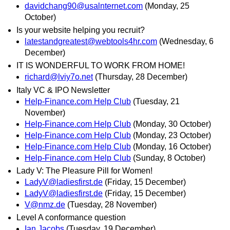
davidchang90@usalnternet.com
(Monday, 25
October)
Is your website helping you recruit?
latestandgreatest@webtools4hr.com
(Wednesday, 6
December)
IT IS WONDERFUL TO WORK FROM HOME!
richard@lviy7o.net
(Thursday, 28 December)
Italy VC & IPO Newsletter
Help-Finance.com Help Club
(Tuesday, 21
November)
Help-Finance.com Help Club
(Monday, 30 October)
Help-Finance.com Help Club
(Monday, 23 October)
Help-Finance.com Help Club
(Monday, 16 October)
Help-Finance.com Help Club
(Sunday, 8 October)
Lady V: The Pleasure Pill for Women!
LadyV@ladiesfirst.de
(Friday, 15 December)
LadyV@ladiesfirst.de
(Friday, 15 December)
V@nmz.de
(Tuesday, 28 November)
Level A conformance question
Ian Jacobs
(Tuesday, 19 December)