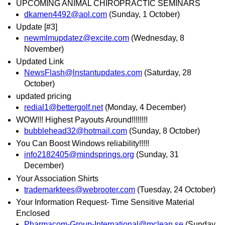
UPCOMING ANIMAL CHIROPRACTIC SEMINARS
dkamen4492@aol.com
(Sunday, 1 October)
Update [#3]
newmlmupdatez@excite.com
(Wednesday, 8
November)
Updated Link
NewsFlash@lnstantupdates.com
(Saturday, 28
October)
updated pricing
redial1@bettergolf.net
(Monday, 4 December)
WOW!!! Highest Payouts Around!!!!!!!!
bubblehead32@hotmail.com
(Sunday, 8 October)
You Can Boost Windows reliability!!!!!
info2182405@mindsprings.org
(Sunday, 31
December)
Your Association Shirts
trademarktees@webrooter.com
(Tuesday, 24 October)
Your Information Request- Time Sensitive Material
Enclosed
Pharmacom-Group-International@mclean.se
(Sunday,