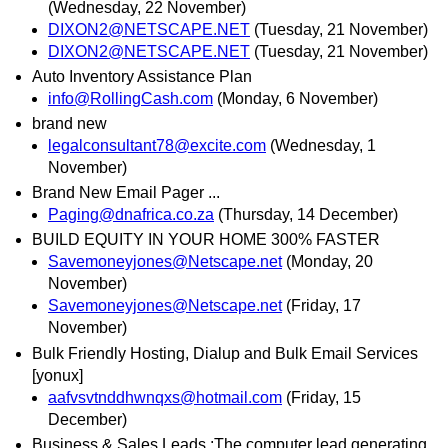
(Wednesday, 22 November)
DIXON2@NETSCAPE.NET
(Tuesday, 21 November)
DIXON2@NETSCAPE.NET
(Tuesday, 21 November)
Auto Inventory Assistance Plan
info@RollingCash.com
(Monday, 6 November)
brand new
legalconsultant78@excite.com
(Wednesday, 1
November)
Brand New Email Pager ...
Paging@dnafrica.co.za
(Thursday, 14 December)
BUILD EQUITY IN YOUR HOME 300% FASTER
Savemoneyjones@Netscape.net
(Monday, 20
November)
Savemoneyjones@Netscape.net
(Friday, 17
November)
Bulk Friendly Hosting, Dialup and Bulk Email Services
[yonux]
aafvsvtnddhwnqxs@hotmail.com
(Friday, 15
December)
Business & Sales Leads :The computer lead generating