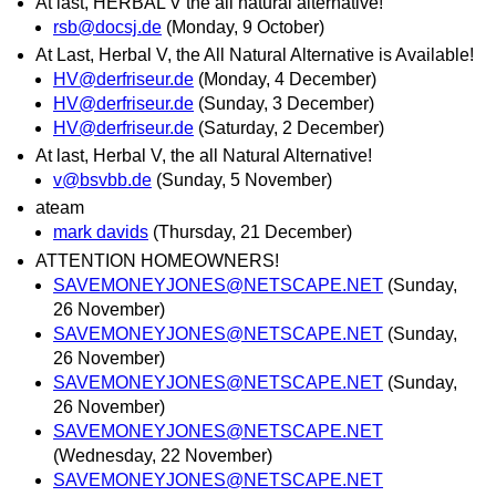
At last, HERBAL V the all natural alternative!
rsb@docsj.de
(Monday, 9 October)
At Last, Herbal V, the All Natural Alternative is Available!
HV@derfriseur.de
(Monday, 4 December)
HV@derfriseur.de
(Sunday, 3 December)
HV@derfriseur.de
(Saturday, 2 December)
At last, Herbal V, the all Natural Alternative!
v@bsvbb.de
(Sunday, 5 November)
ateam
mark davids
(Thursday, 21 December)
ATTENTION HOMEOWNERS!
SAVEMONEYJONES@NETSCAPE.NET
(Sunday,
26 November)
SAVEMONEYJONES@NETSCAPE.NET
(Sunday,
26 November)
SAVEMONEYJONES@NETSCAPE.NET
(Sunday,
26 November)
SAVEMONEYJONES@NETSCAPE.NET
(Wednesday, 22 November)
SAVEMONEYJONES@NETSCAPE.NET