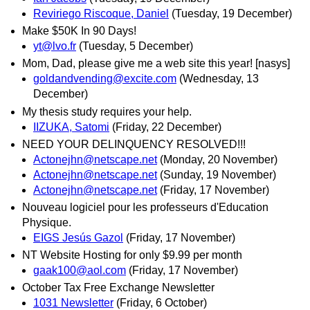
Reviriego Riscoque, Daniel
(Tuesday, 19 December)
Make $50K In 90 Days!
yt@lvo.fr
(Tuesday, 5 December)
Mom, Dad, please give me a web site this year! [nasys]
goldandvending@excite.com
(Wednesday, 13
December)
My thesis study requires your help.
IIZUKA, Satomi
(Friday, 22 December)
NEED YOUR DELINQUENCY RESOLVED!!!
Actonejhn@netscape.net
(Monday, 20 November)
Actonejhn@netscape.net
(Sunday, 19 November)
Actonejhn@netscape.net
(Friday, 17 November)
Nouveau logiciel pour les professeurs d'Education
Physique.
EIGS Jesús Gazol
(Friday, 17 November)
NT Website Hosting for only $9.99 per month
gaak100@aol.com
(Friday, 17 November)
October Tax Free Exchange Newsletter
1031 Newsletter
(Friday, 6 October)