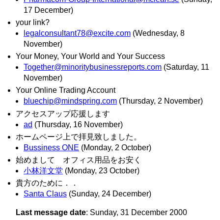
17 December)
your link?
legalconsultant78@excite.com
(Wednesday, 8
November)
Your Money, Your World and Your Success
Together@minoritybusinessreports.com
(Saturday, 11
November)
Your Online Trading Account
bluechip@mindspring.com
(Thursday, 2 November)
アクセスアップ応援します
ad
(Thursday, 16 November)
ホームページ上で拝見致しました。
Bussiness ONE
(Monday, 2 October)
始めまして オフィス用品をお安く
小林洋文堂
(Monday, 23 October)
貴方のために．．
Santa Claus
(Sunday, 24 December)
Last message date
: Sunday, 31 December 2000