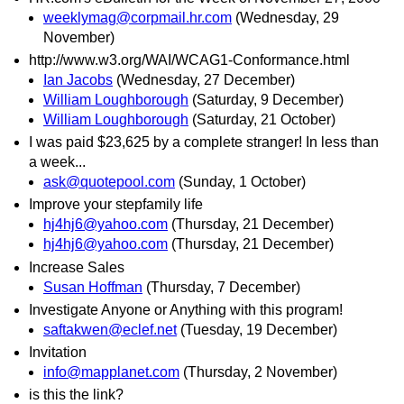
weeklymag@corpmail.hr.com
(Wednesday, 29
November)
http://www.w3.org/WAI/WCAG1-Conformance.html
Ian Jacobs
(Wednesday, 27 December)
William Loughborough
(Saturday, 9 December)
William Loughborough
(Saturday, 21 October)
I was paid $23,625 by a complete stranger! In less than
a week...
ask@quotepool.com
(Sunday, 1 October)
Improve your stepfamily life
hj4hj6@yahoo.com
(Thursday, 21 December)
hj4hj6@yahoo.com
(Thursday, 21 December)
Increase Sales
Susan Hoffman
(Thursday, 7 December)
Investigate Anyone or Anything with this program!
saftakwen@eclef.net
(Tuesday, 19 December)
Invitation
info@mapplanet.com
(Thursday, 2 November)
is this the link?