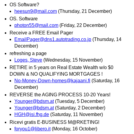
OS Software?
heesun9@mail.com
(Thursday, 21 December)
OS. Software
photon55@mail.com
(Friday, 22 December)
Receive a FREE Email Pager
EmailPager@dns1.autotrading.co.jp
(Thursday, 14
December)
refreshing a page
Loges, Steve
(Wednesday, 15 November)
RETIRE in 5 years on Real Estate Wealth w/o $0
DOWN & NO QUALIFYING MORTGAGES !
No-Money-Down-homes@kajaani.fi
(Saturday, 16
December)
REVERSE the AGING PROCESS 10-20 Years!
Younger@bdsm.at
(Tuesday, 5 December)
Younger@bdsm.at
(Saturday, 2 December)
HGH@isi.fhg.de
(Saturday, 11 November)
Ricevi gratis E-BUSINESS M@RKETING!
foryou1@libero.it
(Monday, 16 October)