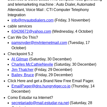
and telemarketing machine : Auto Dialer, Automated
Attendant, Voice Mail : CTI Computer Telephony
Integration
info@myautodialers.com
(Friday, 3 November)
cable services
63426672@yahoo.com
(Wednesday, 4 October)
Can We Do This?
pamsnyder@mylnternetmail.com
(Tuesday, 17
October)
Checkpoint 5.2
Al Gilman
(Saturday, 30 December)
Charles McCathieNevile
(Saturday, 30 December)
Jim Thatcher
(Friday, 29 December)
Bailey, Bruce
(Friday, 29 December)
Click Here and get a Brand New Free Email Pager.
EmailPager@dns.hungrytiger.co.jp
(Thursday, 14
December)
Como Estudar na Internet?
secretariado@mail.estudar-na.net
(Saturday, 28