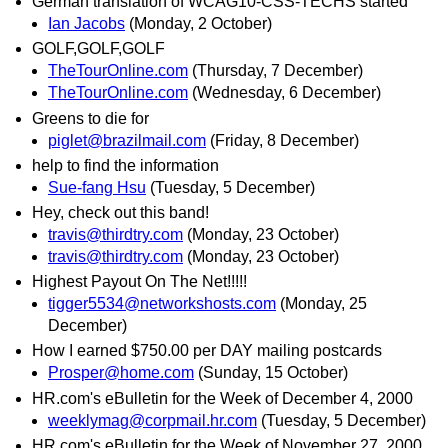
German translation of WCAG10-CSS-TECHS started
Ian Jacobs
(Monday, 2 October)
GOLF,GOLF,GOLF
TheTourOnline.com
(Thursday, 7 December)
TheTourOnline.com
(Wednesday, 6 December)
Greens to die for
piglet@brazilmail.com
(Friday, 8 December)
help to find the information
Sue-fang Hsu
(Tuesday, 5 December)
Hey, check out this band!
travis@thirdtry.com
(Monday, 23 October)
travis@thirdtry.com
(Monday, 23 October)
Highest Payout On The Net!!!!!
tigger5534@networkshosts.com
(Monday, 25
December)
How I earned $750.00 per DAY mailing postcards
Prosper@home.com
(Sunday, 15 October)
HR.com's eBulletin for the Week of December 4, 2000
weeklymag@corpmail.hr.com
(Tuesday, 5 December)
HR.com's eBulletin for the Week of November 27, 2000