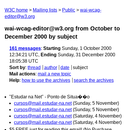
W3C home
Mailing lists
Public
wai-wcag-
editor@w3.org
wai-wcag-editor@w3.org from October to
December 2000
by subject
161 messages
:
Starting
Sunday, 1 October 2000
12:34:21 UTC,
Ending
Sunday, 31 December 2000
18:05:38 UTC
Sort by
:
thread
author
date
subject
Mail actions
:
mail a new topic
Help
:
how to use the archives
search the archives
"Estudar na Net" - Ponto de Situa��o
cursos@mail.estudar-na.net
(Sunday, 5 November)
cursos@mail.estudar-na.net
(Sunday, 5 November)
cursos@mail.estudar-na.net
(Saturday, 4 November)
cursos@mail.estudar-na.net
(Saturday, 4 November)
$5 FREE just for reading this email! (No Purchase