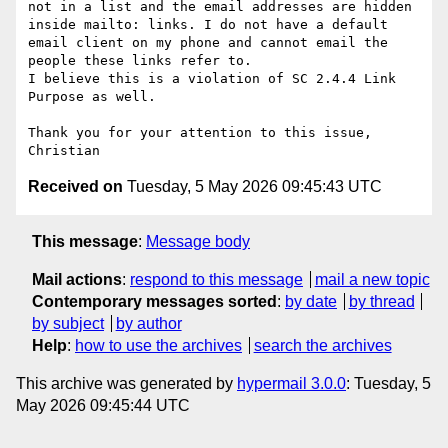
not in a list and the email addresses are hidden 
inside mailto: links. I do not have a default 
email client on my phone and cannot email the 
people these links refer to.

I believe this is a violation of SC 2.4.4 Link 
Purpose as well.

Thank you for your attention to this issue,

Received on
Tuesday, 5 May 2026 09:45:43 UTC
This message
:
Message body
Mail actions
:
respond to this message
mail a new topic
Contemporary messages sorted
:
by date
by thread
by subject
by author
Help
:
how to use the archives
search the archives
This archive was generated by
hypermail 3.0.0
: Tuesday, 5
May 2026 09:45:44 UTC