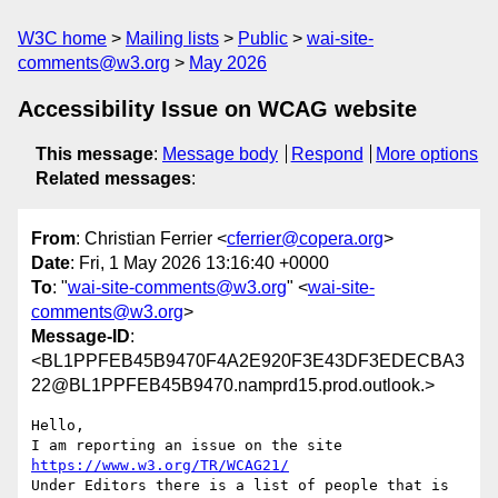
W3C home
Mailing lists
Public
wai-site-
comments@w3.org
May 2026
Accessibility Issue on WCAG website
This message
:
Message body
Respond
More options
Related messages
:
From
: Christian Ferrier <
cferrier@copera.org
>
Date
: Fri, 1 May 2026 13:16:40 +0000
To
: "
wai-site-comments@w3.org
" <
wai-site-
comments@w3.org
>
Message-ID
:
<BL1PPFEB45B9470F4A2E920F3E43DF3EDECBA3
22@BL1PPFEB45B9470.namprd15.prod.outlook.>
Hello,

I am reporting an issue on the site 
https://www.w3.org/TR/WCAG21/
Under Editors there is a list of people that is 