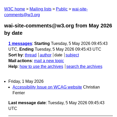
W3C home
Mailing lists
Public
wai-site-
comments@w3.org
wai-site-comments@w3.org from May 2026
by date
1 messages
:
Starting
Tuesday, 5 May 2026 09:45:43
UTC,
Ending
Tuesday, 5 May 2026 09:45:43 UTC
Sort by
:
thread
author
date
subject
Mail actions
:
mail a new topic
Help
:
how to use the archives
search the archives
Friday, 1 May 2026
Accessibility Issue on WCAG website
Christian
Ferrier
Last message date
: Tuesday, 5 May 2026 09:45:43
UTC