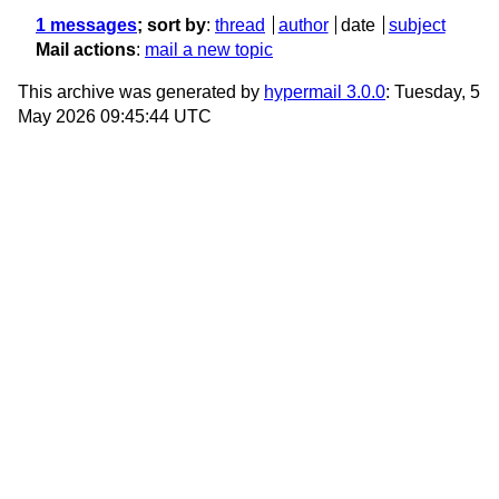
1 messages
; sort by
:
thread
author
date
subject
Mail actions
:
mail a new topic
This archive was generated by
hypermail 3.0.0
: Tuesday, 5
May 2026 09:45:44 UTC