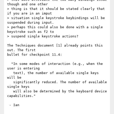
though and one other

> thing is that it should be stated clearly that 
if you are in an imput

> situation single keystroke keybindings will be 
suspended during input.

> perhaps this could also be done with a single 
keystroke such as f2 to

> suspend single keystroke actions?

The Techniques document [1] already points this 
out. The first

bullet for checkpoint 11.4:

  "In some modes of interaction (e.g., when the 
user is entering 

   text), the number of available single keys 
will be 

   significantly reduced. The number of available 
single keys

   will also be determined by the keyboard device 
capabilities."

 - Ian
