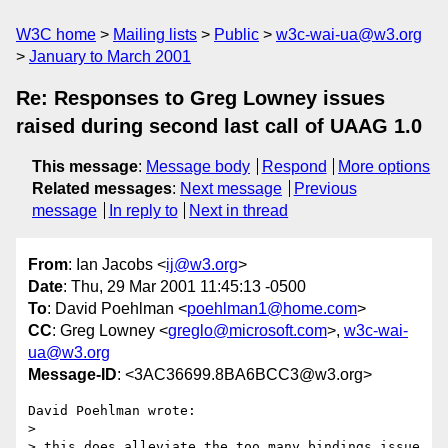
W3C home
Mailing lists
Public
w3c-wai-ua@w3.org
January to March 2001
Re: Responses to Greg Lowney issues
raised during second last call of UAAG 1.0
This message
:
Message body
Respond
More options
Related messages
:
Next message
Previous
message
In reply to
Next in thread
From
: Ian Jacobs <
ij@w3.org
>
Date
: Thu, 29 Mar 2001 11:45:13 -0500
To
: David Poehlman <
poehlman1@home.com
>
CC
: Greg Lowney <
greglo@microsoft.com
>,
w3c-wai-
ua@w3.org
Message-ID
: <3AC36699.8BA6BCC3@w3.org>
David Poehlman wrote:

> 

> this does alleviate the too many bindings issue 