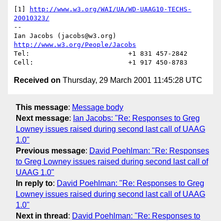
[1] 
http://www.w3.org/WAI/UA/WD-UAAG10-TECHS-
20010323/
-- 

Ian Jacobs (jacobs@w3.org)   
http://www.w3.org/People/Jacobs
Tel:                         +1 831 457-2842

Received on
Thursday, 29 March 2001 11:45:28 UTC
This message
:
Message body
Next message
:
Ian Jacobs: "Re: Responses to Greg
Lowney issues raised during second last call of UAAG
1.0"
Previous message
:
David Poehlman: "Re: Responses
to Greg Lowney issues raised during second last call of
UAAG 1.0"
In reply to
:
David Poehlman: "Re: Responses to Greg
Lowney issues raised during second last call of UAAG
1.0"
Next in thread
:
David Poehlman: "Re: Responses to