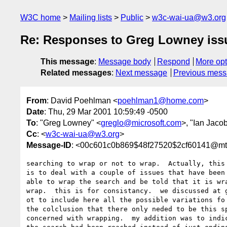
W3C home
Mailing lists
Public
w3c-wai-ua@w3.org
Re: Responses to Greg Lowney issue
This message
:
Message body
Respond
More opt
Related messages
:
Next message
Previous mes
From
: David Poehlman <
poehlman1@home.com
>
Date
: Thu, 29 Mar 2001 10:59:49 -0500
To
: "Greg Lowney" <
greglo@microsoft.com
>, "Ian Jaco
Cc
: <
w3c-wai-ua@w3.org
>
Message-ID
: <00c601c0b869$48f27520$2cf60141@m
searching to wrap or not to wrap.  Actually, this 
is to deal with a couple of issues that have been 
able to wrap the search and be told that it is wra
wrap.  this is for consistancy.  we discussed at g
ot to include here all the possible variations fo 
the colclusion that there only neded to be this sp
concerned with wrapping.  my addition was to indic