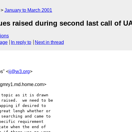
January to March 2001
s raised during second last call of U
ions
sage
In reply to
Next in thread
bs" <
ij@w3.org
>
tgmry1.md.home.com>
topic as it is drawn

raised.  we need to be

pping if desired to

reat lengh whether or

searching and came to

ecific requirement

ate when the end of
