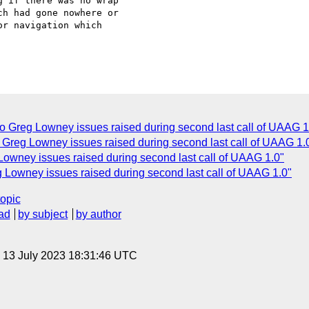
 if there was no wrap

h had gone nowhere or

r navigation which

 Greg Lowney issues raised during second last call of UAAG 1
 Greg Lowney issues raised during second last call of UAAG 1.
wney issues raised during second last call of UAAG 1.0"
 Lowney issues raised during second last call of UAAG 1.0"
topic
ad
by subject
by author
, 13 July 2023 18:31:46 UTC