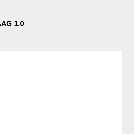
AAG 1.0