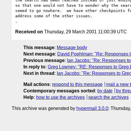
the search had been reached instead of just ending
so that one would not have to wonder why the searc
semed to go nowhere.  we have other checkpoints fo
address some of the other issues.

Received on
Thursday, 29 March 2001 11:00:39 UTC
This message
:
Message body
Next message
:
David Poehlman: "Re: Responses to
Previous message
:
Ian Jacobs: "Re: Responses to
In reply to
:
Greg Lowney: "RE: Responses to Greg Lo
Next in thread
:
Ian Jacobs: "Re: Responses to Greg
Mail actions
:
respond to this message
mail a new 
Contemporary messages sorted
:
by date
by thre
Help
:
how to use the archives
search the archives
This archive was generated by
hypermail 3.0.0
: Thursday