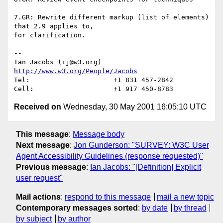
7.GR: Rewrite different markup (list of elements) 
that 2.9 applies to, 

for clarification.

-- 

Ian Jacobs (ij@w3.org)   
http://www.w3.org/People/Jacobs
Tel:                     +1 831 457-2842

Received on
Wednesday, 30 May 2001 16:05:10 UTC
This message
:
Message body
Next message
:
Jon Gunderson: "SURVEY: W3C User
Agent Accessibility Guidelines (response requested)"
Previous message
:
Ian Jacobs: "[Definition] Explicit
user request"
Mail actions
:
respond to this message
mail a new topic
Contemporary messages sorted
:
by date
by thread
by subject
by author