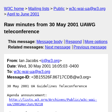
W3C home
Mailing lists
Public
w3c-wai-ua@w3.org
April to June 2001
Raw minutes from 30 May 2001 UAWG
teleconference
This message
:
Message body
Respond
More options
Related messages
:
Next message
Previous message
From
: Ian Jacobs <
ij@w3.org
>
Date
: Wed, 30 May 2001 16:05:03 -0400
To
:
w3c-wai-ua@w3.org
Message-ID
: <3B15526F.86717CDB@w3.org>
30 May 2001 UA Guidelines Teleconference

Agenda announcement:

http://lists.w3.org/Archives/Public/w3c-wai-
ua/2001AprJun/0218