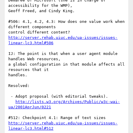
Demaree of Microsoft (she is in charge of 
accessibility for the WMP),

Geoff Freed, and Cindy King.

#506: 4.1, 4.2, 4.3: How does one value work when 
different components

http://server.rehab.uiuc.edu/ua-issues/issues-
linear-lc3.html#506
IJ: The point is that when a user agent module 
handles Web resources,

a global configuration in that module affects all 
resources that it

handles.

Resolved:

 - Adopt proposal (with editorial tweaks).

http://lists.w3.org/Archives/Public/w3c-wai-
ua/2001AprJun/0221
http://server.rehab.uiuc.edu/ua-issues/issues-
linear-lc3.html#512