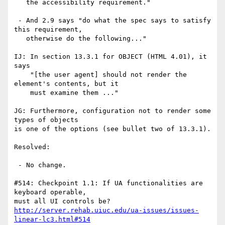
   the accessibility requirement."

 - And 2.9 says "do what the spec says to satisfy 
this requirement,

   otherwise do the following..." 

IJ: In section 13.3.1 for OBJECT (HTML 4.01), it 
says

    "[the user agent] should not render the 
element's contents, but it

    must examine them ..."

JG: Furthermore, configuration not to render some 
types of objects

is one of the options (see bullet two of 13.3.1).

Resolved:

 - No change.

#514: Checkpoint 1.1: If UA functionalities are 
keyboard operable,

http://server.rehab.uiuc.edu/ua-issues/issues-
linear-lc3.html#514