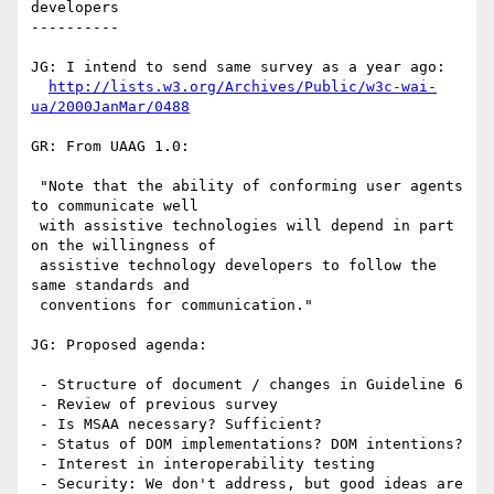
developers

----------

JG: I intend to send same survey as a year ago:

http://lists.w3.org/Archives/Public/w3c-wai-
ua/2000JanMar/0488
GR: From UAAG 1.0:

 "Note that the ability of conforming user agents 
to communicate well

 with assistive technologies will depend in part 
on the willingness of

 assistive technology developers to follow the 
same standards and

 conventions for communication."

JG: Proposed agenda:

 - Structure of document / changes in Guideline 6

 - Review of previous survey 

 - Is MSAA necessary? Sufficient? 

 - Status of DOM implementations? DOM intentions?

 - Interest in interoperability testing

 - Security: We don't address, but good ideas are 