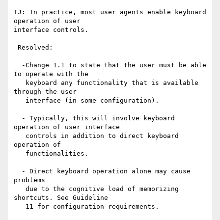
IJ: In practice, most user agents enable keyboard 
operation of user

interface controls.

 Resolved: 

  -Change 1.1 to state that the user must be able 
to operate with the

   keyboard any functionality that is available 
through the user

   interface (in some configuration).

  - Typically, this will involve keyboard 
operation of user interface

   controls in addition to direct keyboard 
operation of

   functionalities.

  - Direct keyboard operation alone may cause 
problems

   due to the cognitive load of memorizing 
shortcuts. See Guideline

   11 for configuration requirements.
