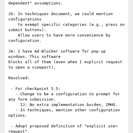
dependent" assumptions.

JG: In techniques document, we could mention 
configurations

    to exempt specific categories (e.g., press on 
submit buttons).

    Allow users to have more convenience by 
configuration.

JA: I have Ad-Blocker software for pop-up 
windows. This software

blocks all of them (even when I explicit request 
to open a viewport).

Resolved:

 - For checkpoint 5.5:   

   - Change to be a configuration to prompt for 
any form submission.

     IJ: No extra implementation burden, IMHO.

   - In techniques, mention other configuration 
options.

 - Adopt proposed definition of "explicit user 
request".
