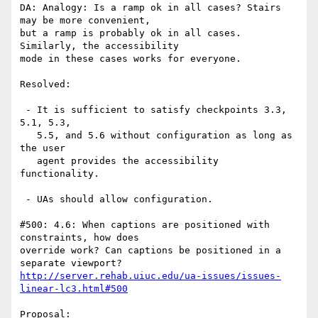
DA: Analogy: Is a ramp ok in all cases? Stairs 
may be more convenient,

but a ramp is probably ok in all cases. 
Similarly, the accessibility

mode in these cases works for everyone.

Resolved:

 - It is sufficient to satisfy checkpoints 3.3, 
5.1, 5.3,

   5.5, and 5.6 without configuration as long as 
the user

   agent provides the accessibility 
functionality.

 - UAs should allow configuration.

#500: 4.6: When captions are positioned with 
constraints, how does

override work? Can captions be positioned in a 
http://server.rehab.uiuc.edu/ua-issues/issues-
linear-lc3.html#500
Proposal:
