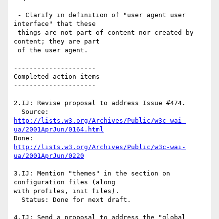
 - Clarify in definition of "user agent user 
interface" that these

 things are not part of content nor created by 
content; they are part

 of the user agent.

---------------------

Completed action items

---------------------

2.IJ: Revise proposal to address Issue #474.

http://lists.w3.org/Archives/Public/w3c-wai-
ua/2001AprJun/0164.html
http://lists.w3.org/Archives/Public/w3c-wai-
ua/2001AprJun/0220
3.IJ: Mention "themes" in the section on 
configuration files (along 

with profiles, init files).

  Status: Done for next draft.

4.IJ: Send a proposal to address the "global 