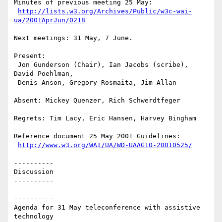
Minutes of previous meeting 25 May:

http://lists.w3.org/Archives/Public/w3c-wai-
ua/2001AprJun/0218
Next meetings: 31 May, 7 June.

Present: 

 Jon Gunderson (Chair), Ian Jacobs (scribe), 
David Poehlman, 

 Denis Anson, Gregory Rosmaita, Jim Allan

Absent: Mickey Quenzer, Rich Schwerdtfeger

Regrets: Tim Lacy, Eric Hansen, Harvey Bingham 

Reference document 25 May 2001 Guidelines:

http://www.w3.org/WAI/UA/WD-UAAG10-20010525/
----------

Discussion

----------

----------

Agenda for 31 May teleconference with assistive 
technology
