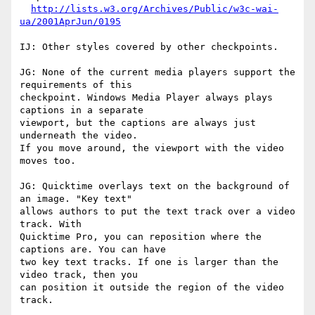
http://lists.w3.org/Archives/Public/w3c-wai-
ua/2001AprJun/0195
IJ: Other styles covered by other checkpoints.

JG: None of the current media players support the 
requirements of this

checkpoint. Windows Media Player always plays 
captions in a separate

viewport, but the captions are always just 
underneath the video.

If you move around, the viewport with the video 
moves too.

JG: Quicktime overlays text on the background of 
an image. "Key text"

allows authors to put the text track over a video 
track. With

Quicktime Pro, you can reposition where the 
captions are. You can have

two key text tracks. If one is larger than the 
video track, then you

can position it outside the region of the video 
track. 
