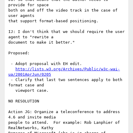
provide for space

both on and off the video track in the case of 
user agents

that support format-based positioning.

IJ: I don't think that we should require the user 
agent to "rewrite a

document to make it better."

Proposed:

 - Adopt proposal with EH edit.

http://lists.w3.org/Archives/Public/w3c-wai-
ua/2001AprJun/0205
 - Clarify that last two sentences apply to both 
format case and

   viewport case.

NO RESOLUTION

Action JG: Organize a teleconference to address 
4.6 and invite media

people to attend.  For example: Rob Lanphier of 
RealNetworks, Kathy
