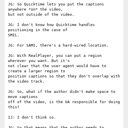
JG: So Quicktime lets you put the captions 
anywhere *on* the video,

but not outside of the video.

JG: I don't know how Quicktime handles 
positioning in the case of

SMIL.

JG: For SAMI, there's a hard-wired location.

JG: With RealPlayer, you can put a region 
wherever you want. But it's

not clear that the user agent would have to 
create a larger region to

position captions so that they don't overlap with 
the video track.

JG: So, what if the author didn't make space to 
move captions

off of the video, is the UA responsible for doing 
this?

IJ: I don't think so.

JG: So that means that the author needs to 