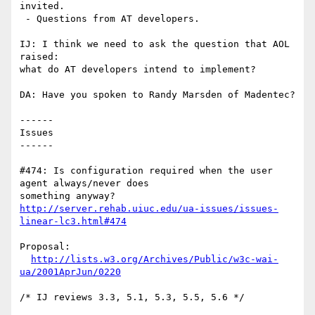
invited.

 - Questions from AT developers.

IJ: I think we need to ask the question that AOL 
raised: 

what do AT developers intend to implement? 

DA: Have you spoken to Randy Marsden of Madentec?

------

Issues

------

#474: Is configuration required when the user 
agent always/never does

http://server.rehab.uiuc.edu/ua-issues/issues-
linear-lc3.html#474
Proposal:

http://lists.w3.org/Archives/Public/w3c-wai-
ua/2001AprJun/0220
/* IJ reviews 3.3, 5.1, 5.3, 5.5, 5.6 */
