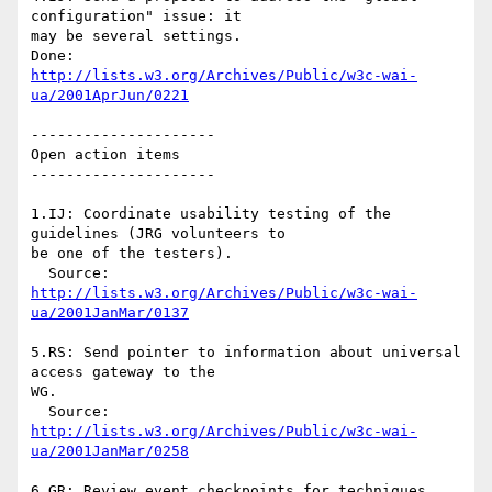
configuration" issue: it 

may be several settings.

http://lists.w3.org/Archives/Public/w3c-wai-
ua/2001AprJun/0221
---------------------

Open action items

---------------------

1.IJ: Coordinate usability testing of the 
guidelines (JRG volunteers to 

be one of the testers).

  Source: 
http://lists.w3.org/Archives/Public/w3c-wai-
ua/2001JanMar/0137
5.RS: Send pointer to information about universal 
access gateway to the 

WG.

  Source: 
http://lists.w3.org/Archives/Public/w3c-wai-
ua/2001JanMar/0258
6.GR: Review event checkpoints for techniques
