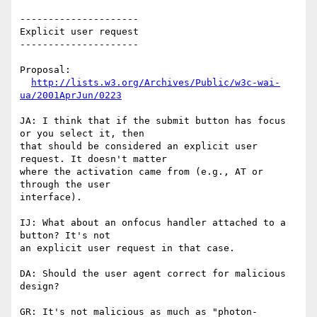
---------------------

Explicit user request

---------------------

Proposal:

http://lists.w3.org/Archives/Public/w3c-wai-
ua/2001AprJun/0223
JA: I think that if the submit button has focus 
or you select it, then

that should be considered an explicit user 
request. It doesn't matter

where the activation came from (e.g., AT or 
through the user

interface).

IJ: What about an onfocus handler attached to a 
button? It's not

an explicit user request in that case.

DA: Should the user agent correct for malicious 
design?

GR: It's not malicious as much as "photon-