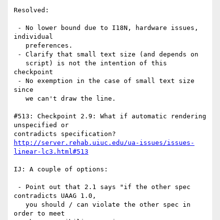
Resolved:

 - No lower bound due to I18N, hardware issues, 
individual

   preferences.

 - Clarify that small text size (and depends on

   script) is not the intention of this 
checkpoint

 - No exemption in the case of small text size 
since

   we can't draw the line.

#513: Checkpoint 2.9: What if automatic rendering 
unspecified or

http://server.rehab.uiuc.edu/ua-issues/issues-
linear-lc3.html#513
IJ: A couple of options:

 - Point out that 2.1 says "if the other spec 
contradicts UAAG 1.0,

   you should / can violate the other spec in 
order to meet 
