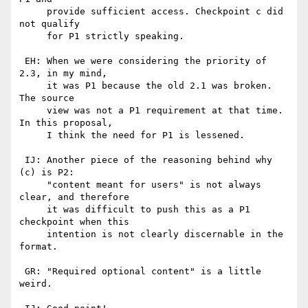
     provide sufficient access. Checkpoint c did 
not qualify

     for P1 strictly speaking.

 EH: When we were considering the priority of 
2.3, in my mind,

     it was P1 because the old 2.1 was broken. 
The source

     view was not a P1 requirement at that time. 
In this proposal,

     I think the need for P1 is lessened.

 IJ: Another piece of the reasoning behind why 
(c) is P2:

     "content meant for users" is not always 
clear, and therefore

     it was difficult to push this as a P1 
checkpoint when this

     intention is not clearly discernable in the 
format.

 GR: "Required optional content" is a little 
weird.
