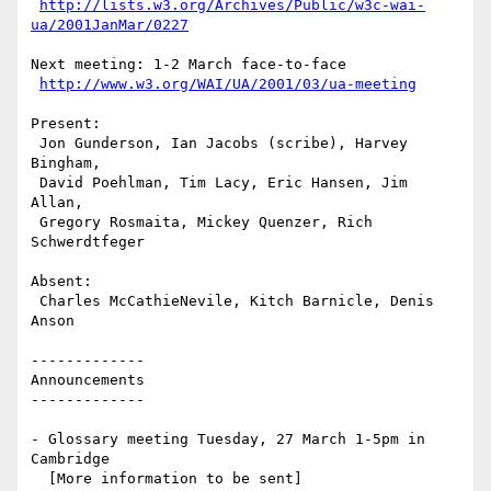
http://lists.w3.org/Archives/Public/w3c-wai-
ua/2001JanMar/0227
Next meeting: 1-2 March face-to-face

http://www.w3.org/WAI/UA/2001/03/ua-meeting
Present: 

 Jon Gunderson, Ian Jacobs (scribe), Harvey 
Bingham, 

 David Poehlman, Tim Lacy, Eric Hansen, Jim 
Allan,

 Gregory Rosmaita, Mickey Quenzer, Rich 
Schwerdtfeger

Absent: 

 Charles McCathieNevile, Kitch Barnicle, Denis 
Anson

-------------

Announcements

-------------

- Glossary meeting Tuesday, 27 March 1-5pm in 
Cambridge

  [More information to be sent]
