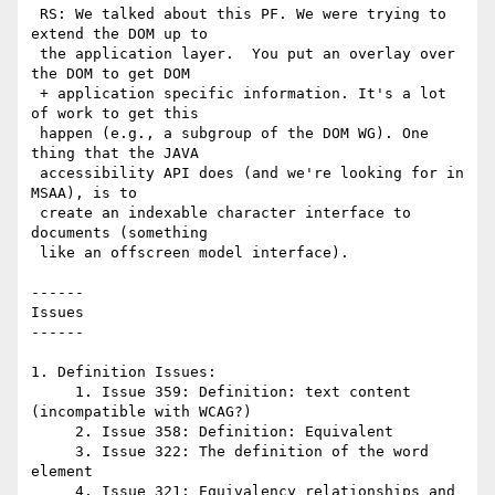
 RS: We talked about this PF. We were trying to 
extend the DOM up to

 the application layer.  You put an overlay over 
the DOM to get DOM

 + application specific information. It's a lot 
of work to get this

 happen (e.g., a subgroup of the DOM WG). One 
thing that the JAVA

 accessibility API does (and we're looking for in 
MSAA), is to

 create an indexable character interface to 
documents (something

 like an offscreen model interface).

------

Issues

------

1. Definition Issues:

     1. Issue 359: Definition: text content 
(incompatible with WCAG?)

     2. Issue 358: Definition: Equivalent

     3. Issue 322: The definition of the word 
element

     4. Issue 321: Equivalency relationships and 