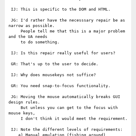
 IJ: This is specific to the DOM and HTML.

 JG: I'd rather have the necesssary repair be as 
narrow as possible.

     People tell me that this is a major problem 
and the UA needs

     to do something.

 IJ: Is this repair really useful for users?

 GR: That's up to the user to decide.

 IJ: Why does mousekeys not suffice?

 GR: You need snap-to-focus functionality.

 JG: Moving the mouse automatically breaks GUI 
design rules.

     But unless you can get to the focus with 
mouse keys,

     I don't think it would meet the requirement.

 IJ: Note the different levels of requirements:

    a) Manual emulation (fishing around)
