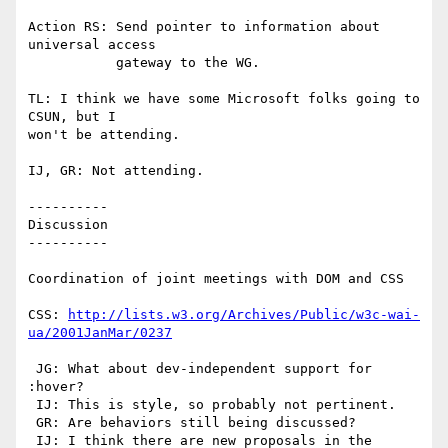
Action RS: Send pointer to information about 
universal access

	   gateway to the WG.

TL: I think we have some Microsoft folks going to 
CSUN, but I

won't be attending.

IJ, GR: Not attending.

----------

Discussion

----------

Coordination of joint meetings with DOM and CSS

CSS: 
http://lists.w3.org/Archives/Public/w3c-wai-
ua/2001JanMar/0237
 JG: What about dev-independent support for 
:hover?

 IJ: This is style, so probably not pertinent.

 GR: Are behaviors still being discussed?

 IJ: I think there are new proposals in the 