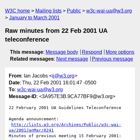
W3C home
Mailing lists
Public
w3c-wai-ua@w3.org
January to March 2001
Raw minutes from 22 Feb 2001 UA
teleconference
This message
:
Message body
Respond
More options
Related messages
:
Next message
Previous message
From
: Ian Jacobs <
ij@w3.org
>
Date
: Thu, 22 Feb 2001 16:01:47 -0500
To
:
w3c-wai-ua@w3.org
Message-ID
: <3A957E3B.9CA77BF9@w3.org>
22 February 2001 UA Guidelines Teleconference

Agenda announcement:

http://lists.w3.org/Archives/Public/w3c-wai-
ua/2001JanMar/0241
Minutes of previous meeting 15 February 2001:
