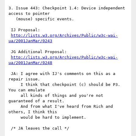
3. Issue 443: Checkpoint 1.4: Device independent 
access to pointer

   (mouse) specific events.

 IJ Proposal:

http://lists.w3.org/Archives/Public/w3c-wai-
ua/2001JanMar/0243
 JG Additional Proposal:

http://lists.w3.org/Archives/Public/w3c-wai-
ua/2001JanMar/0248
 JA: I agree with IJ's comments on this as a 
repair issue.

     I think that checkpoint (c) should be P3. 
You can emulate

     all kinds of things and you're not 
guaranteed of a result.

     And from what I've heard from Rich and 
others, I think this

     would be hard to implement.

 /* JA leaves the call */
