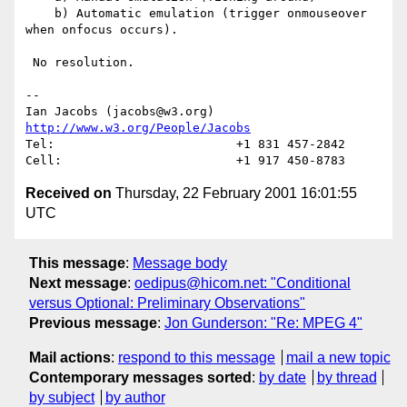
    b) Automatic emulation (trigger onmouseover 
when onfocus occurs).

 No resolution.

-- 

Ian Jacobs (jacobs@w3.org)   
http://www.w3.org/People/Jacobs
Tel:                         +1 831 457-2842

Received on
Thursday, 22 February 2001 16:01:55
UTC
This message
:
Message body
Next message
:
oedipus@hicom.net: "Conditional
versus Optional: Preliminary Observations"
Previous message
:
Jon Gunderson: "Re: MPEG 4"
Mail actions
:
respond to this message
mail a new topic
Contemporary messages sorted
:
by date
by thread
by subject
by author