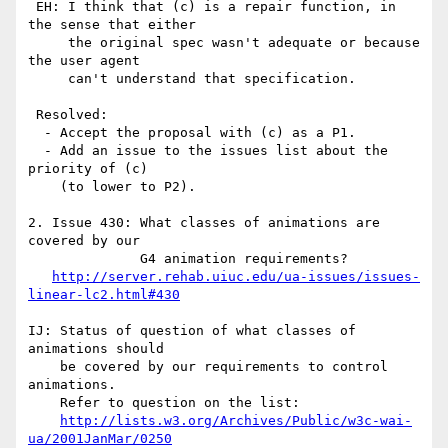
 EH: I think that (c) is a repair function, in 
the sense that either

     the original spec wasn't adequate or because 
the user agent

     can't understand that specification.

 Resolved:

  - Accept the proposal with (c) as a P1.

  - Add an issue to the issues list about the 
priority of (c)

    (to lower to P2).

2. Issue 430: What classes of animations are 
covered by our  

              G4 animation requirements?

http://server.rehab.uiuc.edu/ua-issues/issues-
linear-lc2.html#430
IJ: Status of question of what classes of 
animations should

    be covered by our requirements to control 
animations. 

    Refer to question on the list:

http://lists.w3.org/Archives/Public/w3c-wai-
ua/2001JanMar/0250