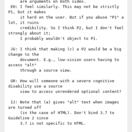
     are arguments on both sides.

 EH: I feel similarly. This may not be strictly 
P1, but it makes

     it hard on the user. But if you abuse "P1" a 
lot, it ruins

     credibility. So I think P2, but I don't feel 
strongly about it;

     I probably wouldn't object to P1.

 JG: I think that making (c) a P2 would be a big 
change to the

     document. E.g., low-vision users having to 
access "alt" 

     through a source view.

 GR: How will someone with a severe cognitive 
disability use a source

     view to access unrendered optional content?

 IJ: Note that (a) gives "alt" text when images 
are turned off

     (in the case of HTML). Don't bind 3.7 to 
Guideline 2 since

     3.7 is not specific to HTML.
