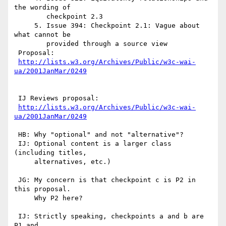
the wording of

	checkpoint 2.3

     5. Issue 394: Checkpoint 2.1: Vague about 
what cannot be

	provided through a source view

 Proposal:

http://lists.w3.org/Archives/Public/w3c-wai-
ua/2001JanMar/0249
 IJ Reviews proposal:

http://lists.w3.org/Archives/Public/w3c-wai-
ua/2001JanMar/0249
 HB: Why "optional" and not "alternative"?

 IJ: Optional content is a larger class 
(including titles,

     alternatives, etc.)

 JG: My concern is that checkpoint c is P2 in 
this proposal.

     Why P2 here?

 IJ: Strictly speaking, checkpoints a and b are 
P1 and 
