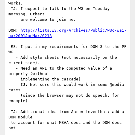
works.

 IJ: I expect to talk to the WG on Tuesday 
morning. Others

     are welcome to join me.

DOM: 
http://lists.w3.org/Archives/Public/w3c-wai-
ua/2001JanMar/0213
 RS: I put in my requirements for DOM 3 to the PF 
WG.

   - Add style sheets (not necessarily on the 
client side).

   - Need an API to the computed value of a 
property (without

     implementing the cascade).

     IJ: Not sure this would work in some @media 
cases

     (since the browser may not do speech, for 
example).

 IJ: Additional idea from Aaron Leventhal: add a 
DOM module

 to account for what MSAA does and the DOM does 
not.
