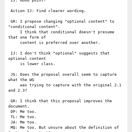
 IJ: Good point! 

 Action IJ: Find clearer wording.

 GR: I propose changing "optional content" to 
"conditional content".

     I think that conditional doesn't presume 
that one form of

     content is preferred over another.

 IJ: I don't think "optional" suggests that 
optional content

     is lower class.

 JG: Does the proposal overall seem to capture 
what the WG

     was trying to capture with the original 2.1 
and 2.3?

 GR: I think that this proposal improves the 
document.

 DP: Me too.

 TL: Me too.

 JA: Me too.

 MQ: Me too. But unsure about the definition of 