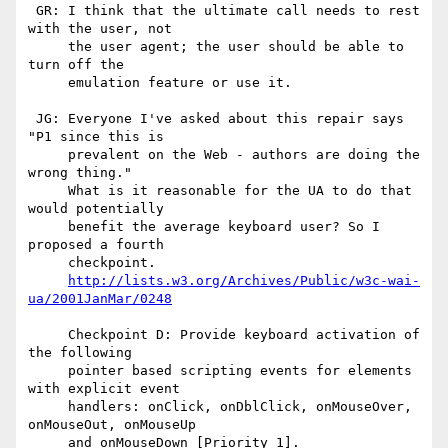
 GR: I think that the ultimate call needs to rest 
with the user, not

     the user agent; the user should be able to 
turn off the 

     emulation feature or use it.

 JG: Everyone I've asked about this repair says 
"P1 since this is

     prevalent on the Web - authors are doing the 
wrong thing."

     What is it reasonable for the UA to do that 
would potentially

     benefit the average keyboard user? So I 
proposed a fourth

     checkpoint.

http://lists.w3.org/Archives/Public/w3c-wai-
ua/2001JanMar/0248
     Checkpoint D: Provide keyboard activation of 
the following

     pointer based scripting events for elements 
with explicit event

     handlers: onClick, onDblClick, onMouseOver, 
onMouseOut, onMouseUp

     and onMouseDown [Priority 1].
