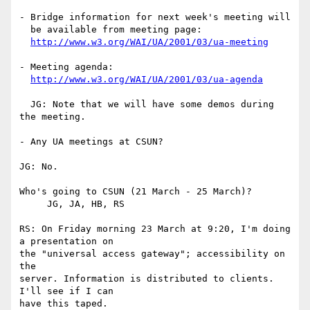
- Bridge information for next week's meeting will 

  be available from meeting page:

http://www.w3.org/WAI/UA/2001/03/ua-meeting
- Meeting agenda:

http://www.w3.org/WAI/UA/2001/03/ua-agenda
  JG: Note that we will have some demos during 
the meeting.

- Any UA meetings at CSUN?

JG: No.

Who's going to CSUN (21 March - 25 March)? 

     JG, JA, HB, RS

RS: On Friday morning 23 March at 9:20, I'm doing 
a presentation on

the "universal access gateway"; accessibility on 
the

server. Information is distributed to clients. 
I'll see if I can 

have this taped.
