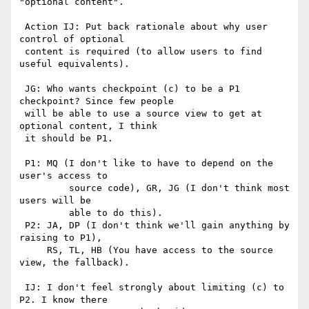
"optional content".

 Action IJ: Put back rationale about why user 
control of optional

 content is required (to allow users to find 
useful equivalents).

 JG: Who wants checkpoint (c) to be a P1 
checkpoint? Since few people

 will be able to use a source view to get at 
optional content, I think

 it should be P1.

 P1: MQ (I don't like to have to depend on the 
user's access to 

         source code), GR, JG (I don't think most 
users will be

         able to do this).

 P2: JA, DP (I don't think we'll gain anything by 
raising to P1),

     RS, TL, HB (You have access to the source 
view, the fallback).

 IJ: I don't feel strongly about limiting (c) to 
P2. I know there
