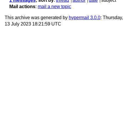
1 messages
; sort by
:
thread
author
date
subject
Mail actions
:
mail a new topic
This archive was generated by
hypermail 3.0.0
: Thursday,
13 July 2023 18:21:59 UTC