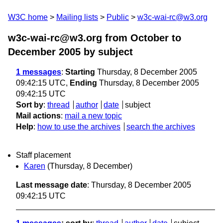
W3C home
Mailing lists
Public
w3c-wai-rc@w3.org
w3c-wai-rc@w3.org from October to
December 2005
by subject
1 messages
:
Starting
Thursday, 8 December 2005
09:42:15 UTC,
Ending
Thursday, 8 December 2005
09:42:15 UTC
Sort by
:
thread
author
date
subject
Mail actions
:
mail a new topic
Help
:
how to use the archives
search the archives
Staff placement
Karen
(Thursday, 8 December)
Last message date
: Thursday, 8 December 2005
09:42:15 UTC