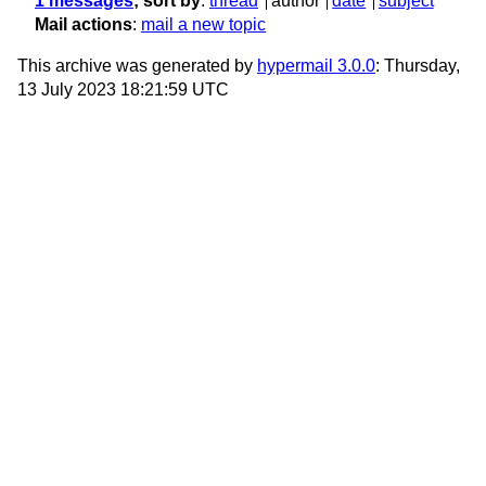
1 messages
; sort by
:
thread
author
date
subject
Mail actions
:
mail a new topic
This archive was generated by
hypermail 3.0.0
: Thursday,
13 July 2023 18:21:59 UTC