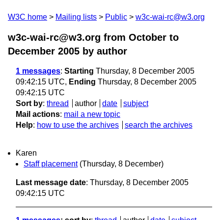
W3C home
Mailing lists
Public
w3c-wai-rc@w3.org
w3c-wai-rc@w3.org from October to
December 2005
by author
1 messages
:
Starting
Thursday, 8 December 2005
09:42:15 UTC,
Ending
Thursday, 8 December 2005
09:42:15 UTC
Sort by
:
thread
author
date
subject
Mail actions
:
mail a new topic
Help
:
how to use the archives
search the archives
Karen
Staff placement
(Thursday, 8 December)
Last message date
: Thursday, 8 December 2005
09:42:15 UTC