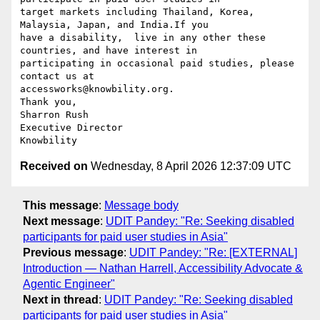
target markets including Thailand, Korea, 
Malaysia, Japan, and India.If you

have a disability,  live in any other these 
countries, and have interest in

participating in occasional paid studies, please 
contact us at

accessworks@knowbility.org.

Thank you,

Sharron Rush

Executive Director

Received on
Wednesday, 8 April 2026 12:37:09 UTC
This message
:
Message body
Next message
:
UDIT Pandey: "Re: Seeking disabled
participants for paid user studies in Asia"
Previous message
:
UDIT Pandey: "Re: [EXTERNAL]
Introduction — Nathan Harrell, Accessibility Advocate &
Agentic Engineer"
Next in thread
:
UDIT Pandey: "Re: Seeking disabled
participants for paid user studies in Asia"