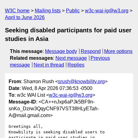
W3C home
Mailing lists
Public
w3c-wai-ig@w3.org
April to June 2026
Seeking disabled participants for paid user
studies in Asia
This message
:
Message body
Respond
More options
Related messages
:
Next message
Previous
message
Next in thread
Replies
From
: Sharron Rush <
srush@knowbility.org
>
Date
: Wed, 8 Apr 2026 07:36:53 -0500
To
: w3c WAI List <
w3c-wai-ig@w3.org
>
Message-ID
: <CA++nJxp6aPJk5BF9n-
snKo_Dzrw3QqyCNF97VST38HLyETah-
A@mail.gmail.com>
Greetings all,

Knowbility is seeking disabled users to 
participate in paid user studies in
