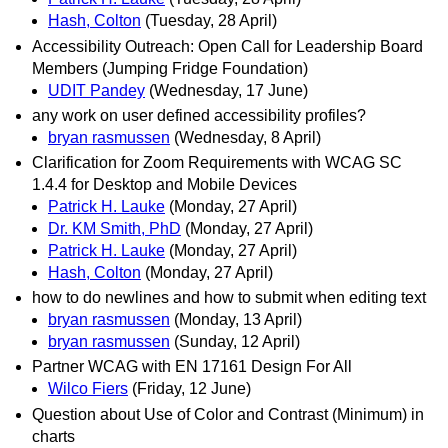
Hash, Colton
(Tuesday, 28 April)
Accessibility Outreach: Open Call for Leadership Board
Members (Jumping Fridge Foundation)
UDIT Pandey
(Wednesday, 17 June)
any work on user defined accessibility profiles?
bryan rasmussen
(Wednesday, 8 April)
Clarification for Zoom Requirements with WCAG SC
1.4.4 for Desktop and Mobile Devices
Patrick H. Lauke
(Monday, 27 April)
Dr. KM Smith, PhD
(Monday, 27 April)
Patrick H. Lauke
(Monday, 27 April)
Hash, Colton
(Monday, 27 April)
how to do newlines and how to submit when editing text
bryan rasmussen
(Monday, 13 April)
bryan rasmussen
(Sunday, 12 April)
Partner WCAG with EN 17161 Design For All
Wilco Fiers
(Friday, 12 June)
Question about Use of Color and Contrast (Minimum) in
charts