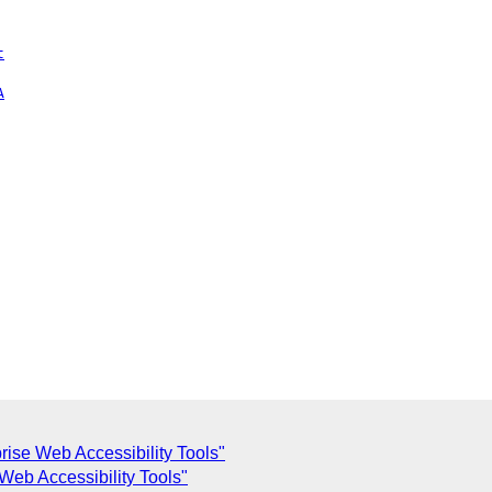
t
A
rise Web Accessibility Tools"
Web Accessibility Tools"