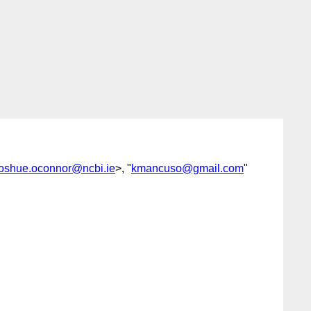
joshue.oconnor@ncbi.ie
>, "
kmancuso@gmail.com
"