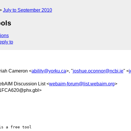
July to September 2010
ools
ions
eply to
riah Cameron <
ability@yorku.ca
>, "
joshue.oconnor@ncbi.ie
" <
ebAIM Discussion List <
webaim-forum@list.webaim.org
>
1FCA620@phx.gbl>
s a free tool 
