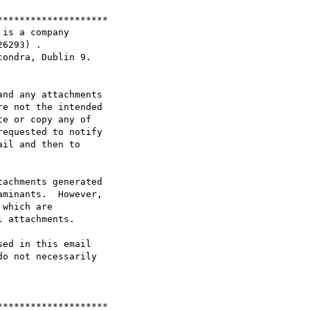
*******************

is a company

6293) .

ondra, Dublin 9.

nd any attachments

e not the intended

e or copy any of

equested to notify

il and then to

achments generated

minants.  However,

which are

 attachments.

ed in this email

o not necessarily

*******************
