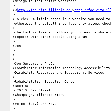
>design to test entire websites:

>

><
http://fae.cita.illinois.edu
>
http://fae.cita.il
>

>To check multiple pages in a website you need to 
>otherwise the default interface only allows check
>

>The tool is free and allows you to easily share a
>reports with other people using a URL.

>

>Jon

>

>

>

>Jon Gunderson, Ph.D.

>Coordinator Information Technology Accessibility

>Disability Resources and Educational Services

>

>Rehabilitation Education Center

>Room 86

>1207 S. Oak Street

>Champaign, Illinois 61820

>

>Voice: (217) 244-5870

>
