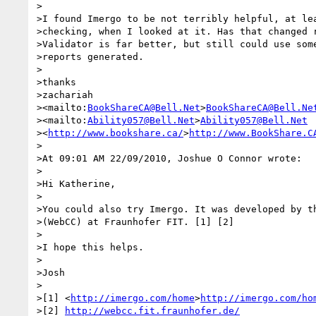
>

>I found Imergo to be not terribly helpful, at lea
>checking, when I looked at it. Has that changed r
>Validator is far better, but still could use some
>reports generated.

>

>thanks

>zachariah

><mailto:
BookShareCA@Bell.Net
>
BookShareCA@Bell.Ne
><mailto:
Ability057@Bell.Net
>
Ability057@Bell.Net
><
http://www.bookshare.ca/
>
http://www.BookShare.C
>

>At 09:01 AM 22/09/2010, Joshue O Connor wrote:

>

>Hi Katherine,

>

>You could also try Imergo. It was developed by th
>(WebCC) at Fraunhofer FIT. [1] [2]

>

>I hope this helps.

>

>Josh

>

>[1] <
http://imergo.com/home
>
http://imergo.com/ho
>[2] 
http://webcc.fit.fraunhofer.de/