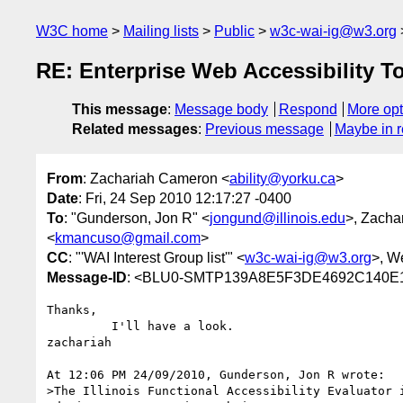
W3C home
Mailing lists
Public
w3c-wai-ig@w3.org
RE: Enterprise Web Accessibility T
This message
:
Message body
Respond
More opt
Related messages
:
Previous message
Maybe in r
From
: Zachariah Cameron <
ability@yorku.ca
>
Date
: Fri, 24 Sep 2010 12:17:27 -0400
To
: "Gunderson, Jon R" <
jongund@illinois.edu
>, Zacha
<
kmancuso@gmail.com
>
CC
: "'WAI Interest Group list'" <
w3c-wai-ig@w3.org
>, W
Message-ID
: <BLU0-SMTP139A8E5F3DE4692C140E
Thanks,

         I'll have a look.

zachariah

At 12:06 PM 24/09/2010, Gunderson, Jon R wrote:

>The Illinois Functional Accessibility Evaluator i