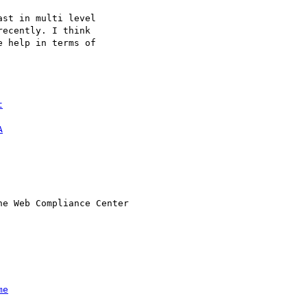
st in multi level 

ecently. I think 

 help in terms of 

t
A
e Web Compliance Center

me