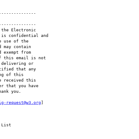
--------------

--------------

the Electronic 

is confidential and 

 use of the 

 may contain 

 exempt from 

 this email is not 

delivering or 

ified that any 

g of this 

 received this 

r that you have 

ank you.

ig-request@w3.org
] 

List
