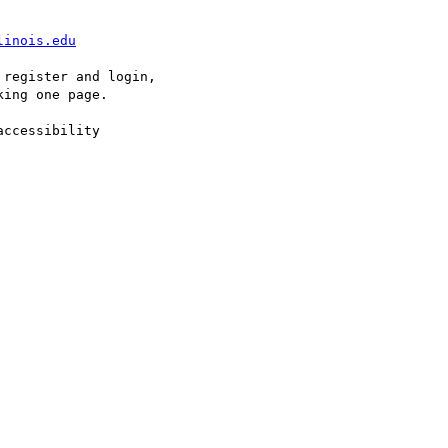
linois.edu
register and login, 

ing one page.

ccessibility 
