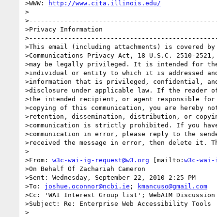
>WWW: 
http://www.cita.illinois.edu/
>

>-------------------------------------------------
>Privacy Information

>-------------------------------------------------
>This email (including attachments) is covered by 
>Communications Privacy Act, 18 U.S.C. 2510-2521, 
>may be legally privileged. It is intended for the
>individual or entity to which it is addressed and
>information that is privileged, confidential, and
>disclosure under applicable law. If the reader of
>the intended recipient, or agent responsible for 
>copying of this communication, you are hereby not
>retention, dissemination, distribution, or copyin
>communication is strictly prohibited. If you have
>communication in error, please reply to the sende
>received the message in error, then delete it. Th
>

>From: 
w3c-wai-ig-request@w3.org
 [mailto:
w3c-wai-
>On Behalf Of Zachariah Cameron

>Sent: Wednesday, September 22, 2010 2:25 PM

>To: 
joshue.oconnor@ncbi.ie
; 
kmancuso@gmail.com
>Cc: 'WAI Interest Group list'; WebAIM Discussion 
>Subject: Re: Enterprise Web Accessibility Tools

>
