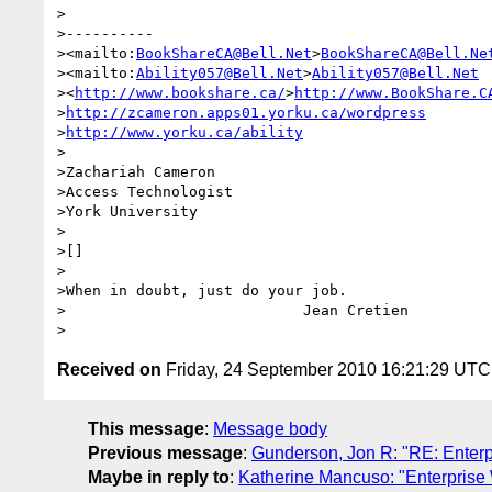
>

>----------

><mailto:
BookShareCA@Bell.Net
>
BookShareCA@Bell.Ne
><mailto:
Ability057@Bell.Net
>
Ability057@Bell.Net
><
http://www.bookshare.ca/
>
http://www.BookShare.C
>
http://zcameron.apps01.yorku.ca/wordpress
>
http://www.yorku.ca/ability
>

>Zachariah Cameron

>Access Technologist

>York University

>

>[]

>

>When in doubt, just do your job.

>                           Jean Cretien

Received on
Friday, 24 September 2010 16:21:29 UTC
This message
:
Message body
Previous message
:
Gunderson, Jon R: "RE: Enterp
Maybe in reply to
:
Katherine Mancuso: "Enterprise 