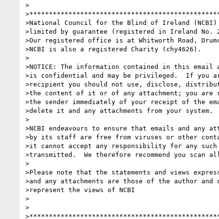
>

>*************************************************
>National Council for the Blind of Ireland (NCBI) 
>limited by guarantee (registered in Ireland No. 2
>Our registered office is at Whitworth Road, Drumc
>NCBI is also a registered Charity (chy4626).

>

>NOTICE: The information contained in this email a
>is confidential and may be privileged.  If you ar
>recipient you should not use, disclose, distribut
>the content of it or of any attachment; you are r
>the sender immediately of your receipt of the ema
>delete it and any attachments from your system.

>

>NCBI endeavours to ensure that emails and any att
>by its staff are free from viruses or other conta
>it cannot accept any responsibility for any such 
>transmitted.  We therefore recommend you scan all
>

>Please note that the statements and views express
>and any attachments are those of the author and d
>represent the views of NCBI

>

>

>*************************************************