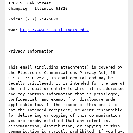
1207 S. Oak Street

Champaign, Illinois 61820

Voice: (217) 244-5870

WWW: 
http://www.cita.illinois.edu/
-------------------------------------------------
--------------

Privacy Information

-------------------------------------------------
--------------

This email (including attachments) is covered by 
the Electronic Communications Privacy Act, 18 
U.S.C. 2510-2521, is confidential and may be 
legally privileged. It is intended for the use of 
the individual or entity to which it is addressed 
and may contain information that is privileged, 
confidential, and exempt from disclosure under 
applicable law. If the reader of this email is 
not the intended recipient, or agent responsible 
for delivering or copying of this communication, 
you are hereby notified that any retention, 
dissemination, distribution, or copying of this 
communication is strictly prohibited. If you have 