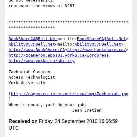
do not necessarily

represent the views of NCBI

*************************************************
*******************

BookShareCA@Bell.Net
<mailto:
BookShareCA@Bell.Net
Ability057@Bell.Net
<mailto:
Ability057@Bell.Net
http://www.BookShare.CA
<
http://www.bookshare.ca/
http://zcameron.apps01.yorku.ca/wordpress
http://www.yorku.ca/ability
Zachariah Cameron

Access Technologist

York University

[
http://pages.ca.inter.net/~ccu/img/Zachariah.jpg
]

When in doubt, just do your job.

Received on
Friday, 24 September 2010 16:06:59
UTC