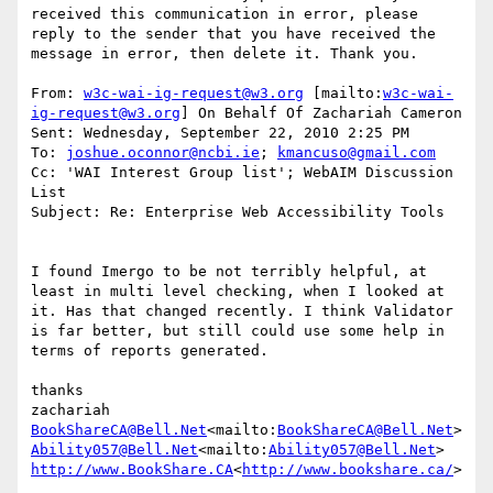
received this communication in error, please 
reply to the sender that you have received the 
message in error, then delete it. Thank you.

From: 
w3c-wai-ig-request@w3.org
 [mailto:
w3c-wai-
ig-request@w3.org
] On Behalf Of Zachariah Cameron

Sent: Wednesday, September 22, 2010 2:25 PM

To: 
joshue.oconnor@ncbi.ie
; 
kmancuso@gmail.com
Cc: 'WAI Interest Group list'; WebAIM Discussion 
List

Subject: Re: Enterprise Web Accessibility Tools

I found Imergo to be not terribly helpful, at 
least in multi level checking, when I looked at 
it. Has that changed recently. I think Validator 
is far better, but still could use some help in 
terms of reports generated.

thanks

BookShareCA@Bell.Net
<mailto:
BookShareCA@Bell.Net
Ability057@Bell.Net
<mailto:
Ability057@Bell.Net
http://www.BookShare.CA
<
http://www.bookshare.ca/
>
