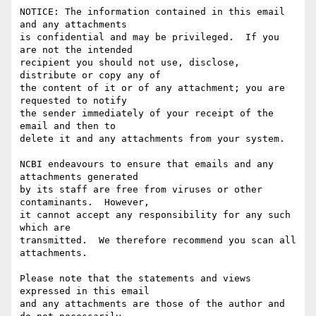
NOTICE: The information contained in this email 
and any attachments

is confidential and may be privileged.  If you 
are not the intended

recipient you should not use, disclose, 
distribute or copy any of

the content of it or of any attachment; you are 
requested to notify

the sender immediately of your receipt of the 
email and then to

delete it and any attachments from your system.

NCBI endeavours to ensure that emails and any 
attachments generated

by its staff are free from viruses or other 
contaminants.  However,

it cannot accept any responsibility for any such 
which are

transmitted.  We therefore recommend you scan all 
attachments.

Please note that the statements and views 
expressed in this email

and any attachments are those of the author and 