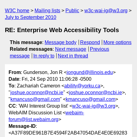
W3C home
Mailing lists
Public
w3c-wai-ig@w3.org
July to September 2010
RE: Enterprise Web Accessibility Tools
This message
:
Message body
Respond
More options
Related messages
:
Next message
Previous
message
In reply to
Next in thread
From
: Gunderson, Jon R <
jongund@illinois.edu
>
Date
: Fri, 24 Sep 2010 11:06:28 -0500
To
: Zachariah Cameron <
ability@yorku.ca
>,
"
joshue.oconnor@ncbi.ie
" <
joshue.oconnor@ncbi.ie
>,
"
kmancuso@gmail.com
" <
kmancuso@gmail.com
>
CC
: 'WAI Interest Group list' <
w3c-wai-ig@w3.org
>,
WebAIM Discussion List <
webaim-
forum@list.webaim.org
>
Message-ID
:
<A37F89DE961B7E4594F2AB47054DAE4E0E69283