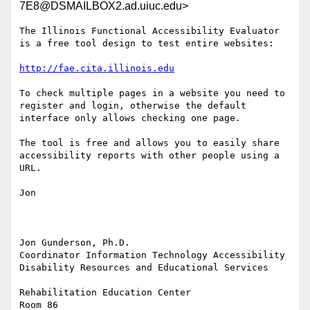
7E8@DSMAILBOX2.ad.uiuc.edu>
The Illinois Functional Accessibility Evaluator 
is a free tool design to test entire websites:

http://fae.cita.illinois.edu
To check multiple pages in a website you need to 
register and login, otherwise the default 
interface only allows checking one page.

The tool is free and allows you to easily share 
accessibility reports with other people using a 
URL.

Jon

Jon Gunderson, Ph.D.

Coordinator Information Technology Accessibility

Disability Resources and Educational Services

Rehabilitation Education Center

Room 86
