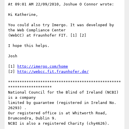
At 09:01 AM 22/09/2010, Joshue O Connor wrote:

Hi Katherine,

You could also try Imergo. It was developed by 
the Web Compliance Center

(WebCC) at Fraunhofer FIT. [1] [2]

I hope this helps.

Josh

[1] 
http://imergo.com/home
[2] 
http://webcc.fit.fraunhofer.de/
*************************************************
*******************

National Council for the Blind of Ireland (NCBI) 
is a company

limited by guarantee (registered in Ireland No. 
26293) .

Our registered office is at Whitworth Road, 
Drumcondra, Dublin 9.

NCBI is also a registered Charity (chy4626).
