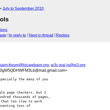
July to September 2010
ools
ions
sage
In reply to
Next in thread
Replies
aim-forum@list.webaim.org
,
w3c-wai-ig@w3.org
QQ0gW5QDHWFM3Lb@mail.gmail.com>
pecially the many of you

le page checkers, but I

ndred thousands of pages,

that too slow to work

senting tons of
