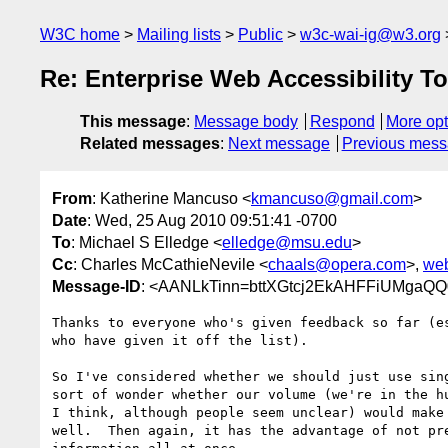
W3C home
Mailing lists
Public
w3c-wai-ig@w3.org
Re: Enterprise Web Accessibility T
This message
:
Message body
Respond
More opt
Related messages
:
Next message
Previous mes
From
: Katherine Mancuso <
kmancuso@gmail.com
>
Date
: Wed, 25 Aug 2010 09:51:41 -0700
To
: Michael S Elledge <
elledge@msu.edu
>
Cc
: Charles McCathieNevile <
chaals@opera.com
>,
web
Message-ID
: <AANLkTinn=bttXGtcj2EkAHFFiUMga
Thanks to everyone who's given feedback so far (es
who have given it off the list).

So I've considered whether we should just use sing
sort of wonder whether our volume (we're in the hu
I think, although people seem unclear) would make 
well.  Then again, it has the advantage of not pre