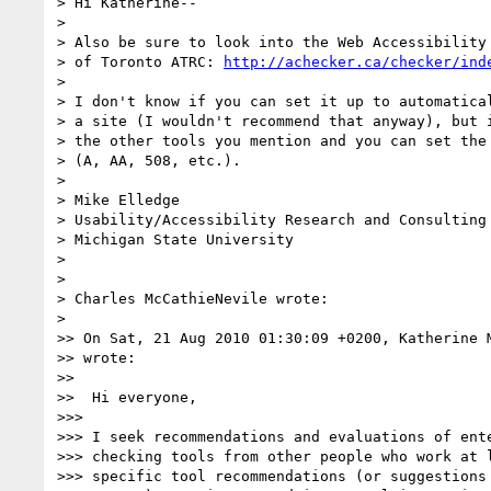
> Hi Katherine--

>

> Also be sure to look into the Web Accessibility 
> of Toronto ATRC: 
http://achecker.ca/checker/ind
>

> I don't know if you can set it up to automatical
> a site (I wouldn't recommend that anyway), but i
> the other tools you mention and you can set the 
> (A, AA, 508, etc.).

>

> Mike Elledge

> Usability/Accessibility Research and Consulting

> Michigan State University

>

>

> Charles McCathieNevile wrote:

>

>> On Sat, 21 Aug 2010 01:30:09 +0200, Katherine 
>> wrote:

>>

>>  Hi everyone,

>>>

>>> I seek recommendations and evaluations of ente
>>> checking tools from other people who work at l
>>> specific tool recommendations (or suggestions 