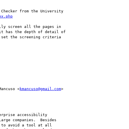
Checker from the University

ex.php
ly screen all the pages in

t has the depth of detail of

set the screening criteria

Mancuso <
kmancuso@gmail.com
>

rprise accessibility

arge companies.  Besides

to avoid a tool at all
