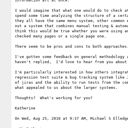
information all at once.

I would imagine that what one would do to check at
spend some time analyzing the structure of a certa
they all have the same menu system, other common e
out a system that combines manual testing & automa
think this would be true whether you were using an
checked many pages or a single page one.

There seem to be pros and cons to both approaches.
I've gotten some feedback on general methodology a
haven't replied,  I'd love to hear from you about 
I'm particularly interested in how others integrat
regression test suite & bug tracking system like J
of jiras and the ability to run tests from the com
what appealed to us about the larger systems.

Thoughts?  What's working for you?

Katherine

On Wed, Aug 25, 2010 at 9:37 AM, Michael S Elledg