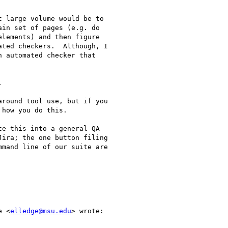
 large volume would be to

in set of pages (e.g. do

lements) and then figure

ted checkers.  Although, I

 automated checker that



round tool use, but if you

how you do this.

e this into a general QA

ira; the one button filing

mand line of our suite are

e <
elledge@msu.edu
> wrote:
