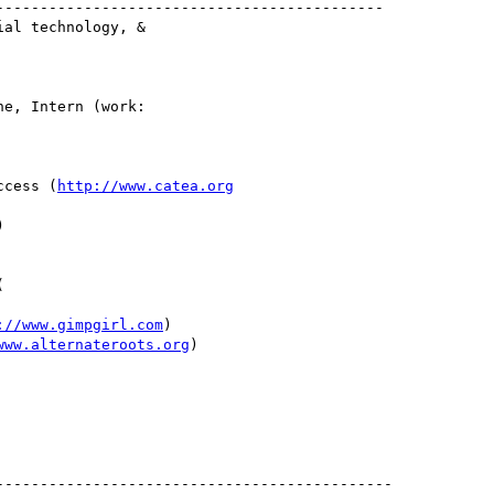
-------------------------------------------

al technology, &

e, Intern (work:

ccess (
http://www.catea.org


://www.gimpgirl.com
)

www.alternateroots.org
)
