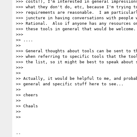
>>> costs!), I'm interested in general impressions
>>> what they don't do, etc, because I'm trying to
>>> requirements are reasonable.  I am particularl
>>> juncture in having conversations with people w
>>> Rational.  Also if anyone has any resources on
>>> these tools in general that would be welcome.

>>>

>> ....

>>

>>> General thoughts about tools can be sent to th
>>> when referring to specific tools that the tool
>>> the list, so it might be best to speak about s
>>>

>>

>> Actually, it would be helpful to me, and probab
>> general and specific stuff here to see...

>>

>> cheers

>>

>> Chaals

>>

>>

-- 
