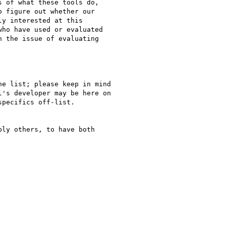
 of what these tools do,

 figure out whether our

y interested at this

ho have used or evaluated

 the issue of evaluating

e list; please keep in mind

's developer may be here on

pecifics off-list.

ly others, to have both
