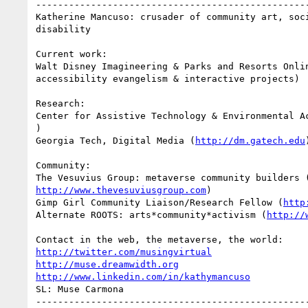
--------------------------------------------------
Katherine Mancuso: crusader of community art, soci
disability

Current work:

Walt Disney Imagineering & Parks and Resorts Onlin
accessibility evangelism & interactive projects)

Research:

Center for Assistive Technology & Environmental A
)

Georgia Tech, Digital Media (
http://dm.gatech.edu
)
Community:

http://www.thevesuviusgroup.com
)

Gimp Girl Community Liaison/Research Fellow (
http
Alternate ROOTS: arts*community*activism (
http://
http://twitter.com/musingvirtual
http://muse.dreamwidth.org
http://www.linkedin.com/in/kathymancuso
SL: Muse Carmona
